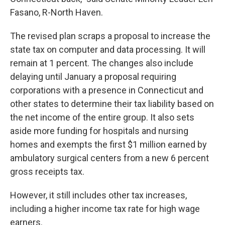
Fasano, R-North Haven.
The revised plan scraps a proposal to increase the
state tax on computer and data processing. It will
remain at 1 percent. The changes also include
delaying until January a proposal requiring
corporations with a presence in Connecticut and
other states to determine their tax liability based on
the net income of the entire group. It also sets
aside more funding for hospitals and nursing
homes and exempts the first $1 million earned by
ambulatory surgical centers from a new 6 percent
gross receipts tax.
However, it still includes other tax increases,
including a higher income tax rate for high wage
earners.