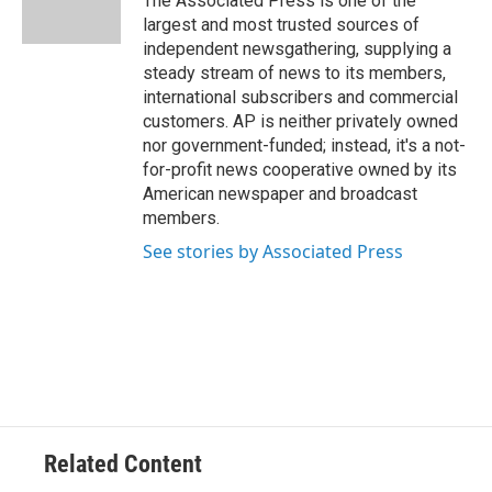
The Associated Press is one of the
k
n
largest and most trusted sources of
independent newsgathering, supplying a
steady stream of news to its members,
international subscribers and commercial
customers. AP is neither privately owned
nor government-funded; instead, it's a not-
for-profit news cooperative owned by its
American newspaper and broadcast
members.
See stories by Associated Press
Related Content