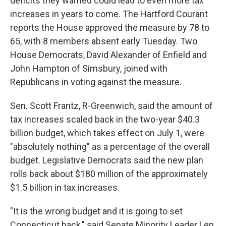
deficits they warned could lead to even more tax
increases in years to come. The Hartford Courant
reports the House approved the measure by 78 to
65, with 8 members absent early Tuesday. Two
House Democrats, David Alexander of Enfield and
John Hampton of Simsbury, joined with
Republicans in voting against the measure.
Sen. Scott Frantz, R-Greenwich, said the amount of
tax increases scaled back in the two-year $40.3
billion budget, which takes effect on July 1, were
"absolutely nothing" as a percentage of the overall
budget. Legislative Democrats said the new plan
rolls back about $180 million of the approximately
$1.5 billion in tax increases.
"It is the wrong budget and it is going to set
Connecticut back," said Senate Minority Leader Len