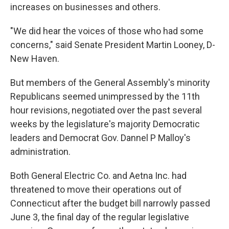
increases on businesses and others.
"We did hear the voices of those who had some
concerns," said Senate President Martin Looney, D-
New Haven.
But members of the General Assembly's minority
Republicans seemed unimpressed by the 11th
hour revisions, negotiated over the past several
weeks by the legislature's majority Democratic
leaders and Democrat Gov. Dannel P Malloy's
administration.
Both General Electric Co. and Aetna Inc. had
threatened to move their operations out of
Connecticut after the budget bill narrowly passed
June 3, the final day of the regular legislative