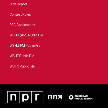
CPB Report
Contest Rules
FCC Applications
WSHU (AM) Public File
WSHU-FM Public File
WSUF Public File
WSTC Public File