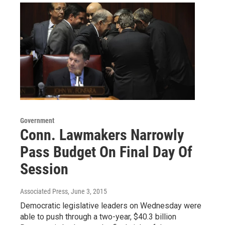
Government
Conn. Lawmakers Narrowly
Pass Budget On Final Day Of
Session
Associated Press
, June 3, 2015
Democratic legislative leaders on Wednesday were
able to push through a two-year, $40.3 billion