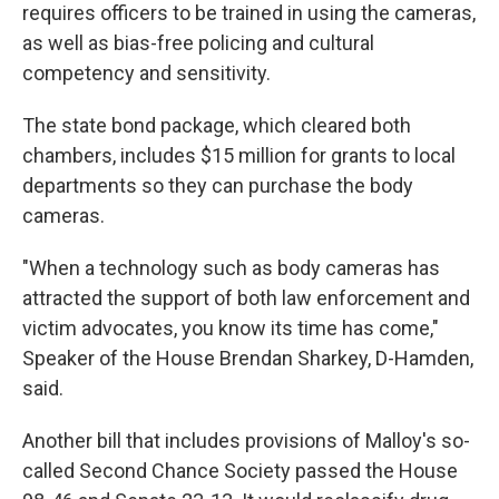
requires officers to be trained in using the cameras,
as well as bias-free policing and cultural
competency and sensitivity.
The state bond package, which cleared both
chambers, includes $15 million for grants to local
departments so they can purchase the body
cameras.
"When a technology such as body cameras has
attracted the support of both law enforcement and
victim advocates, you know its time has come,"
Speaker of the House Brendan Sharkey, D-Hamden,
said.
Another bill that includes provisions of Malloy's so-
called Second Chance Society passed the House