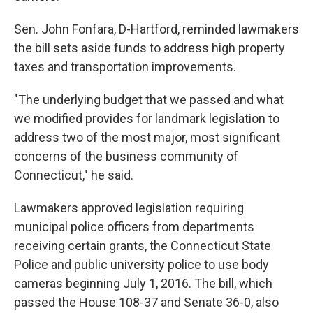
Sen. John Fonfara, D-Hartford, reminded lawmakers
the bill sets aside funds to address high property
taxes and transportation improvements.
"The underlying budget that we passed and what
we modified provides for landmark legislation to
address two of the most major, most significant
concerns of the business community of
Connecticut," he said.
Lawmakers approved legislation requiring
municipal police officers from departments
receiving certain grants, the Connecticut State
Police and public university police to use body
cameras beginning July 1, 2016. The bill, which
passed the House 108-37 and Senate 36-0, also