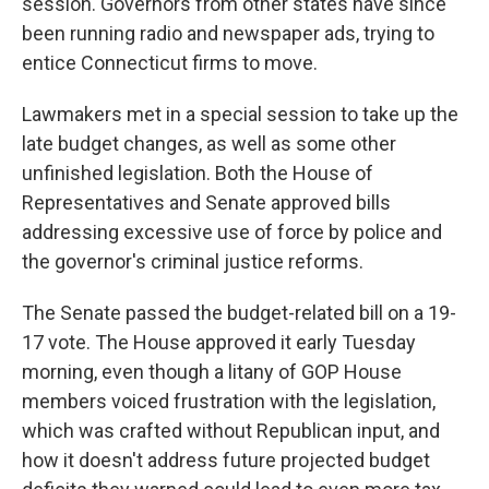
session.
Governors from other states have since
been running radio and newspaper ads, trying to
entice Connecticut firms to move.
Lawmakers met in a special session to take up the
late budget changes, as well as some other
unfinished legislation. Both the House of
Representatives and Senate approved bills
addressing excessive use of force by police and
the governor's criminal justice reforms.
The Senate passed the budget-related bill on a 19-
17 vote. The House approved it early Tuesday
morning, even though a litany of GOP House
members voiced frustration with the legislation,
which was crafted without Republican input, and
how it doesn't address future projected budget