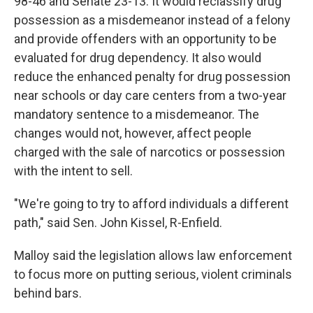
98-46 and Senate 23-13. It would reclassify drug
possession as a misdemeanor instead of a felony
and provide offenders with an opportunity to be
evaluated for drug dependency. It also would
reduce the enhanced penalty for drug possession
near schools or day care centers from a two-year
mandatory sentence to a misdemeanor. The
changes would not, however, affect people
charged with the sale of narcotics or possession
with the intent to sell.
"We're going to try to afford individuals a different
path," said Sen. John Kissel, R-Enfield.
Malloy said the legislation allows law enforcement
to focus more on putting serious, violent criminals
behind bars.