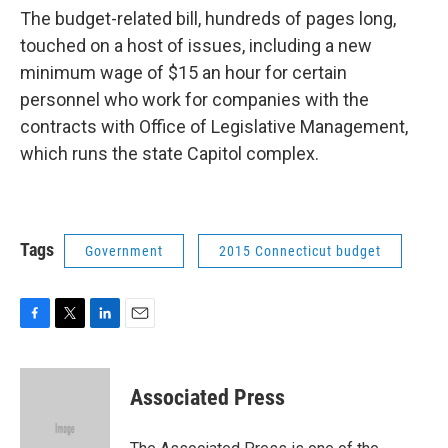
The budget-related bill, hundreds of pages long,
touched on a host of issues, including a new
minimum wage of $15 an hour for certain
personnel who work for companies with the
contracts with Office of Legislative Management,
which runs the state Capitol complex.
Tags
Government
2015 Connecticut budget
F
T
L
E
a
w
i
m
c
i
n
a
e
t
k
i
Associated Press
b
t
e
l
o
e
d
o
r
I