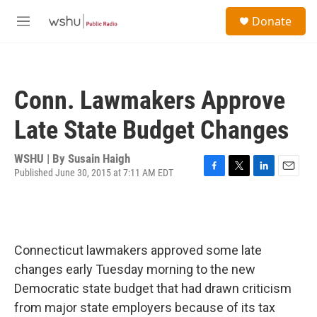
Skip to main content
S
Donate
e
M
a
e
r
n
c
u
h
Conn. Lawmakers Approve
u
e
Late State Budget Changes
r
y
WSHU | By
Susain Haigh
Published June 30, 2015 at 7:11 AM EDT
F
T
L
E
a
w
i
m
c
i
n
a
e
t
k
i
b
t
e
l
o
e
d
Connecticut lawmakers approved some late
o
r
I
changes early Tuesday morning to the new
k
n
Democratic state budget that had drawn criticism
from major state employers because of its tax