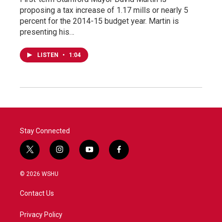
proposing a tax increase of 1.17 mills or nearly 5
percent for the 2014-15 budget year. Martin is
presenting his…
LISTEN
•
1:04
Stay Connected
t
i
y
f
w
n
o
a
i
s
u
c
© 2026 WSHU
t
t
t
e
t
a
u
b
Contact Us
e
g
b
o
r
r
e
o
a
k
Privacy Policy