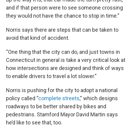
and if that person were to see someone crossing
they would not have the chance to stop in time.”
Norris says there are steps that can be taken to
avoid that kind of accident.
“One thing that the city can do, and just towns in
Connecticut in general is take a very critical look at
how intersections are designed and think of ways
to enable drivers to travel a lot slower.”
Norris is pushing for the city to adopt a national
policy called “
complete streets
,” which designs
roadways to be better shared by bikes and
pedestrians. Stamford Mayor David Martin says
he’d like to see that, too.