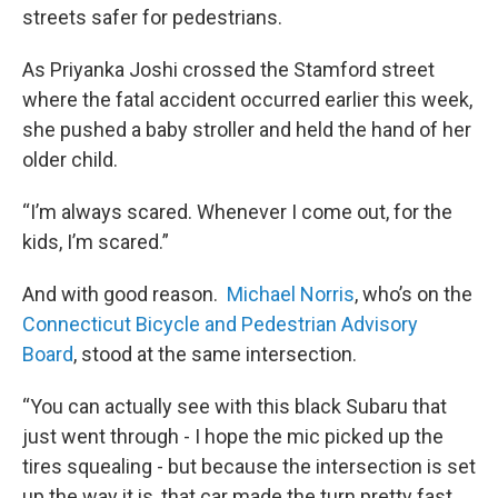
streets safer for pedestrians.
As Priyanka Joshi crossed the Stamford street
where the fatal accident occurred earlier this week,
she pushed a baby stroller and held the hand of her
older child.
“I’m always scared. Whenever I come out, for the
kids, I’m scared.”
And with good reason.
Michael Norris
, who’s on the
Connecticut Bicycle and Pedestrian Advisory
Board
, stood at the same intersection.
“You can actually see with this black Subaru that
just went through - I hope the mic picked up the
tires squealing - but because the intersection is set
up the way it is, that car made the turn pretty fast,