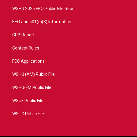
m
WSHU 2025 EEO Public File Report
EEO and 501(c)(3) Information
CPB Report
Contest Rules
FCC Applications
WSHU (AM) Public File
WSHU-FM Public File
WSUF Public File
WSTC Public File