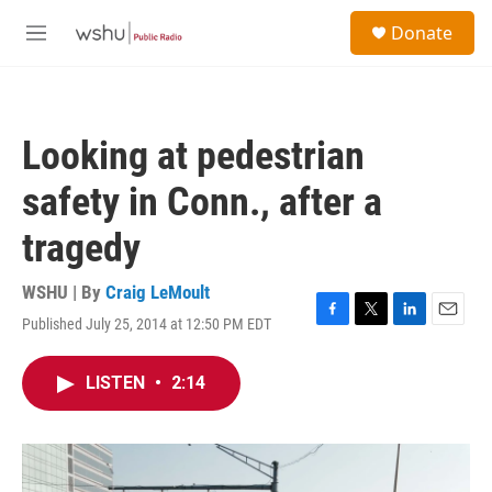
Skip to main content
S
Donate
e
M
a
e
r
n
c
u
h
Looking at pedestrian
u
e
safety in Conn., after a
r
y
tragedy
WSHU | By
Craig LeMoult
Published July 25, 2014 at 12:50 PM EDT
F
T
L
E
a
w
i
m
c
i
n
a
LISTEN
•
2:14
e
t
k
i
b
t
e
l
o
e
d
o
r
I
k
n