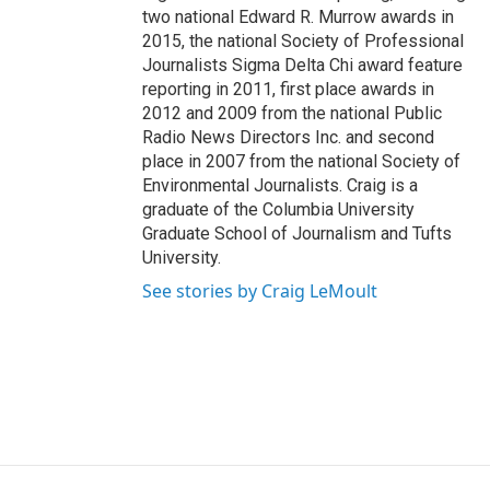
two national Edward R. Murrow awards in
2015, the national Society of Professional
Journalists Sigma Delta Chi award feature
reporting in 2011, first place awards in
2012 and 2009 from the national Public
Radio News Directors Inc. and second
place in 2007 from the national Society of
Environmental Journalists. Craig is a
graduate of the Columbia University
Graduate School of Journalism and Tufts
University.
See stories by Craig LeMoult