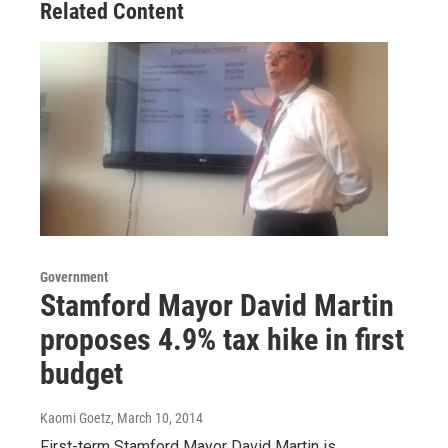
Related Content
Government
Stamford Mayor David Martin
proposes 4.9% tax hike in first
budget
Kaomi Goetz
, March 10, 2014
First-term Stamford Mayor David Martin is