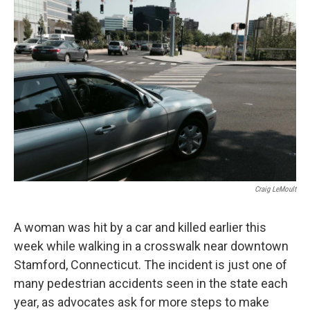
Craig LeMoult
A woman was hit by a car and killed earlier this
week while walking in a crosswalk near downtown
Stamford, Connecticut. The incident is just one of
many pedestrian accidents seen in the state each
year, as advocates ask for more steps to make