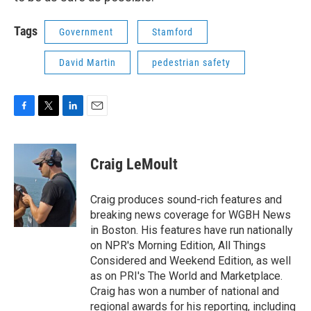
Tags
Government
Stamford
David Martin
pedestrian safety
F
T
L
E
a
w
i
m
c
i
n
a
e
t
k
i
Craig LeMoult
b
t
e
l
o
e
d
o
r
I
Craig produces sound-rich features and
k
n
breaking news coverage for WGBH News
in Boston. His features have run nationally
on NPR's Morning Edition, All Things
Considered and Weekend Edition, as well
as on PRI's The World and Marketplace.
Craig has won a number of national and
regional awards for his reporting, including