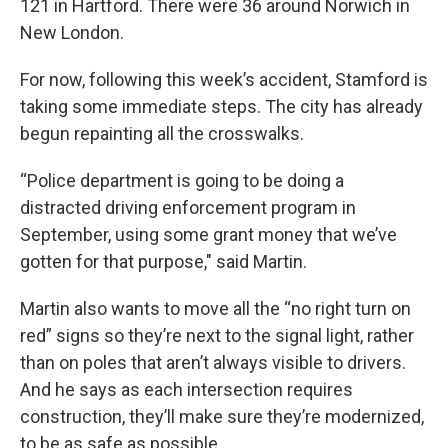
121 in Hartford. There were 36 around Norwich in
New London.
For now, following this week’s accident, Stamford is
taking some immediate steps. The city has already
begun repainting all the crosswalks.
“Police department is going to be doing a
distracted driving enforcement program in
September, using some grant money that we’ve
gotten for that purpose," said Martin.
Martin also wants to move all the “no right turn on
red” signs so they’re next to the signal light, rather
than on poles that aren’t always visible to drivers.
And he says as each intersection requires
construction, they’ll make sure they’re modernized,
to be as safe as possible.