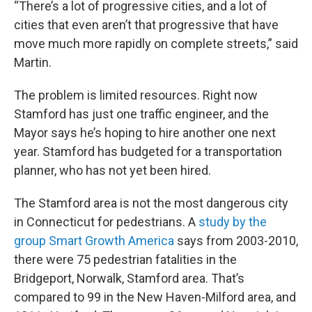
“There’s a lot of progressive cities, and a lot of
cities that even aren’t that progressive that have
move much more rapidly on complete streets,” said
Martin.
The problem is limited resources. Right now
Stamford has just one traffic engineer, and the
Mayor says he’s hoping to hire another one next
year. Stamford has budgeted for a transportation
planner, who has not yet been hired.
The Stamford area is not the most dangerous city
in Connecticut for pedestrians. A
study by the
group Smart Growth America
says from 2003-2010,
there were 75 pedestrian fatalities in the
Bridgeport, Norwalk, Stamford area. That’s
compared to 99 in the New Haven-Milford area, and