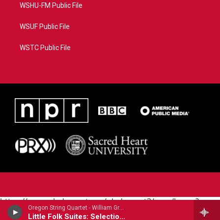
WSHU-FM Public File
WSUF Public File
WSTC Public File
https://www.pledgecart.org/pledgecart3/user/home?
Oregon String Quartet - William Grant Still
campaign=AEF72C98-4288-41E3-82D1-
Little Folk Suites: Selections
5553FDD1A4AE&source=P8RAISE#/home