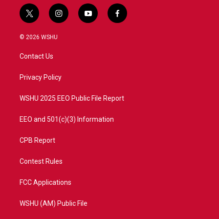
t
i
y
f
w
n
o
a
i
s
u
c
© 2026 WSHU
t
t
t
e
t
a
u
b
Contact Us
e
g
b
o
r
r
e
o
a
k
Privacy Policy
m
WSHU 2025 EEO Public File Report
EEO and 501(c)(3) Information
CPB Report
Contest Rules
FCC Applications
WSHU (AM) Public File