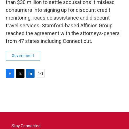
than $30 million to settle accusations it mislead
consumers into signing up for discount credit
monitoring, roadside assistance and discount
travel services. Stamford-based Affinion Group
reached the agreement with the attorneys-general
from 47 states including Connecticut.
Government
F
T
L
E
a
w
i
m
c
i
n
a
e
t
k
i
b
t
e
l
o
e
d
o
r
I
k
n
Stay Connected