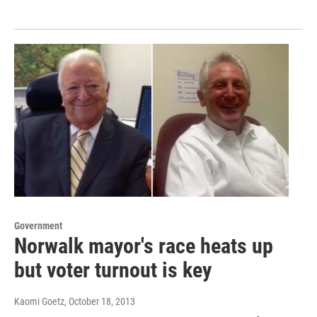
Government
Norwalk mayor's race heats up
but voter turnout is key
Kaomi Goetz
, October 18, 2013