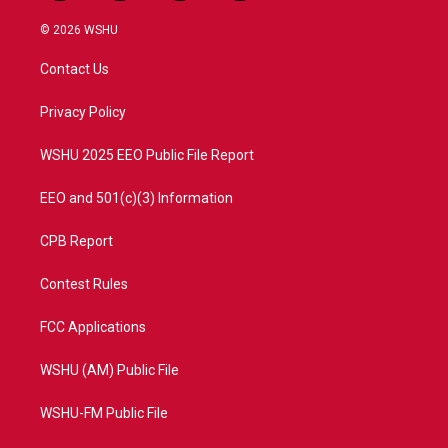
w
n
o
a
i
s
u
c
© 2026 WSHU
t
t
t
e
t
a
u
b
Contact Us
e
g
b
o
r
r
e
o
a
k
Privacy Policy
m
WSHU 2025 EEO Public File Report
EEO and 501(c)(3) Information
CPB Report
Contest Rules
FCC Applications
WSHU (AM) Public File
WSHU-FM Public File