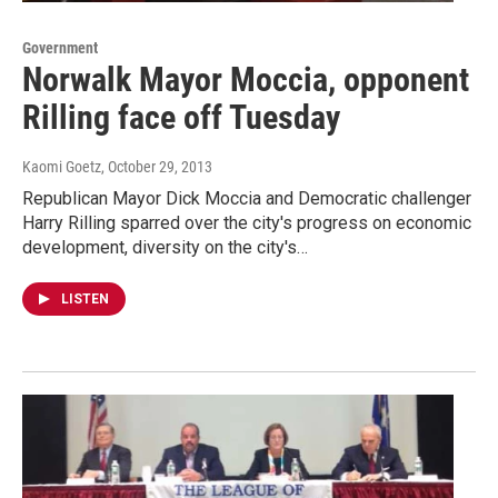
Government
Norwalk Mayor Moccia, opponent
Rilling face off Tuesday
Kaomi Goetz
, October 29, 2013
Republican Mayor Dick Moccia and Democratic challenger
Harry Rilling sparred over the city's progress on economic
development, diversity on the city's…
LISTEN