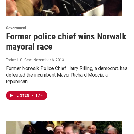
Government
Former police chief wins Norwalk
mayoral race
Tarice L.S. Gray
, November 6, 2013
Former Norwalk Police Chief Harry Rilling, a democrat, has
defeated the incumbent Mayor Richard Moccia, a
republican.
LISTEN
•
1:44