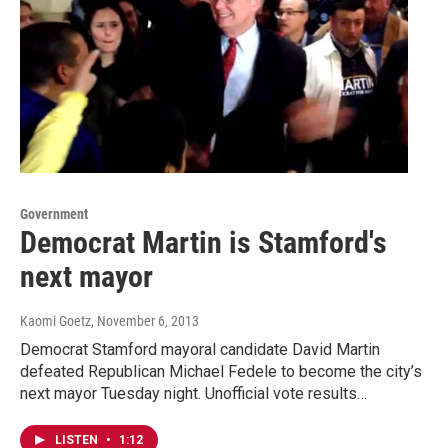
Government
Democrat Martin is Stamford's
next mayor
Kaomi Goetz
, November 6, 2013
Democrat Stamford mayoral candidate David Martin
defeated Republican Michael Fedele to become the city’s
next mayor Tuesday night. Unofficial vote results…
LISTEN
•
1:12