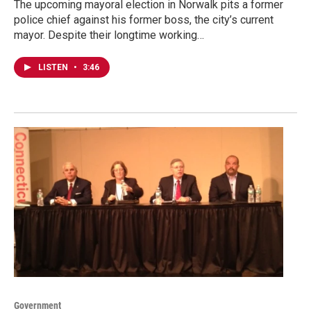
The upcoming mayoral election in Norwalk pits a former
police chief against his former boss, the city’s current
mayor. Despite their longtime working…
LISTEN
•
3:46
Government