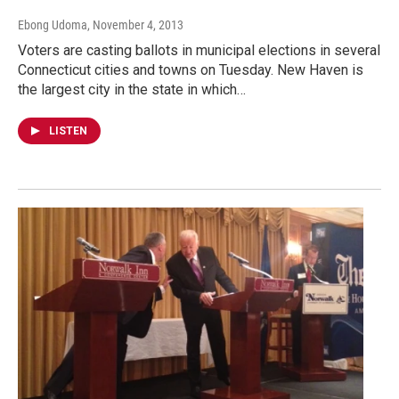
Ebong Udoma
, November 4, 2013
Voters are casting ballots in municipal elections in several
Connecticut cities and towns on Tuesday. New Haven is
the largest city in the state in which…
LISTEN