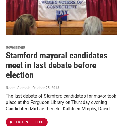
Government
Stamford mayoral candidates
meet in last debate before
election
Naomi Starobin
, October 25, 2013
The last debate of Stamford candidates for mayor took
place at the Ferguson Library on Thursday evening.
Candidates Michael Fedele, Kathleen Murphy, David…
LISTEN
•
30:08