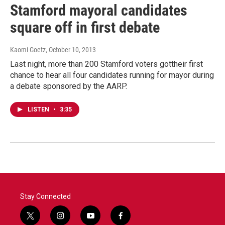
Stamford mayoral candidates
square off in first debate
Kaomi Goetz
, October 10, 2013
Last night, more than 200 Stamford voters gottheir first
chance to hear all four candidates running for mayor during
a debate sponsored by the AARP.
LISTEN
•
3:35
Stay Connected
t
i
y
f