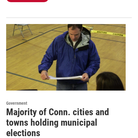
Government
Majority of Conn. cities and
towns holding municipal
elections