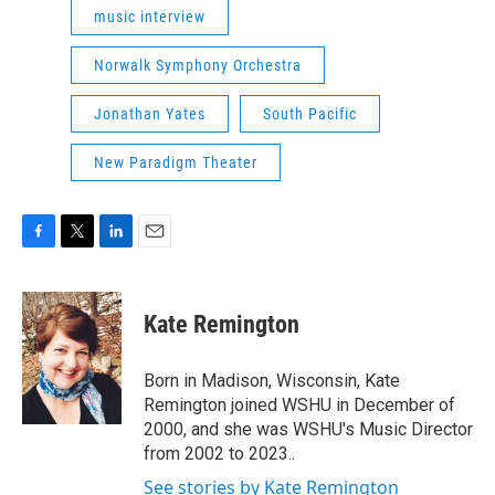
music interview
Norwalk Symphony Orchestra
Jonathan Yates
South Pacific
New Paradigm Theater
F
T
L
E
a
w
i
m
c
i
n
a
e
t
k
i
Kate Remington
b
t
e
l
o
e
d
o
r
I
Born in Madison, Wisconsin, Kate
k
n
Remington joined WSHU in December of
2000, and she was WSHU's Music Director
from 2002 to 2023..
See stories by Kate Remington