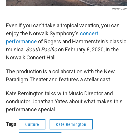
Pexels.com
Even if you can't take a tropical vacation, you can
enjoy the Norwalk Symphony's
concert
performance
of Rogers and Hammerstein's classic
musical
South Pacific
on February 8, 2020, in the
Norwalk Concert Hall.
The production is a collaboration with the New
Paradigm Theater and features a stellar cast.
Kate Remington talks with Music Director and
conductor Jonathan Yates about what makes this
performance special.
Tags
Culture
Kate Remington