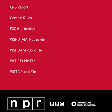
CPB Report
Contest Rules
FCC Applications
WSHU (AM) Public File
WSHU-FM Public File
WSUF Public File
WSTC Public File