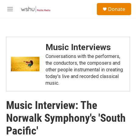
Skip to main content
S
Donate
e
M
a
e
r
n
c
u
h
u
Music Interviews
e
r
Conversations with the performers,
y
the conductors, the composers and
other people instrumental in creating
today's live and recorded classical
music.
Music Interview: The
Norwalk Symphony's 'South
Pacific'