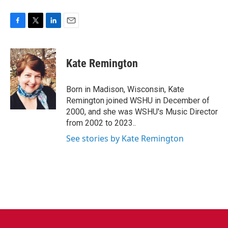
F
T
L
E
a
w
i
m
c
i
n
a
e
t
k
i
Kate Remington
b
t
e
l
o
e
d
o
r
I
Born in Madison, Wisconsin, Kate
k
n
Remington joined WSHU in December of
2000, and she was WSHU's Music Director
from 2002 to 2023..
See stories by Kate Remington