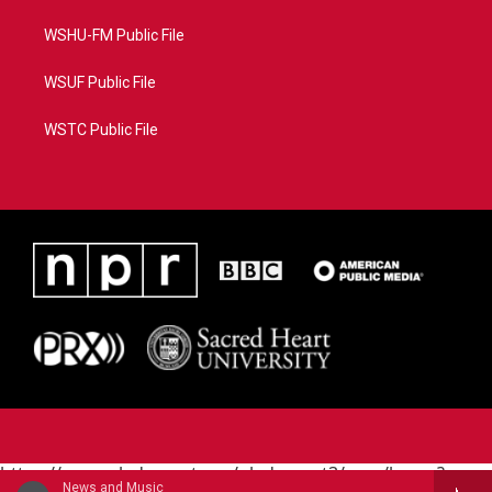
WSHU-FM Public File
WSUF Public File
WSTC Public File
https://www.pledgecart.org/pledgecart3/user/home?
News and Music