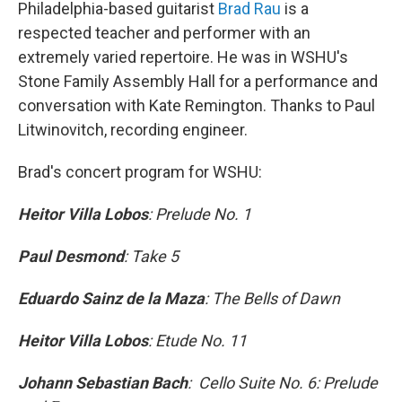
Philadelphia-based guitarist
Brad Rau
is a
respected teacher and performer with an
extremely varied repertoire. He was in WSHU's
Stone Family Assembly Hall for a performance and
conversation with Kate Remington. Thanks to Paul
Litwinovitch, recording engineer.
Brad's concert program for WSHU:
Heitor Villa Lobos
: Prelude No. 1
Paul Desmond
: Take 5
Eduardo Sainz de la Maza
: The Bells of Dawn
Heitor Villa Lobos
: Etude No. 11
Johann Sebastian Bach
: Cello Suite No. 6: Prelude