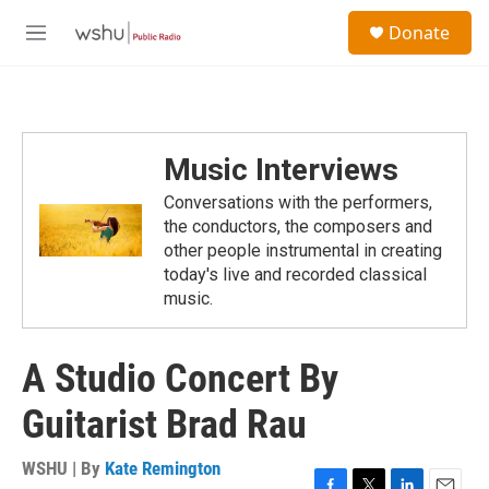
Skip to main content
S
Donate
e
M
a
e
r
n
c
u
h
u
Music Interviews
e
r
Conversations with the performers,
y
the conductors, the composers and
other people instrumental in creating
today's live and recorded classical
music.
A Studio Concert By
Guitarist Brad Rau
WSHU | By
Kate Remington