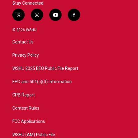
Stay Connected
t
i
y
f
w
n
o
a
i
s
u
c
© 2026 WSHU
t
t
t
e
t
a
u
b
Contact Us
e
g
b
o
r
r
e
o
a
k
Privacy Policy
m
WSHU 2025 EEO Public File Report
EEO and 501(c)(3) Information
CPB Report
Contest Rules
FCC Applications
WSHU (AM) Public File