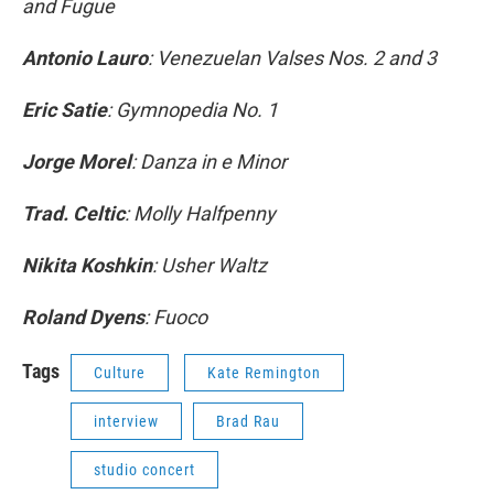
and Fugue
Antonio Lauro
: Venezuelan Valses Nos. 2 and 3
Eric Satie
: Gymnopedia No. 1
Jorge Morel
: Danza in e Minor
Trad. Celtic
: Molly Halfpenny
Nikita Koshkin
: Usher Waltz
Roland Dyens
: Fuoco
Tags
Culture
Kate Remington
interview
Brad Rau
studio concert