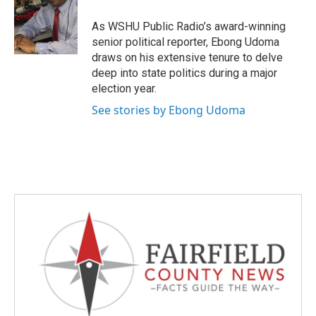
o
e
d
o
r
I
As WSHU Public Radio’s award-winning
k
n
senior political reporter, Ebong Udoma
draws on his extensive tenure to delve
deep into state politics during a major
election year.
See stories by Ebong Udoma