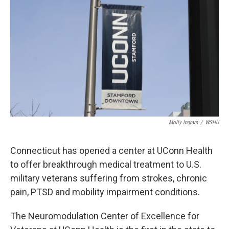
Molly Ingram
/
WSHU
Connecticut has opened a center at UConn Health
to offer breakthrough medical treatment to U.S.
military veterans suffering from strokes, chronic
pain, PTSD and mobility impairment conditions.
The Neuromodulation Center of Excellence for