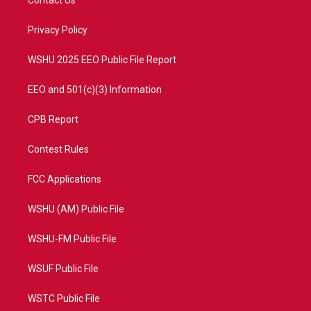
Contact Us
e
g
b
o
r
r
e
o
a
k
Privacy Policy
m
WSHU 2025 EEO Public File Report
EEO and 501(c)(3) Information
CPB Report
Contest Rules
FCC Applications
WSHU (AM) Public File
WSHU-FM Public File
WSUF Public File
WSTC Public File