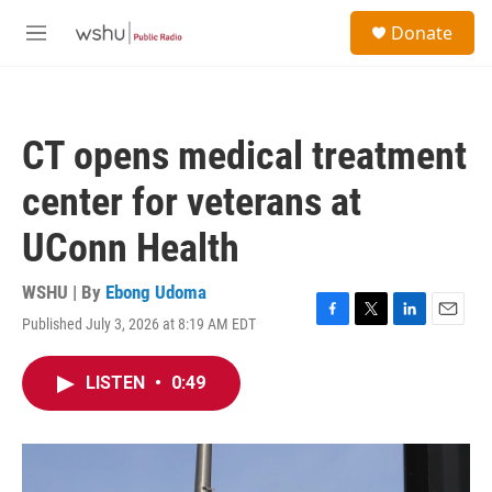
Skip to main content
S
Donate
e
M
a
e
r
n
c
u
h
CT opens medical treatment
u
e
center for veterans at
r
y
UConn Health
WSHU | By
Ebong Udoma
Published July 3, 2026 at 8:19 AM EDT
F
T
L
E
a
w
i
m
c
i
n
a
LISTEN
•
0:49
e
t
k
i
b
t
e
l
o
e
d
o
r
I
k
n