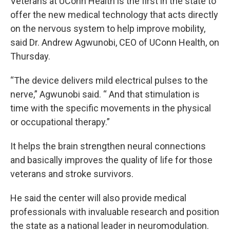
Veterans at UConn Health is the first in the state to
offer the new medical technology that acts directly
on the nervous system to help improve mobility,
said Dr. Andrew Agwunobi, CEO of UConn Health, on
Thursday.
“The device delivers mild electrical pulses to the
nerve,” Agwunobi said. “ And that stimulation is
time with the specific movements in the physical
or occupational therapy.”
It helps the brain strengthen neural connections
and basically improves the quality of life for those
veterans and stroke survivors.
He said the center will also provide medical
professionals with invaluable research and position
the state as a national leader in neuromodulation.