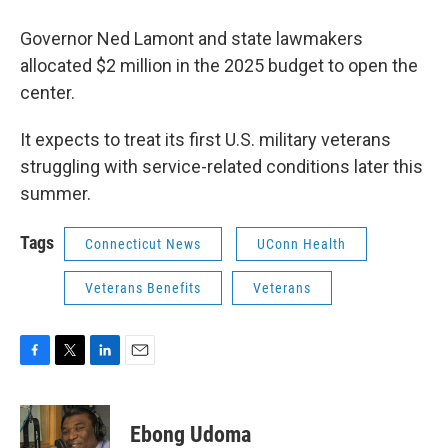
Governor Ned Lamont and state lawmakers
allocated $2 million in the 2025 budget to open the
center.
It expects to treat its first U.S. military veterans
struggling with service-related conditions later this
summer.
Tags
Connecticut News
UConn Health
Veterans Benefits
Veterans
F
T
L
E
a
w
i
m
c
i
n
a
e
t
k
i
Ebong Udoma
b
t
e
l