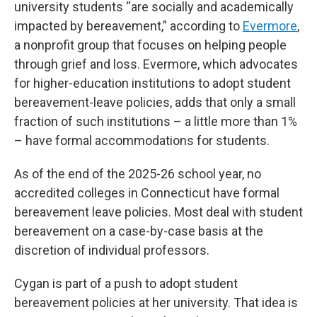
university students “are socially and academically
impacted by bereavement,” according to
Evermore
,
a nonprofit group that focuses on helping people
through grief and loss. Evermore, which advocates
for higher-education institutions to adopt student
bereavement-leave policies, adds that only a small
fraction of such institutions – a little more than 1%
– have formal accommodations for students.
As of the end of the 2025-26 school year, no
accredited colleges in Connecticut have formal
bereavement leave policies. Most deal with student
bereavement on a case-by-case basis at the
discretion of individual professors.
Cygan is part of a push to adopt student
bereavement policies at her university. That idea is