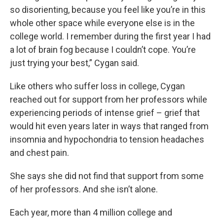
so disorienting, because you feel like you’re in this
whole other space while everyone else is in the
college world. I remember during the first year I had
a lot of brain fog because I couldn’t cope. You’re
just trying your best,” Cygan said.
Like others who suffer loss in college, Cygan
reached out for support from her professors while
experiencing periods of intense grief – grief that
would hit even years later in ways that ranged from
insomnia and hypochondria to tension headaches
and chest pain.
She says she did not find that support from some
of her professors. And she isn’t alone.
Each year, more than 4 million college and