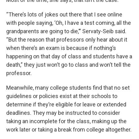
“There’s lots of jokes out there that I see online
with people saying, ‘Oh, I have a test coming, all the
grandparents are going to die,’” Servaty-Seib said.
“But the reason that professors only hear about it
when there’s an exam is because if nothing’s
happening on that day of class and students have a
death,” they just won’t go to class and won’t tell the
professor.
Meanwhile, many college students find that no set
guidelines or policies exist at their schools to
determine if they’re eligible for leave or extended
deadlines. They may be instructed to consider
taking an incomplete for the class, making up the
work later or taking a break from college altogether.