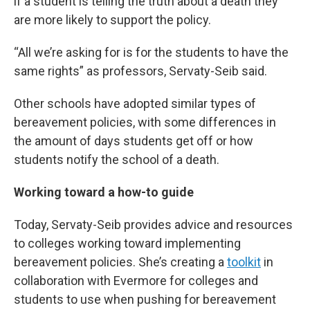
if a student is telling the truth about a death they
are more likely to support the policy.
“All we’re asking for is for the students to have the
same rights” as professors, Servaty-Seib said.
Other schools have adopted similar types of
bereavement policies, with some differences in
the amount of days students get off or how
students notify the school of a death.
Working toward a how-to guide
Today, Servaty-Seib provides advice and resources
to colleges working toward implementing
bereavement policies. She’s creating a
toolkit
in
collaboration with Evermore for colleges and
students to use when pushing for bereavement