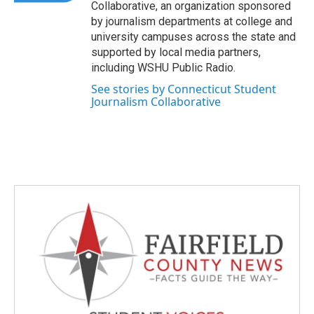
Collaborative, an organization sponsored
by journalism departments at college and
university campuses across the state and
supported by local media partners,
including WSHU Public Radio.
See stories by Connecticut Student
Journalism Collaborative