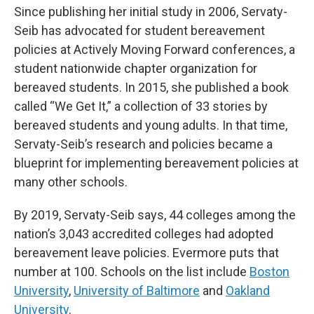
Since publishing her initial study in 2006, Servaty-
Seib has advocated for student bereavement
policies at Actively Moving Forward conferences, a
student nationwide chapter organization for
bereaved students. In 2015, she published a book
called “We Get It,” a collection of 33 stories by
bereaved students and young adults. In that time,
Servaty-Seib’s research and policies became a
blueprint for implementing bereavement policies at
many other schools.
By 2019, Servaty-Seib says, 44 colleges among the
nation’s 3,043 accredited colleges had adopted
bereavement leave policies. Evermore puts that
number at 100. Schools on the list include
Boston
University
,
University of Baltimore
and
Oakland
University
.