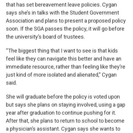
that has set bereavement leave policies. Cygan
says she’s in talks with the Student Government
Association and plans to present a proposed policy
soon. If the SGA passes the policy, it will go before
the university’s board of trustees.
“The biggest thing that I want to see is that kids
feel like they can navigate this better and have an
immediate resource, rather than feeling like they’re
just kind of more isolated and alienated,” Cygan
said.
She will graduate before the policy is voted upon
but says she plans on staying involved, using a gap
year after graduation to continue pushing for it.
After that, she plans to return to school to become
a physician’s assistant. Cygan says she wants to