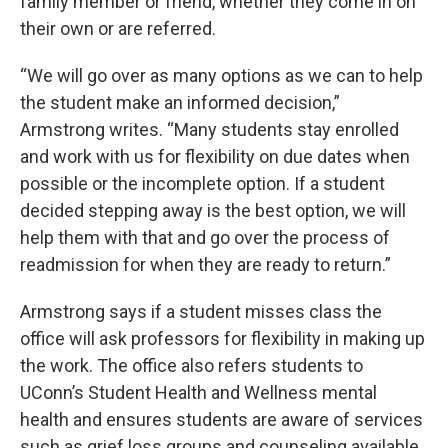
family member or friend, whether they come in on
their own or are referred.
“We will go over as many options as we can to help
the student make an informed decision,”
Armstrong writes. “Many students stay enrolled
and work with us for flexibility on due dates when
possible or the incomplete option. If a student
decided stepping away is the best option, we will
help them with that and go over the process of
readmission for when they are ready to return.”
Armstrong says if a student misses class the
office will ask professors for flexibility in making up
the work. The office also refers students to
UConn’s Student Health and Wellness mental
health and ensures students are aware of services
such as grief loss groups and counseling available