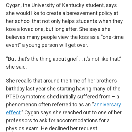
Cygan, the University of Kentucky student, says
she would like to create a bereavement policy at
her school that not only helps students when they
lose a loved one, but long after. She says she
believes many people view the loss as a “one-time
event” a young person will get over.
“But that’s the thing about grief … it’s not like that,”
she said.
She recalls that around the time of her brother’s
birthday last year she starting having many of the
PTSD symptoms she’d initially suffered from – a
phenomenon often referred to as an “
anniversary
effect
.” Cygan says she reached out to one of her
professors to ask for accommodations for a
physics exam. He declined her request.