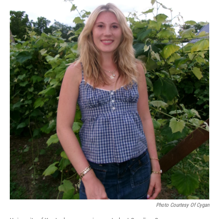
Photo Courtesy Of Cygan