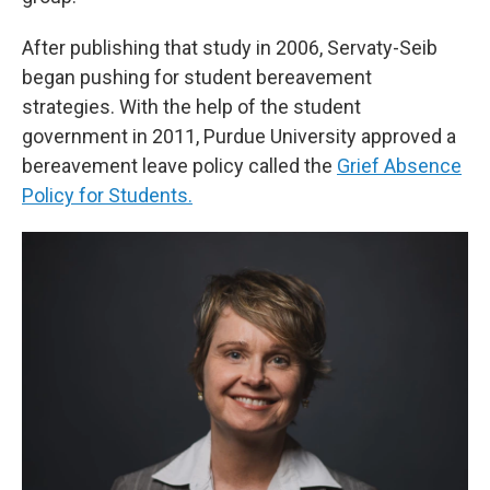
After publishing that study in 2006, Servaty-Seib
began pushing for student bereavement
strategies. With the help of the student
government in 2011, Purdue University approved a
bereavement leave policy called the
Grief Absence
Policy for Students.