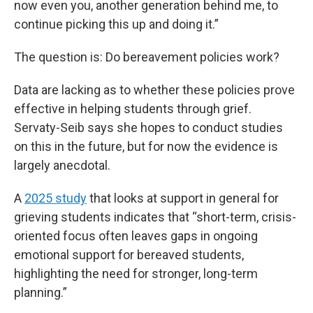
now even you, another generation behind me, to
continue picking this up and doing it.”
The question is: Do bereavement policies work?
Data are lacking as to whether these policies prove
effective in helping students through grief.
Servaty-Seib says she hopes to conduct studies
on this in the future, but for now the evidence is
largely anecdotal.
A
2025 study
that looks at support in general for
grieving students indicates that “short-term, crisis-
oriented focus often leaves gaps in ongoing
emotional support for bereaved students,
highlighting the need for stronger, long-term
planning.”