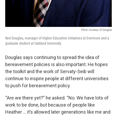
Photo Courtesy Of Douglas
Red Douglas, manager of Higher Education Initiatives at Evermore and a
graduate student at Oakland University.
Douglas says continuing to spread the idea of
bereavement policies is also important. He hopes
the toolkit and the work of Servaty-Seib will
continue to inspire people at different universities
to push for bereavement policy.
“Are we there yet?” he asked. “No. We have lots of
work to be done, but because of people like
Heather … it’s allowed later generations like me and