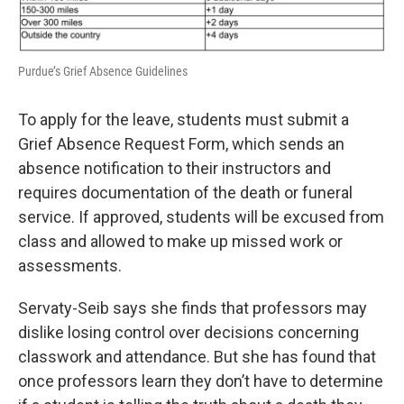
Purdue’s Grief Absence Guidelines
To apply for the leave, students must submit a
Grief Absence Request Form, which sends an
absence notification to their instructors and
requires documentation of the death or funeral
service. If approved, students will be excused from
class and allowed to make up missed work or
assessments.
Servaty-Seib says she finds that professors may
dislike losing control over decisions concerning
classwork and attendance. But she has found that
once professors learn they don’t have to determine