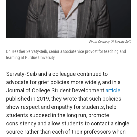
Photo Courtesy Of Servaty-Seib
Dr. Heather Servaty-Seib, senior associate vice provost for teaching and
learning at Purdue University
Servaty-Seib and a colleague continued to
advocate for grief policies more widely, and in a
Journal of College Student Development
article
published in 2019, they wrote that such policies
show respect and empathy for students, help
students succeed in the long run, promote
consistency and allow students to contact a single
source rather than each of their professors when