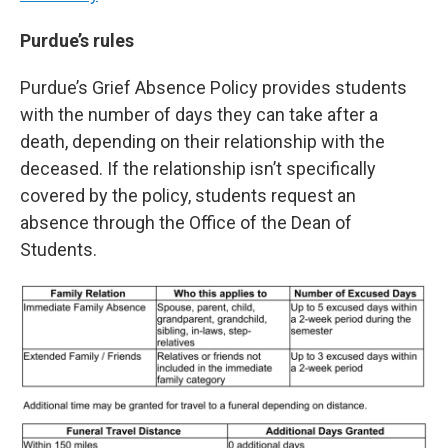
Purdue’s rules
Purdue’s Grief Absence Policy provides students
with the number of days they can take after a
death, depending on their relationship with the
deceased. If the relationship isn’t specifically
covered by the policy, students request an
absence through the Office of the Dean of
Students.