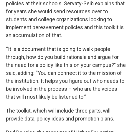
policies at their schools. Servaty-Seib
explains that
for years she would send resources over to
students and college organizations looking to
implement bereavement policies and this toolkit is
an accumulation of that.
“It is a document that is going to walk people
through, how do you build rationale and argue for
the need for a policy like this on your campus?” she
said, adding: “You can connect it to the mission of
the institution. It helps you figure out who needs to
be involved in the process – who are the voices
that will most likely be listened to.”
The toolkit, which will include three parts, will
provide data, policy ideas and promotion plans.