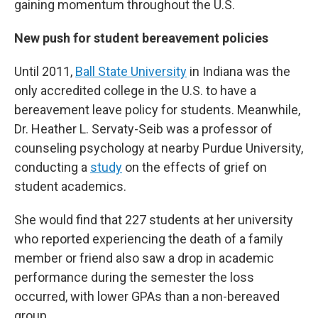
gaining momentum throughout the U.S.
New push for student bereavement policies
Until 2011,
Ball State University
in Indiana was the
only accredited college in the U.S. to have a
bereavement leave policy for students. Meanwhile,
Dr. Heather L. Servaty-Seib was a professor of
counseling psychology at nearby Purdue University,
conducting a
study
on the effects of grief on
student academics.
She would find that 227 students at her university
who reported experiencing the death of a family
member or friend also saw a drop in academic
performance during the semester the loss
occurred, with lower GPAs than a non-bereaved
group.