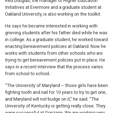
Red Douglas, the manager of Higher Education
Initiatives at Evermore and a graduate student at
Oakland University, is also working on the toolkit.
He says he became interested in working with
grieving students after his father died while he was
in college. As a graduate student, he worked toward
enacting bereavement policies at Oakland. Now he
works with students from other schools who are
trying to get bereavement policies put in place. He
says in a recent interview that the process varies
from school to school.
“The University of Maryland – those girls have been
fighting tooth and nail for 10 years to try to get one,
and Maryland will not budge on it,” he said. “The
University of Kentucky is getting really close. They
were successful at Gonzaga. We are working very