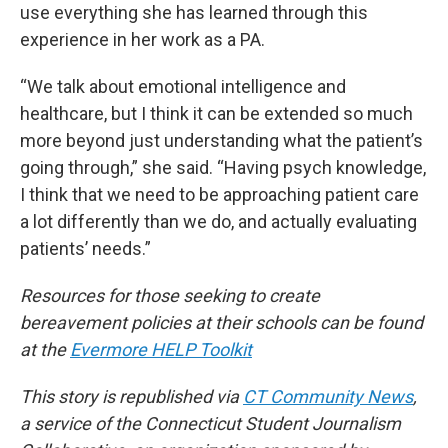
use everything she has learned through this
experience in her work as a PA.
“We talk about emotional intelligence and
healthcare, but I think it can be extended so much
more beyond just understanding what the patient’s
going through,” she said. “Having psych knowledge,
I think that we need to be approaching patient care
a lot differently than we do, and actually evaluating
patients’ needs.”
Resources for those seeking to create
bereavement policies at their schools can be found
at the
Evermore HELP Toolkit
This story is republished via
CT Community News
,
a service of the Connecticut Student Journalism