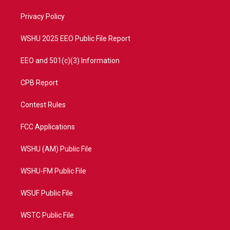
r
r
e
o
a
k
Privacy Policy
m
WSHU 2025 EEO Public File Report
EEO and 501(c)(3) Information
CPB Report
Contest Rules
FCC Applications
WSHU (AM) Public File
WSHU-FM Public File
WSUF Public File
WSTC Public File