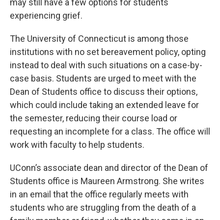
may still have a few options for students
experiencing grief.
The University of Connecticut is among those
institutions with no set bereavement policy, opting
instead to deal with such situations on a case-by-
case basis. Students are urged to meet with the
Dean of Students office to discuss their options,
which could include taking an extended leave for
the semester, reducing their course load or
requesting an incomplete for a class. The office will
work with faculty to help students.
UConn’s associate dean and director of the Dean of
Students office is Maureen Armstrong. She writes
in an email that the office regularly meets with
students who are struggling from the death of a