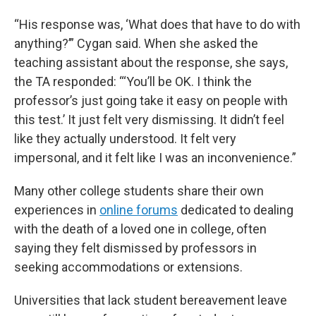
“His response was, ‘What does that have to do with
anything?’” Cygan said. When she asked the
teaching assistant about the response, she says,
the TA responded: “‘You’ll be OK. I think the
professor’s just going take it easy on people with
this test.’ It just felt very dismissing. It didn’t feel
like they actually understood. It felt very
impersonal, and it felt like I was an inconvenience.”
Many other college students share their own
experiences in
online forums
dedicated to dealing
with the death of a loved one in college, often
saying they felt dismissed by professors in
seeking accommodations or extensions.
Universities that lack student bereavement leave