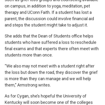
on campus, in addition to yoga, meditation, pet
therapy and UConn Faith. If a student has lost a
parent, the discussion could involve financial aid
and steps the student might take to adjust it.
She adds that the Dean of Students office helps
students who have suffered a loss to reschedule
final exams and that experts there often meet with
students more than once.
“We also may not meet with a student right after
the loss but down the road, they discover the grief
is more than they can manage and we will help
them,” Armstrong writes.
As for Cygan, she’s hopeful the University of
Kentucky will soon become one of the colleges