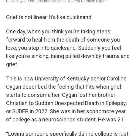
University of Kentucky neuroscience student Caroline Cygan
Grief is not linear. It’s like quicksand.
One day, when you think you’re taking steps
forward to heal from the death of someone you
love, you step into quicksand. Suddenly you feel
like you’re sinking, being pulled down by trauma and
grief.
This is how University of Kentucky senior Caroline
Cygan described the feeling that hits when grief
starts to consume her. Cygan lost her brother
Christian to Sudden Unexpected Death in Epilepsy,
or SUDEP, in 2022. She was in her sophomore year
of college as a neuroscience student. He was 21.
“Losing someone specifically during college is just