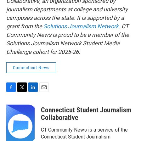
Collaborative, an organization sponsored by
journalism departments at college and university
campuses across the state. It is supported by a
grant from the
Solutions Journalism Network
. CT
Community News is proud to be a member of the
Solutions Journalism Network Student Media
Challenge cohort for 2025-26.
Connecticut News
F
T
L
E
a
w
i
m
c
i
n
a
Connecticut Student Journalism
e
t
k
i
b
t
e
l
Collaborative
o
e
d
o
r
I
CT Community News is a service of the
k
n
Connecticut Student Journalism