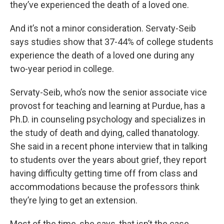
they’ve experienced the death of a loved one.
And it’s not a minor consideration. Servaty-Seib
says studies show that 37-44% of college students
experience the death of a loved one during any
two-year period in college.
Servaty-Seib, who’s now the senior associate vice
provost for teaching and learning at Purdue, has a
Ph.D. in counseling psychology and specializes in
the study of death and dying, called thanatology.
She said in a recent phone interview that in talking
to students over the years about grief, they report
having difficulty getting time off from class and
accommodations because the professors think
they’re lying to get an extension.
Most of the time, she says, that isn’t the case.