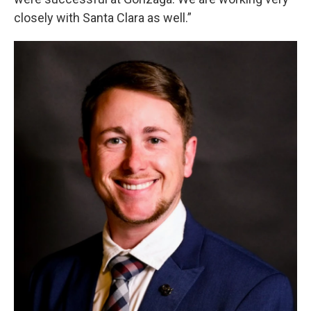
closely with Santa Clara as well.”