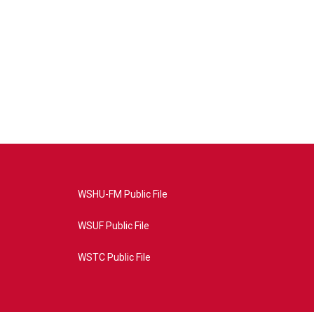
WSHU-FM Public File
WSUF Public File
WSTC Public File