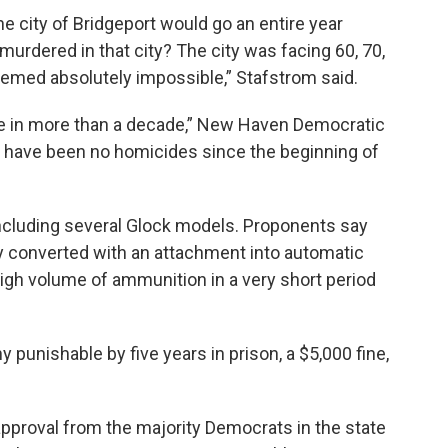
e city of Bridgeport would go an entire year
urdered in that city? The city was facing 60, 70,
eemed absolutely impossible,” Stafstrom said.
e in more than a decade,” New Haven Democratic
re have been no homicides since the beginning of
including several Glock models. Proponents say
y converted with an attachment into automatic
igh volume of ammunition in a very short period
ny punishable by five years in prison, a $5,000 fine,
 approval from the majority Democrats in the state