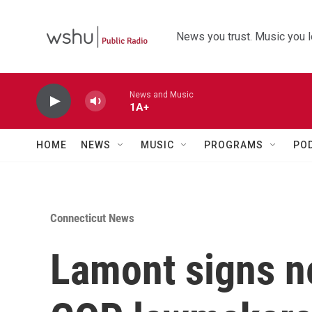
Skip to main content
News you trust. Music you l
News and Music
1A+
HOME
NEWS
MUSIC
PROGRAMS
PO
Connecticut News
Lamont signs n