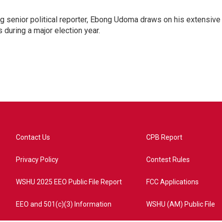
 senior political reporter, Ebong Udoma draws on his extensive
s during a major election year.
Contact Us
CPB Report
Privacy Policy
Contest Rules
WSHU 2025 EEO Public File Report
FCC Applications
EEO and 501(c)(3) Information
WSHU (AM) Public File