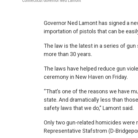
Connecticut Governor Ned Lamont
Governor Ned Lamont has signed a new 
importation of pistols that can be easi
The law is the latest in a series of gu
more than 30 years.
The laws have helped reduce gun violen
ceremony in New Haven on Friday.
“That’s one of the reasons we have mu
state. And dramatically less than thos
safety laws that we do,” Lamont said.
Only two gun-related homicides were re
Representative Stafstrom (D-Bridgeport