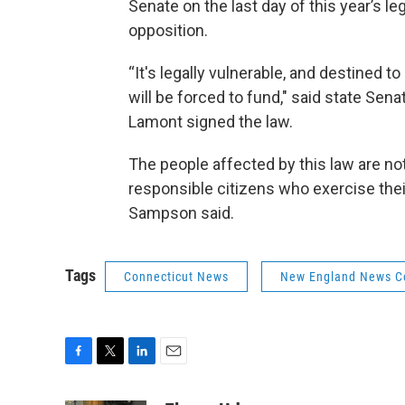
Senate on the last day of this year’s l
opposition.
“It's legally vulnerable, and destined
will be forced to fund," said state Se
Lamont signed the law.
The people affected by this law are no
responsible citizens who exercise their
Sampson said.
Tags
Connecticut News
New England News Co
F
T
L
E
a
w
i
m