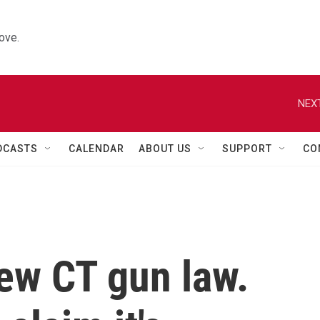
ove.
NEXT
DCASTS
CALENDAR
ABOUT US
SUPPORT
CO
ew CT gun law.