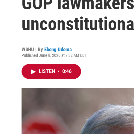
GOP lawmakers 
unconstitutiona
WSHU | By
Ebong Udoma
Published June 8, 2026 at 7:32 AM EDT
LISTEN
•
0:46