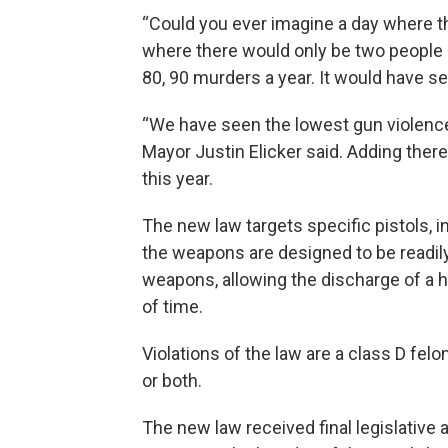
“Could you ever imagine a day where th
where there would only be two people m
80, 90 murders a year. It would have s
“We have seen the lowest gun violenc
Mayor Justin Elicker said. Adding the
this year.
The new law targets specific pistols, 
the weapons are designed to be readil
weapons, allowing the discharge of a h
of time.
Violations of the law are a class D felo
or both.
The new law received final legislative