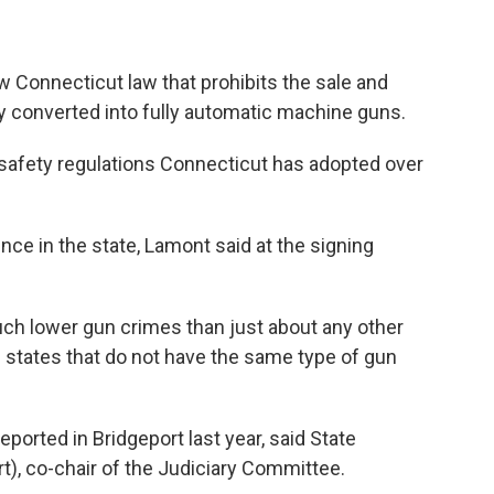
Connecticut law that prohibits the sale and
ly converted into fully automatic machine guns.
n safety regulations Connecticut has adopted over
ce in the state, Lamont said at the signing
ch lower gun crimes than just about any other
e states that do not have the same type of gun
ported in Bridgeport last year, said State
), co-chair of the Judiciary Committee.