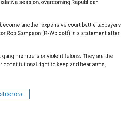
egislative session, overcoming Republican
 to become another expensive court battle taxpayers
nator Rob Sampson (R-Wolcott) in a statement after
t gang members or violent felons. They are the
 constitutional right to keep and bear arms,
llaborative