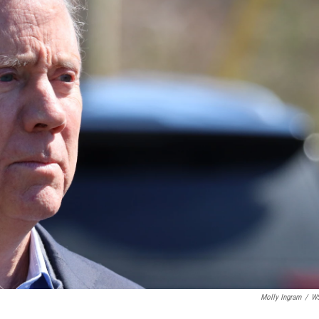
Molly Ingram
/
W