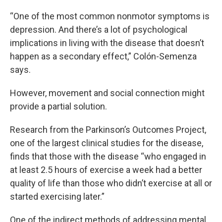
“One of the most common nonmotor symptoms is
depression. And there’s a lot of psychological
implications in living with the disease that doesn’t
happen as a secondary effect,” Colón-Semenza
says.
However, movement and social connection might
provide a partial solution.
Research from the Parkinson’s Outcomes Project,
one of the largest clinical studies for the disease,
finds that those with the disease “who engaged in
at least 2.5 hours of exercise a week had a better
quality of life than those who didn’t exercise at all or
started exercising later.”
One of the indirect methods of addressing mental