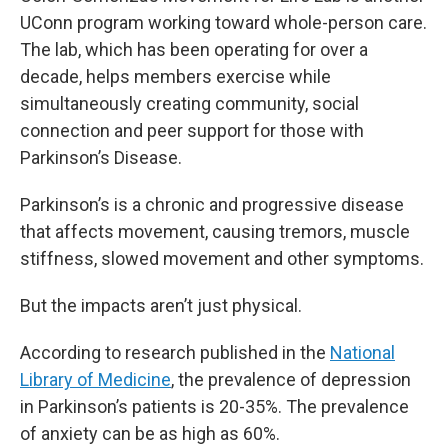
UConn program working toward whole-person care.
The lab, which has been operating for over a
decade, helps members exercise while
simultaneously creating community, social
connection and peer support for those with
Parkinson’s Disease.
Parkinson’s is a chronic and progressive disease
that affects movement, causing tremors, muscle
stiffness, slowed movement and other symptoms.
But the impacts aren’t just physical.
According to research published in the
National
Library of Medicine
, the prevalence of depression
in Parkinson’s patients is 20-35%. The prevalence
of anxiety can be as high as 60%.