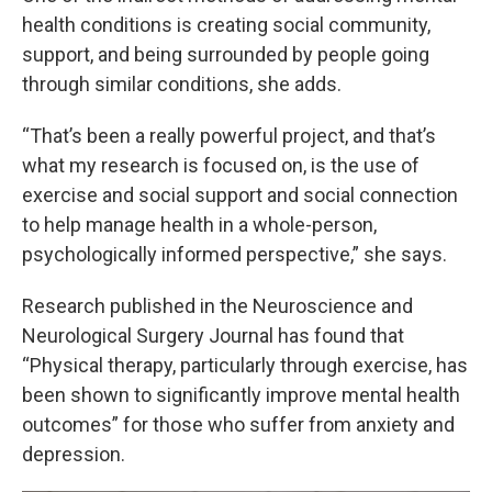
health conditions is creating social community,
support, and being surrounded by people going
through similar conditions, she adds.
“That’s been a really powerful project, and that’s
what my research is focused on, is the use of
exercise and social support and social connection
to help manage health in a whole-person,
psychologically informed perspective,” she says.
Research published in the Neuroscience and
Neurological Surgery Journal has found that
“Physical therapy, particularly through exercise, has
been shown to significantly improve mental health
outcomes” for those who suffer from anxiety and
depression.