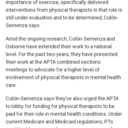
importance of exercise, specifically delivered
interventions from physical therapists in that role is
still under evaluation and to be determined, Colón-
Semenza says.
Amid the ongoing research, Colón-Semenza and
Osborne have extended their work to a national
level. For the past two years, they have presented
their work at the APTA combined sections
meetings to advocate for a higher level of
involvement of physical therapists in mental health
care.
Colón-Semenza says they’ve also urged the APTA
to lobby for funding for physical therapists to be
paid for their role in mental health conditions. Under
current Medicare and Medicaid regulations, PTs