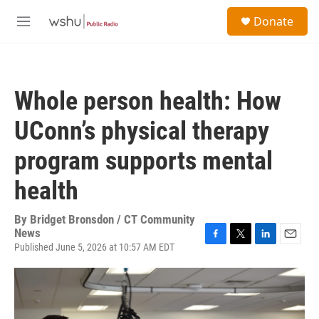
Skip to main content
S
Donate
e
M
a
e
r
n
c
u
h
Whole person health: How
u
e
UConn’s physical therapy
r
y
program supports mental
health
By
Bridget Bronsdon / CT Community
News
Published June 5, 2026 at 10:57 AM EDT
F
T
L
E
a
w
i
m
c
i
n
a
e
t
k
i
b
t
e
l
o
e
d