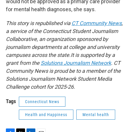
would not be approved as a primary care provider
for mental health diagnoses, she says.
This story is republished via
CT Community News
,
a service of the Connecticut Student Journalism
Collaborative, an organization sponsored by
journalism departments at college and university
campuses across the state.It is supported by a
grant from the
Solutions Journalism Network
. CT
Community News is proud be to a member of the
Solutions Journalism Network Student Media
Challenge cohort for 2025-26.
Tags
Connecticut News
Health and Happiness
Mental health