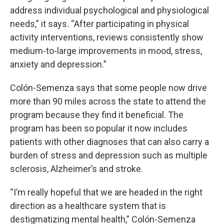
address individual psychological and physiological
needs,” it says. “After participating in physical
activity interventions, reviews consistently show
medium-to-large improvements in mood, stress,
anxiety and depression.”
Colón-Semenza says that some people now drive
more than 90 miles across the state to attend the
program because they find it beneficial. The
program has been so popular it now includes
patients with other diagnoses that can also carry a
burden of stress and depression such as multiple
sclerosis, Alzheimer’s and stroke.
“I’m really hopeful that we are headed in the right
direction as a healthcare system that is
destigmatizing mental health,” Colón-Semenza