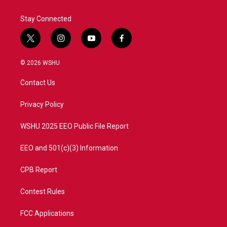
Stay Connected
t
i
y
f
w
n
o
a
i
s
u
c
© 2026 WSHU
t
t
t
e
t
a
u
b
Contact Us
e
g
b
o
r
r
e
o
a
k
Privacy Policy
m
WSHU 2025 EEO Public File Report
EEO and 501(c)(3) Information
CPB Report
Contest Rules
FCC Applications