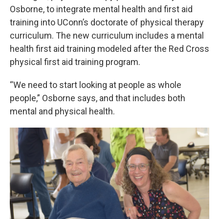
Osborne, to integrate mental health and first aid
training into UConn’s doctorate of physical therapy
curriculum. The new curriculum includes a mental
health first aid training modeled after the Red Cross
physical first aid training program.
“We need to start looking at people as whole
people,” Osborne says, and that includes both
mental and physical health.