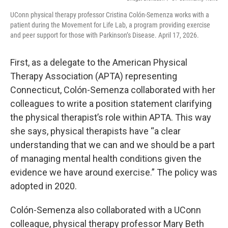
UConn physical therapy professor Cristina Colón-Semenza works with a
patient during the Movement for Life Lab, a program providing exercise
and peer support for those with Parkinson’s Disease. April 17, 2026.
First, as a delegate to the American Physical
Therapy Association (APTA) representing
Connecticut, Colón-Semenza collaborated with her
colleagues to write a position statement clarifying
the physical therapist’s role within APTA. This way
she says, physical therapists have “a clear
understanding that we can and we should be a part
of managing mental health conditions given the
evidence we have around exercise.” The policy was
adopted in 2020.
Colón-Semenza also collaborated with a UConn
colleague, physical therapy professor Mary Beth