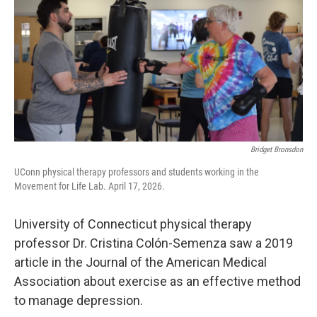
o
r
I
k
n
Bridget Bronsdon
UConn physical therapy professors and students working in the
Movement for Life Lab. April 17, 2026.
University of Connecticut physical therapy
professor Dr. Cristina Colón-Semenza saw a 2019
article in the Journal of the American Medical
Association about exercise as an effective method
to manage depression.