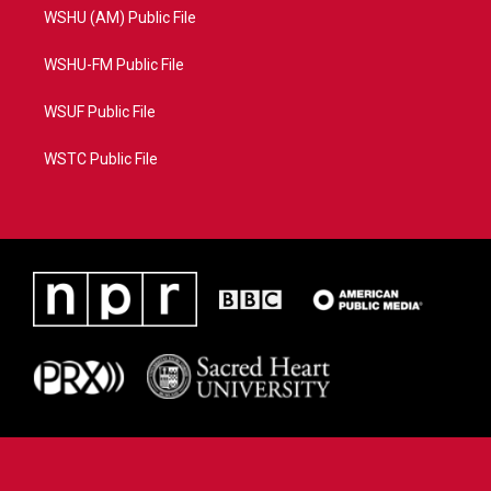
WSHU (AM) Public File
WSHU-FM Public File
WSUF Public File
WSTC Public File