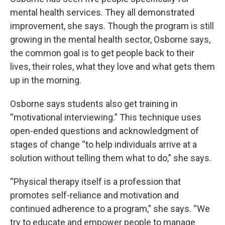
mental health services. They all demonstrated
improvement, she says. Though the program is still
growing in the mental health sector, Osborne says,
the common goal is to get people back to their
lives, their roles, what they love and what gets them
up in the morning.
Osborne says students also get training in
“motivational interviewing.” This technique uses
open-ended questions and acknowledgment of
stages of change “to help individuals arrive at a
solution without telling them what to do,” she says.
“Physical therapy itself is a profession that
promotes self-reliance and motivation and
continued adherence to a program,” she says. “We
try to educate and empower people to manage