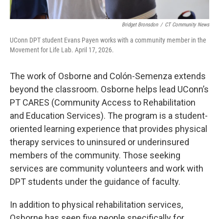
Bridget Bronsdon
/
CT Community News
UConn DPT student Evans Payen works with a community member in the
Movement for Life Lab. April 17, 2026.
The work of Osborne and Colón-Semenza extends
beyond the classroom. Osborne helps lead UConn’s
PT CARES (Community Access to Rehabilitation
and Education Services). The program is a student-
oriented learning experience that provides physical
therapy services to uninsured or underinsured
members of the community. Those seeking
services are community volunteers and work with
DPT students under the guidance of faculty.
In addition to physical rehabilitation services,
Osborne has seen five people specifically for