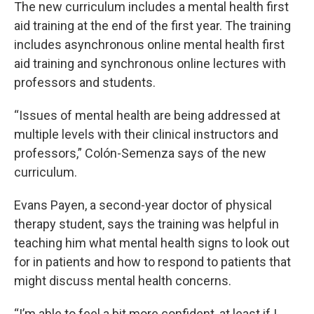
The new curriculum includes a mental health first
aid training at the end of the first year. The training
includes asynchronous online mental health first
aid training and synchronous online lectures with
professors and students.
“Issues of mental health are being addressed at
multiple levels with their clinical instructors and
professors,” Colón-Semenza says of the new
curriculum.
Evans Payen, a second-year doctor of physical
therapy student, says the training was helpful in
teaching him what mental health signs to look out
for in patients and how to respond to patients that
might discuss mental health concerns.
“I’m able to feel a bit more confident, at least if I