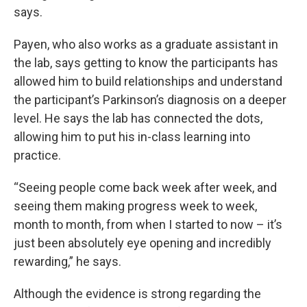
says.
Payen, who also works as a graduate assistant in
the lab, says getting to know the participants has
allowed him to build relationships and understand
the participant’s Parkinson’s diagnosis on a deeper
level. He says the lab has connected the dots,
allowing him to put his in-class learning into
practice.
“Seeing people come back week after week, and
seeing them making progress week to week,
month to month, from when I started to now – it’s
just been absolutely eye opening and incredibly
rewarding,” he says.
Although the evidence is strong regarding the