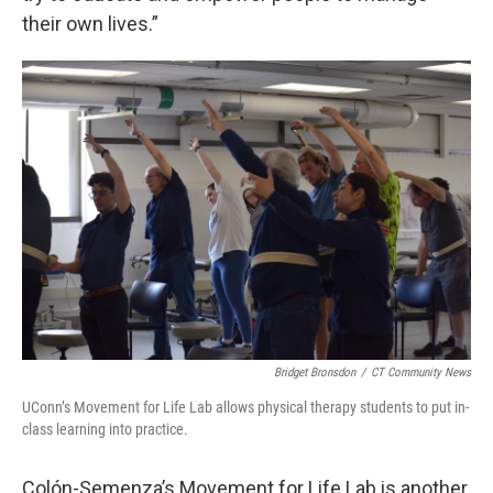
their own lives.”
Bridget Bronsdon
/
CT Community News
UConn’s Movement for Life Lab allows physical therapy students to put in-
class learning into practice.
Colón-Semenza’s Movement for Life Lab is another