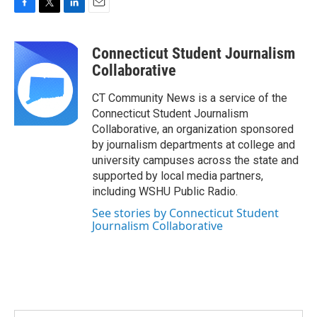
F
T
L
E
a
w
i
m
c
i
n
a
Connecticut Student Journalism
e
t
k
i
b
t
e
l
Collaborative
o
e
d
o
r
I
CT Community News is a service of the
k
n
Connecticut Student Journalism
Collaborative, an organization sponsored
by journalism departments at college and
university campuses across the state and
supported by local media partners,
including WSHU Public Radio.
See stories by Connecticut Student
Journalism Collaborative