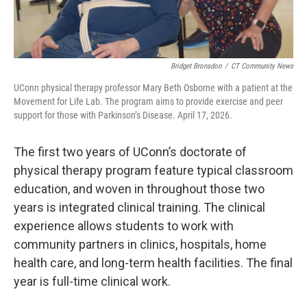
Bridget Bronsdon
/
CT Community News
UConn physical therapy professor Mary Beth Osborne with a patient at the
Movement for Life Lab. The program aims to provide exercise and peer
support for those with Parkinson’s Disease. April 17, 2026.
The first two years of UConn’s doctorate of
physical therapy program feature typical classroom
education, and woven in throughout those two
years is integrated clinical training. The clinical
experience allows students to work with
community partners in clinics, hospitals, home
health care, and long-term health facilities. The final
year is full-time clinical work.