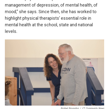
management of depression, of mental health, of
mood,” she says. Since then, she has worked to
highlight physical therapists’ essential role in
mental health at the school, state and national
levels.
Bridget Bronsdon
/
CT Community News