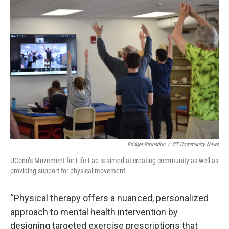
Bridget Bronsdon
/
CT Community News
UConn’s Movement for Life Lab is aimed at creating community as well as
providing support for physical movement.
“Physical therapy offers a nuanced, personalized
approach to mental health intervention by
designing targeted exercise prescriptions that