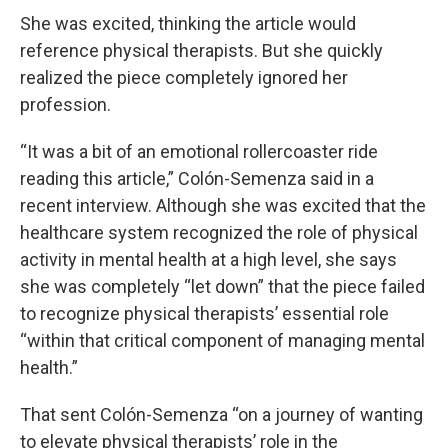
She was excited, thinking the article would
reference physical therapists. But she quickly
realized the piece completely ignored her
profession.
“It was a bit of an emotional rollercoaster ride
reading this article,” Colón-Semenza said in a
recent interview. Although she was excited that the
healthcare system recognized the role of physical
activity in mental health at a high level, she says
she was completely “let down” that the piece failed
to recognize physical therapists’ essential role
“within that critical component of managing mental
health.”
That sent Colón-Semenza “on a journey of wanting
to elevate physical therapists’ role in the