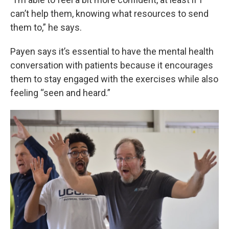
can’t help them, knowing what resources to send
them to,” he says.
Payen says it’s essential to have the mental health
conversation with patients because it encourages
them to stay engaged with the exercises while also
feeling “seen and heard.”