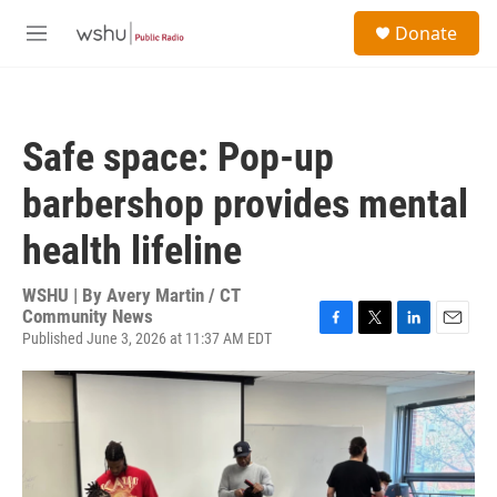
Skip to main content
S
Donate
e
M
a
e
r
n
c
u
h
Safe space: Pop-up
u
e
barbershop provides mental
r
y
health lifeline
WSHU | By
Avery Martin / CT
Community News
Published June 3, 2026 at 11:37 AM EDT
F
T
L
E
a
w
i
m
c
i
n
a
e
t
k
i
b
t
e
l
o
e
d
o
r
I
k
n