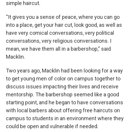
simple haircut.
“It gives you a sense of peace, where you can go
into a place, get your hair cut, look good, as well as
have very comical conversations, very political
conversations, very religious conversations. I
mean, we have them all in a barbershop,” said
Macklin.
Two years ago, Macklin had been looking for a way
to get young men of color on campus together to
discuss issues impacting their lives and receive
mentorship. The barbershop seemed like a good
starting point, and he began to have conversations
with local barbers about offering free haircuts on
campus to students in an environment where they
could be open and vulnerable if needed.