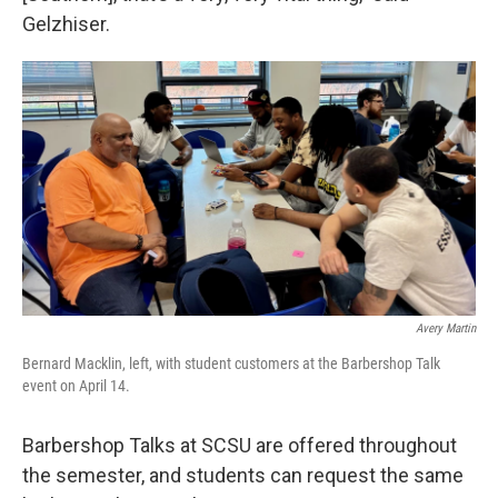
Gelzhiser.
Avery Martin
Bernard Macklin, left, with student customers at the Barbershop Talk
event on April 14.
Barbershop Talks at SCSU are offered throughout
the semester, and students can request the same