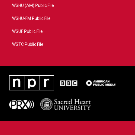
WSHU (AM) Public File
WSHU-FM Public File
WSUF Public File
WSTC Public File