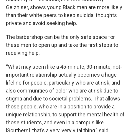
Gelzhiser, shows young Black men are more likely
than their white peers to keep suicidal thoughts
private and avoid seeking help.
The barbershop can be the only safe space for
these men to open up and take the first steps to
receiving help.
“What may seem like a 45-minute, 30-minute, not-
important relationship actually becomes a huge
lifeline for people, particularly who are at risk, and
also communities of color who are at risk due to
stigma and due to societal problems. That allows
those people, who are in a position to provide a
unique relationship, to support the mental health of
those students, and even in a campus like
[Southern], that’s a very, very vital thing,” said