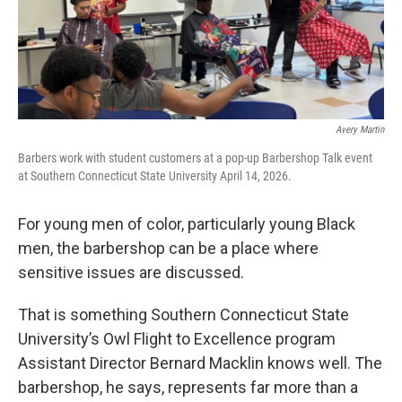
Avery Martin
Barbers work with student customers at a pop-up Barbershop Talk event
at Southern Connecticut State University April 14, 2026.
For young men of color, particularly young Black
men, the barbershop can be a place where
sensitive issues are discussed.
That is something Southern Connecticut State
University’s Owl Flight to Excellence program
Assistant Director Bernard Macklin knows well. The
barbershop, he says, represents far more than a