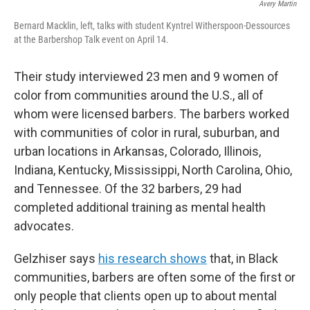
Avery Martin
Bernard Macklin, left, talks with student Kyntrel Witherspoon-Dessources
at the Barbershop Talk event on April 14.
Their study interviewed 23 men and 9 women of
color from communities around the U.S., all of
whom were licensed barbers. The barbers worked
with communities of color in rural, suburban, and
urban locations in Arkansas, Colorado, Illinois,
Indiana, Kentucky, Mississippi, North Carolina, Ohio,
and Tennessee. Of the 32 barbers, 29 had
completed additional training as mental health
advocates.
Gelzhiser says
his research shows
that, in Black
communities, barbers are often some of the first or
only people that clients open up to about mental