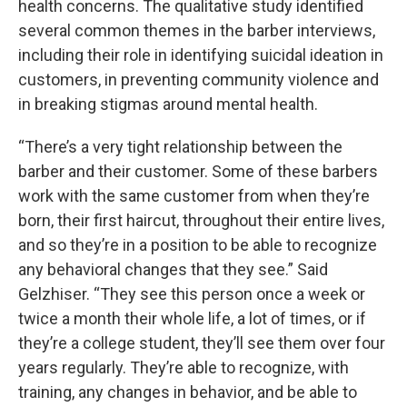
health concerns. The qualitative study identified
several common themes in the barber interviews,
including their role in identifying suicidal ideation in
customers, in preventing community violence and
in breaking stigmas around mental health.
“There’s a very tight relationship between the
barber and their customer. Some of these barbers
work with the same customer from when they’re
born, their first haircut, throughout their entire lives,
and so they’re in a position to be able to recognize
any behavioral changes that they see.” Said
Gelzhiser. “They see this person once a week or
twice a month their whole life, a lot of times, or if
they’re a college student, they’ll see them over four
years regularly. They’re able to recognize, with
training, any changes in behavior, and be able to