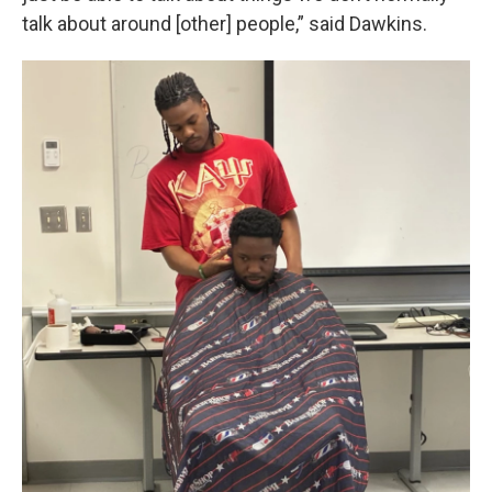
talk about around [other] people,” said Dawkins.