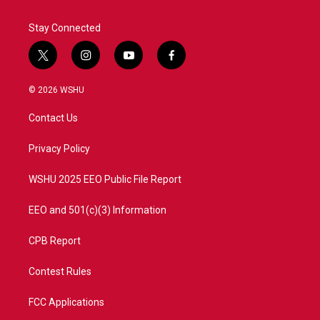
Stay Connected
t
i
y
f
w
n
o
a
i
s
u
c
© 2026 WSHU
t
t
t
e
t
a
u
b
Contact Us
e
g
b
o
r
r
e
o
a
k
Privacy Policy
m
WSHU 2025 EEO Public File Report
EEO and 501(c)(3) Information
CPB Report
Contest Rules
FCC Applications