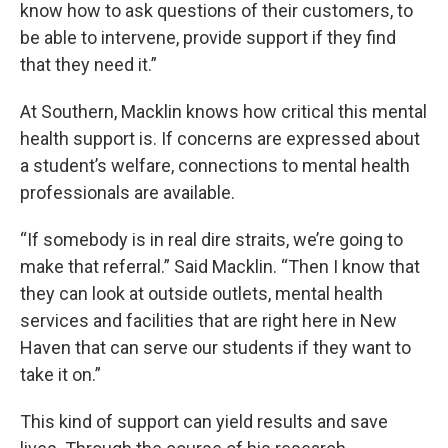
know how to ask questions of their customers, to
be able to intervene, provide support if they find
that they need it.”
At Southern, Macklin knows how critical this mental
health support is. If concerns are expressed about
a student’s welfare, connections to mental health
professionals are available.
“If somebody is in real dire straits, we’re going to
make that referral.” Said Macklin. “Then I know that
they can look at outside outlets, mental health
services and facilities that are right here in New
Haven that can serve our students if they want to
take it on.”
This kind of support can yield results and save