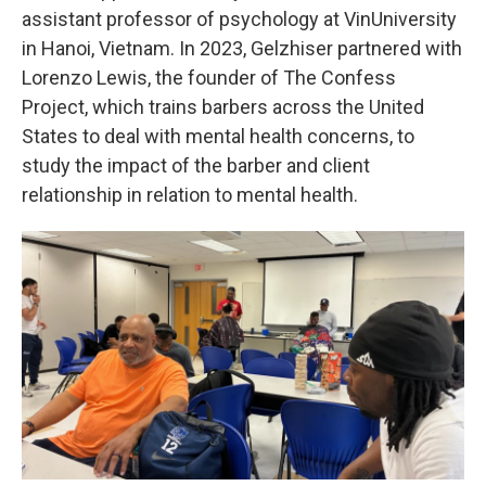
assistant professor of psychology at VinUniversity
in Hanoi, Vietnam. In 2023, Gelzhiser partnered with
Lorenzo Lewis, the founder of The Confess
Project, which trains barbers across the United
States to deal with mental health concerns, to
study the impact of the barber and client
relationship in relation to mental health.