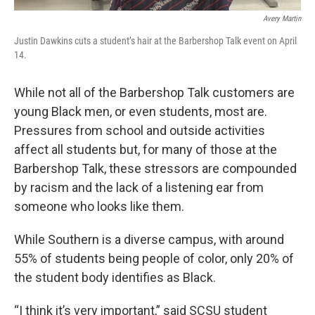
Avery Martin
Justin Dawkins cuts a student’s hair at the Barbershop Talk event on April
14.
While not all of the Barbershop Talk customers are
young Black men, or even students, most are.
Pressures from school and outside activities
affect all students but, for many of those at the
Barbershop Talk, these stressors are compounded
by racism and the lack of a listening ear from
someone who looks like them.
While Southern is a diverse campus, with around
55% of students being people of color, only 20% of
the student body identifies as Black.
“I think it’s very important,” said SCSU student