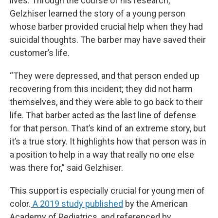
lives. Through the course of his research,
Gelzhiser learned the story of a young person
whose barber provided crucial help when they had
suicidal thoughts. The barber may have saved their
customer’s life.
“They were depressed, and that person ended up
recovering from this incident; they did not harm
themselves, and they were able to go back to their
life. That barber acted as the last line of defense
for that person. That’s kind of an extreme story, but
it’s a true story. It highlights how that person was in
a position to help in a way that really no one else
was there for,” said Gelzhiser.
This support is especially crucial for young men of
color.
A 2019 study published
by the American
Academy of Pediatrics, and referenced by