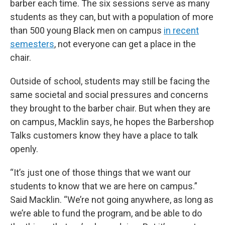
barber each time. The six sessions serve as many
students as they can, but with a population of more
than 500 young Black men on campus
in recent
semesters
, not everyone can get a place in the
chair.
Outside of school, students may still be facing the
same societal and social pressures and concerns
they brought to the barber chair. But when they are
on campus, Macklin says, he hopes the Barbershop
Talks customers know they have a place to talk
openly.
“It’s just one of those things that we want our
students to know that we are here on campus.”
Said Macklin. “We’re not going anywhere, as long as
we’re able to fund the program, and be able to do