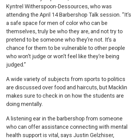
Kyntrel Witherspoon-Dessources, who was
attending the April 14 Barbershop Talk session. “It’s
a safe space for men of color who can be
themselves, truly be who they are, and not try to
pretend to be someone who they’re not. It’s a
chance for them to be vulnerable to other people
who won’t judge or won’t feel like they’re being
judged.”
A wide variety of subjects from sports to politics
are discussed over food and haircuts, but Macklin
makes sure to check in on how the students are
doing mentally.
A listening ear in the barbershop from someone
who can offer assistance connecting with mental
health support is vital, says Justin Gelzhiser,