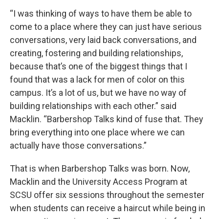
“I was thinking of ways to have them be able to
come to a place where they can just have serious
conversations, very laid back conversations, and
creating, fostering and building relationships,
because that’s one of the biggest things that I
found that was a lack for men of color on this
campus. It’s a lot of us, but we have no way of
building relationships with each other.” said
Macklin. “Barbershop Talks kind of fuse that. They
bring everything into one place where we can
actually have those conversations.”
That is when Barbershop Talks was born. Now,
Macklin and the University Access Program at
SCSU offer six sessions throughout the semester
when students can receive a haircut while being in