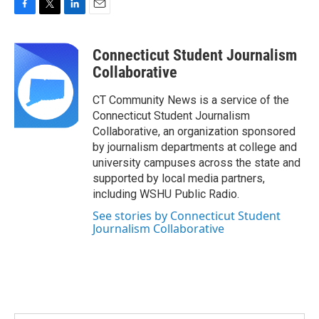
F
T
L
E
a
w
i
m
c
i
n
a
Connecticut Student Journalism
e
t
k
i
b
t
e
l
Collaborative
o
e
d
o
r
I
CT Community News is a service of the
k
n
Connecticut Student Journalism
Collaborative, an organization sponsored
by journalism departments at college and
university campuses across the state and
supported by local media partners,
including WSHU Public Radio.
See stories by Connecticut Student
Journalism Collaborative