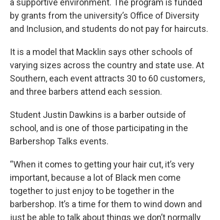
a supportive environment. The program is funded
by grants from the university’s Office of Diversity
and Inclusion, and students do not pay for haircuts.
It is a model that Macklin says other schools of
varying sizes across the country and state use. At
Southern, each event attracts 30 to 60 customers,
and three barbers attend each session.
Student Justin Dawkins is a barber outside of
school, and is one of those participating in the
Barbershop Talks events.
“When it comes to getting your hair cut, it’s very
important, because a lot of Black men come
together to just enjoy to be together in the
barbershop. It’s a time for them to wind down and
just be able to talk about things we don’t normally