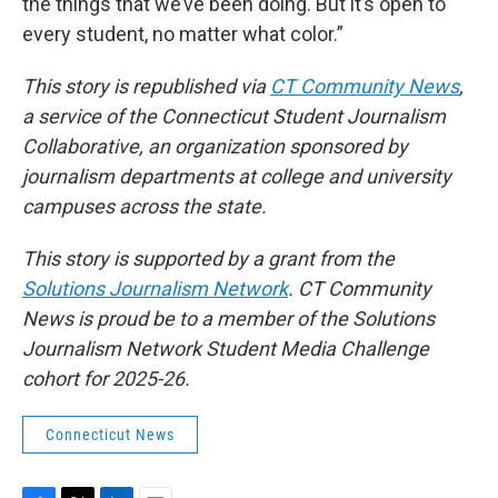
the things that we’ve been doing. But it’s open to
every student, no matter what color.”
This story is republished via
CT Community News
,
a service of the Connecticut Student Journalism
Collaborative, an organization sponsored by
journalism departments at college and university
campuses across the state.
This story is supported by a grant from the
Solutions Journalism Network
. CT Community
News is proud be to a member of the Solutions
Journalism Network Student Media Challenge
cohort for 2025-26.
Connecticut News