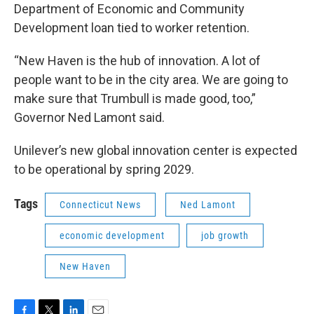
Department of Economic and Community
Development loan tied to worker retention.
“New Haven is the hub of innovation. A lot of
people want to be in the city area. We are going to
make sure that Trumbull is made good, too,”
Governor Ned Lamont said.
Unilever’s new global innovation center is expected
to be operational by spring 2029.
Tags
Connecticut News
Ned Lamont
economic development
job growth
New Haven