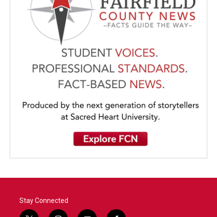
Stay Connected