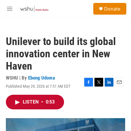
Skip to main content
S
Donate
e
M
a
e
r
n
c
u
h
Unilever to build its global
u
e
innovation center in New
r
y
Haven
WSHU | By
Ebong Udoma
Published May 29, 2026 at 7:51 AM EDT
F
T
L
E
a
w
i
m
c
i
n
a
LISTEN
•
0:53
e
t
k
i
b
t
e
l
o
e
d
o
r
I
k
n