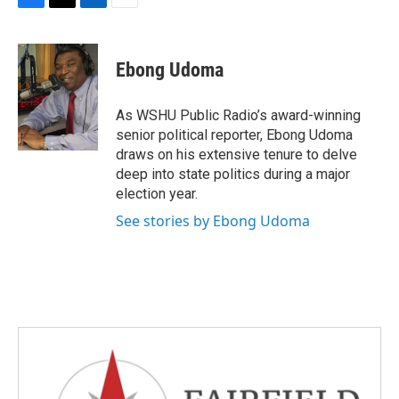
F
T
L
E
a
w
i
m
c
i
n
a
e
t
k
i
Ebong Udoma
b
t
e
l
o
e
d
o
r
I
As WSHU Public Radio’s award-winning
k
n
senior political reporter, Ebong Udoma
draws on his extensive tenure to delve
deep into state politics during a major
election year.
See stories by Ebong Udoma