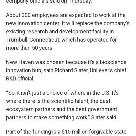
company officials said on Thursday.
About 300 employees are expected to work at the
new innovation center. It will replace the company’s
existing research and development facility in
Trumbull, Connecticut, which has operated for
more than 50 years.
New Haven was chosen because it’s a bioscience
innovation hub, said Richard Slater, Unilever’s chief
R&D official.
“So, it isn’t just a choice of where in the U.S. It’s
where there is the scientific talent, the best
ecosystem partners and the best government
partners to make something work,” Slater said.
Part of the funding is a $10 million forgivable state