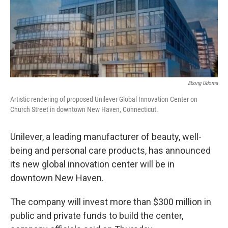
Ebong Udoma
Artistic rendering of proposed Unilever Global Innovation Center on
Church Street in downtown New Haven, Connecticut.
Unilever, a leading manufacturer of beauty, well-
being and personal care products, has announced
its new global innovation center will be in
downtown New Haven.
The company will invest more than $300 million in
public and private funds to build the center,