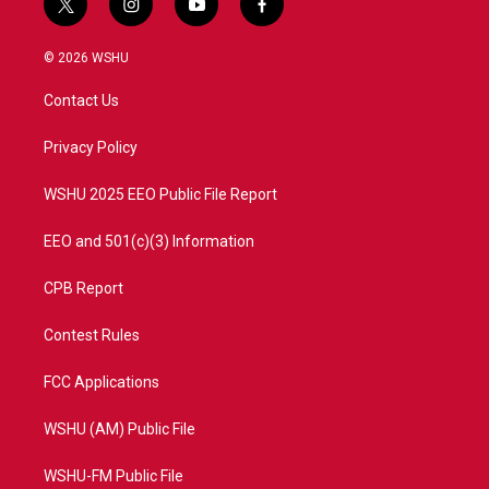
t
i
y
f
w
n
o
a
i
s
u
c
© 2026 WSHU
t
t
t
e
t
a
u
b
Contact Us
e
g
b
o
r
r
e
o
a
k
Privacy Policy
m
WSHU 2025 EEO Public File Report
EEO and 501(c)(3) Information
CPB Report
Contest Rules
FCC Applications
WSHU (AM) Public File
WSHU-FM Public File