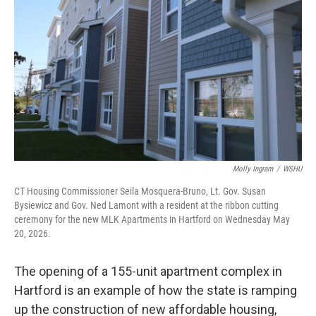
Molly Ingram
/
WSHU
CT Housing Commissioner Seila Mosquera-Bruno, Lt. Gov. Susan
Bysiewicz and Gov. Ned Lamont with a resident at the ribbon cutting
ceremony for the new MLK Apartments in Hartford on Wednesday May
20, 2026.
The opening of a 155-unit apartment complex in
Hartford is an example of how the state is ramping
up the construction of new affordable housing,