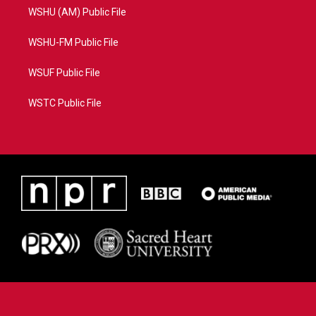
WSHU (AM) Public File
WSHU-FM Public File
WSUF Public File
WSTC Public File