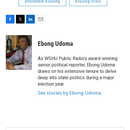
affordable housing
housing crisis
F
T
L
E
a
w
i
m
c
i
n
a
e
t
k
i
Ebong Udoma
b
t
e
l
o
e
d
o
r
I
As WSHU Public Radio’s award-winning
k
n
senior political reporter, Ebong Udoma
draws on his extensive tenure to delve
deep into state politics during a major
election year.
See stories by Ebong Udoma