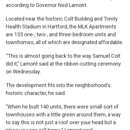
according to Governor Ned Lamont.
Located near the historic Colt Building and Trinity
Health Stadium in Hartford, the MLK Apartments
are 155 one-, two-, and three-bedroom units and
townhomes, all of which are designated affordable.
“This is almost going back to the way Samuel Colt
did it,” Lamont said at the ribbon-cutting ceremony
on Wednesday.
The development fits into the neighborhood's
historic character, he said.
"When he built 140 units, there were small sort of
townhouses with a little green around them, a way
to say this is not just a roof over your head but a