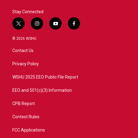
Stay Connected
t
i
y
f
w
n
o
a
i
s
u
c
© 2026 WSHU
t
t
t
e
t
a
u
b
Contact Us
e
g
b
o
r
r
e
o
a
k
Privacy Policy
m
WSHU 2025 EEO Public File Report
EEO and 501(c)(3) Information
CPB Report
Contest Rules
FCC Applications