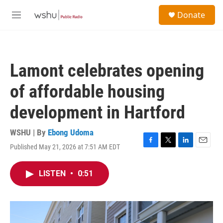
Skip to main content
S
Donate
e
M
a
e
r
n
c
u
h
Lamont celebrates opening
u
e
of affordable housing
r
y
development in Hartford
WSHU | By
Ebong Udoma
Published May 21, 2026 at 7:51 AM EDT
F
T
L
E
a
w
i
m
c
i
n
a
LISTEN
•
0:51
e
t
k
i
b
t
e
l
o
e
d
o
r
I
k
n