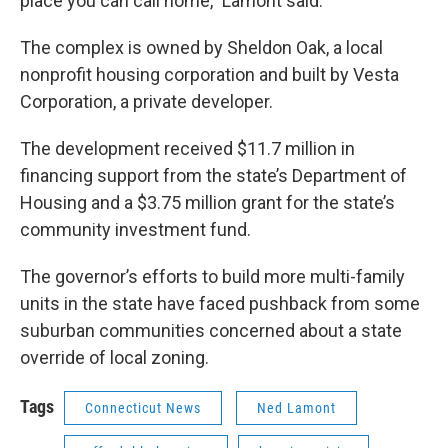
place you can call home,” Lamont said.
The complex is owned by Sheldon Oak, a local
nonprofit housing corporation and built by Vesta
Corporation, a private developer.
The development received $11.7 million in
financing support from the state’s Department of
Housing and a $3.75 million grant for the state’s
community investment fund.
The governor’s efforts to build more multi-family
units in the state have faced pushback from some
suburban communities concerned about a state
override of local zoning.
Tags
Connecticut News
Ned Lamont