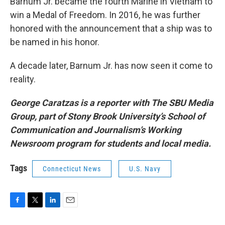
Barnum Jr. became the fourth Marine in Vietnam to
win a Medal of Freedom. In 2016, he was further
honored with the announcement that a ship was to
be named in his honor.
A decade later, Barnum Jr. has now seen it come to
reality.
George Caratzas is a reporter with The SBU Media
Group, part of Stony Brook University’s School of
Communication and Journalism’s Working
Newsroom program for students and local media.
Tags
Connecticut News
U.S. Navy
F
T
L
E
a
w
i
m