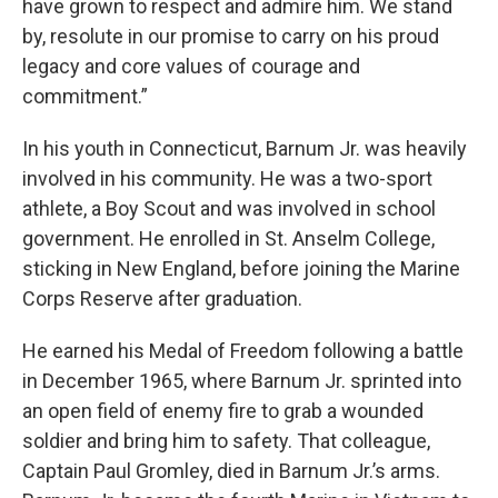
have grown to respect and admire him. We stand
by, resolute in our promise to carry on his proud
legacy and core values of courage and
commitment.”
In his youth in Connecticut, Barnum Jr. was heavily
involved in his community. He was a two-sport
athlete, a Boy Scout and was involved in school
government. He enrolled in St. Anselm College,
sticking in New England, before joining the Marine
Corps Reserve after graduation.
He earned his Medal of Freedom following a battle
in December 1965, where Barnum Jr. sprinted into
an open field of enemy fire to grab a wounded
soldier and bring him to safety. That colleague,
Captain Paul Gromley, died in Barnum Jr.’s arms.