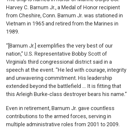
Harvey C. Barnum Jr., a Medal of Honor recipient
from Cheshire, Conn. Barnum Jr. was stationed in
Vietnam in 1965 and retired from the Marines in
1989.
“[Barnum Jr.] exemplifies the very best of our
nation,” U.S. Representative Bobby Scott of
Virginia’s third congressional district said in a
speech at the event. “He led with courage, integrity
and unwavering commitment. His leadership
extended beyond the battlefield … It is fitting that
this Arleigh Burke-class destroyer bears his name.”
Even in retirement, Barnum Jr. gave countless
contributions to the armed forces, serving in
multiple administrative roles from 2001 to 2009.