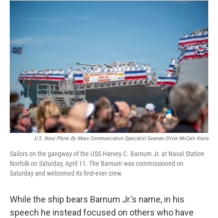
U.S. Navy Photo By Mass Communication Specialist Seaman Oliver McCain Vieira
Sailors on the gangway of the USS Harvey C. Barnum Jr. at Naval Station
Norfolk on Saturday, April 11. The Barnum was commissioned on
Saturday and welcomed its first-ever crew.
While the ship bears Barnum Jr.’s name, in his
speech he instead focused on others who have