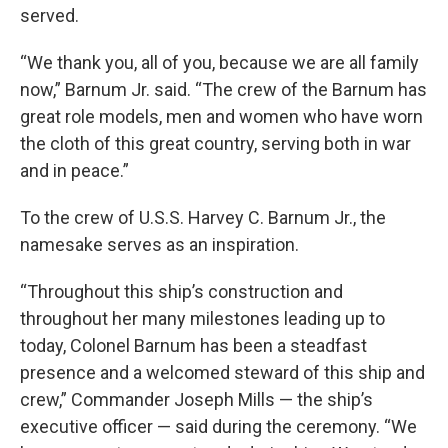
served.
“We thank you, all of you, because we are all family
now,” Barnum Jr. said. “The crew of the Barnum has
great role models, men and women who have worn
the cloth of this great country, serving both in war
and in peace.”
To the crew of U.S.S. Harvey C. Barnum Jr., the
namesake serves as an inspiration.
“Throughout this ship’s construction and
throughout her many milestones leading up to
today, Colonel Barnum has been a steadfast
presence and a welcomed steward of this ship and
crew,” Commander Joseph Mills — the ship’s
executive officer — said during the ceremony. “We