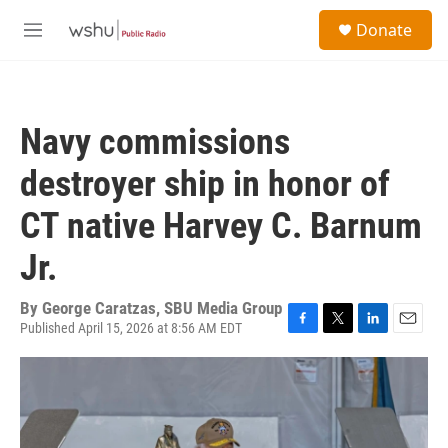
Skip to main content
S
Donate
e
M
a
e
r
n
c
u
h
Navy commissions
u
e
destroyer ship in honor of
r
y
CT native Harvey C. Barnum
Jr.
By
George Caratzas, SBU Media Group
Published April 15, 2026 at 8:56 AM EDT
F
T
L
E
a
w
i
m
c
i
n
a
e
t
k
i
b
t
e
l
o
e
d