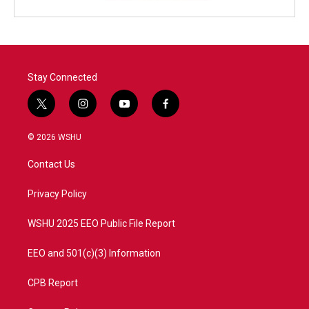
Stay Connected
t
i
y
f
w
n
o
a
i
s
u
c
© 2026 WSHU
t
t
t
e
t
a
u
b
Contact Us
e
g
b
o
r
r
e
o
a
k
Privacy Policy
m
WSHU 2025 EEO Public File Report
EEO and 501(c)(3) Information
CPB Report