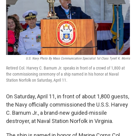
o
r
I
k
n
U.S. Navy Photo By Mass Communication Specialist 1st Class Tyrell K. Morris
Retired Col. Harvey C. Barnum Jr. speaks in front of a crowd of 1,800 at
the commissioning ceremony of a ship named in his honor at Naval
Station Norfolk on Saturday, April 11.
On Saturday, April 11, in front of about 1,800 guests,
the Navy officially commissioned the U.S.S. Harvey
C. Barnum Jr., a brand-new guided-missile
destroyer, at Naval Station Norfolk in Virginia.
The ship is named in honor of Marine Corps Col.