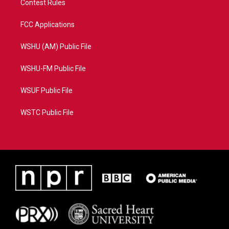
Contest Rules
FCC Applications
WSHU (AM) Public File
WSHU-FM Public File
WSUF Public File
WSTC Public File