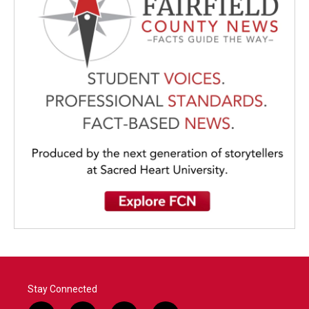
Stay Connected