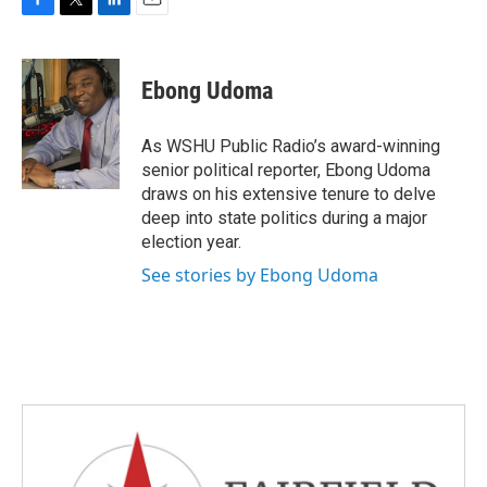
F
T
L
E
a
w
i
m
c
i
n
a
e
t
k
i
Ebong Udoma
b
t
e
l
o
e
d
o
r
I
As WSHU Public Radio’s award-winning
k
n
senior political reporter, Ebong Udoma
draws on his extensive tenure to delve
deep into state politics during a major
election year.
See stories by Ebong Udoma