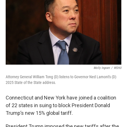
Molly Ingram
/
WSHU
Attorney General William Tong (D) listens to Governor Ned Lamont's (D)
2025 State of the State address.
Connecticut and New York have joined a coalition
of 22 states in suing to block President Donald
Trump’s new 15% global tariff.
President Trump imposed the new tariffs after the