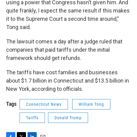
using a power that Congress hasn’t given him. And
quite frankly, I expect the same result if this makes
it to the Supreme Court a second time around,”
Tong said.
The lawsuit comes a day after a judge ruled that
companies that paid tariffs under the initial
framework should get refunds.
The tariffs have cost families and businesses
about $1.7 billion in Connecticut and $13.5 billion in
New York, according to officials.
Tags
Connecticut News
William Tong
Tariffs
Donald Trump