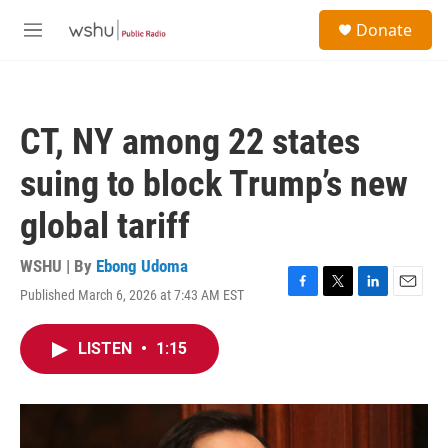
Skip to main content
S
Donate
e
M
a
e
r
n
c
u
h
CT, NY among 22 states
u
e
suing to block Trump’s new
r
y
global tariff
WSHU | By
Ebong Udoma
Published March 6, 2026 at 7:43 AM EST
F
T
L
E
a
w
i
m
c
i
n
a
LISTEN
•
1:15
e
t
k
i
b
t
e
l
o
e
d
o
r
I
k
n