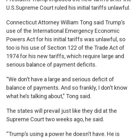
U.S.Supreme Court ruled his initial tariffs unlawful.
Connecticut Attorney William Tong said Trump’s
use of the International Emergency Economic
Powers Act for his initial tariffs was unlawful, so
too is his use of Section 122 of the Trade Act of
1974 for his new tariffs, which require large and
serious balance of payment deficits.
“We don’t have a large and serious deficit of
balance of payments. And so frankly, I don’t know
what he’s talking about,” Tong said.
The states will prevail just like they did at the
Supreme Court two weeks ago, he said.
“Trump’s using a power he doesn’t have. He is