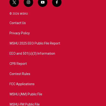
t
i
y
f
w
n
o
a
i
s
u
c
© 2026 WSHU
t
t
t
e
t
a
u
b
Contact Us
e
g
b
o
r
r
e
o
a
k
Privacy Policy
m
WSHU 2025 EEO Public File Report
EEO and 501(c)(3) Information
CPB Report
Contest Rules
FCC Applications
WSHU (AM) Public File
WSHU-FM Public File