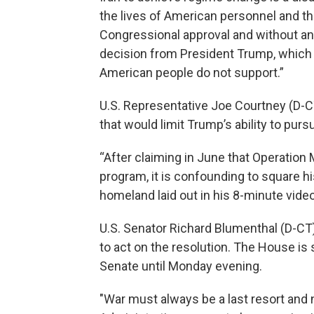
the lives of American personnel and the 
Congressional approval and without any 
decision from President Trump, which r
American people do not support.”
U.S. Representative Joe Courtney (D-
that would limit Trump’s ability to pursu
“After claiming in June that Operation 
program, it is confounding to square h
homeland laid out in his 8-minute vide
U.S. Senator Richard Blumenthal (D-CT
to act on the resolution. The House i
Senate until Monday evening.
"War must always be a last resort and 