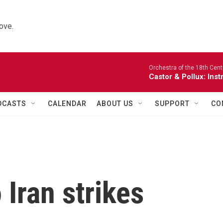
ove.
Orchestra of the 18th Cent
Castor & Pollux: Inst
DCASTS
CALENDAR
ABOUT US
SUPPORT
CO
 Iran strikes