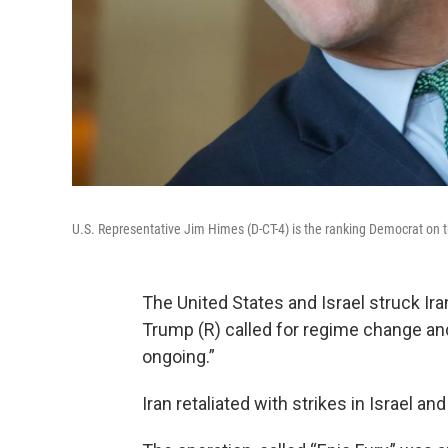
U.S. Representative Jim Himes (D-CT-4) is the ranking Democrat on
The United States and Israel struck Ir
Trump (R) called for regime change an
ongoing.”
Iran retaliated with strikes in Israel and