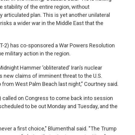
stability of the entire region, without
articulated plan. This is yet another unilateral
isks a wider war in the Middle East that the
CT-2) has co-sponsored a War Powers Resolution
e military action in the region.
Midnight Hammer ‘obliterated’ Iran’s nuclear
is new claims of imminent threat to the U.S.
o from West Palm Beach last night,” Courtney said.
) called on Congress to come back into session
s scheduled to be out Monday and Tuesday, and the
never a first choice," Blumenthal said. "The Trump