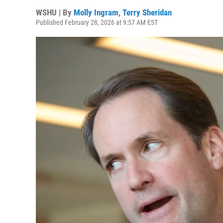
WSHU | By
Molly Ingram
,
Terry Sheridan
Published February 28, 2026 at 9:57 AM EST