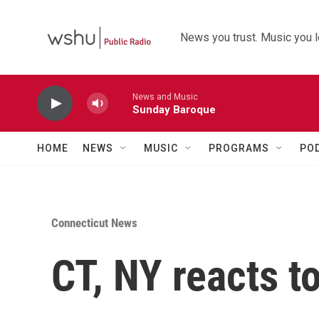
Skip to main content
News you trust. Music you l
News and Music
Sunday Baroque
HOME
NEWS
MUSIC
PROGRAMS
PO
Connecticut News
CT, NY reacts to