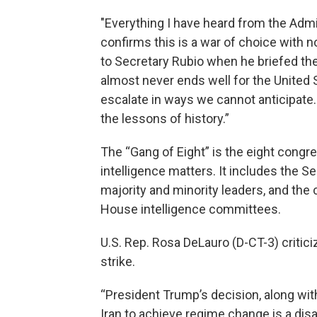
"Everything I have heard from the Admin
confirms this is a war of choice with 
to Secretary Rubio when he briefed the 
almost never ends well for the United St
escalate in ways we cannot anticipate.
the lessons of history.”
The “Gang of Eight” is the eight congre
intelligence matters. It includes the S
majority and minority leaders, and th
House intelligence committees.
U.S. Rep. Rosa DeLauro (D-CT-3) critici
strike.
“President Trump’s decision, along with 
Iran to achieve regime change is a disa