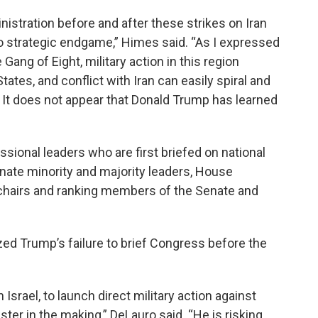
istration before and after these strikes on Iran
no strategic endgame,” Himes said. “As I expressed
Gang of Eight, military action in this region
ates, and conflict with Iran can easily spiral and
 It does not appear that Donald Trump has learned
ssional leaders who are first briefed on national
enate minority and majority leaders, House
e chairs and ranking members of the Senate and
zed Trump’s failure to brief Congress before the
Israel, to launch direct military action against
ster in the making,” DeLauro said. “He is risking