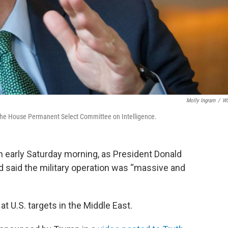
Molly Ingram
/
W
 the House Permanent Select Committee on Intelligence.
an early Saturday morning, as President Donald
d said the military operation was “massive and
 at U.S. targets in the Middle East.