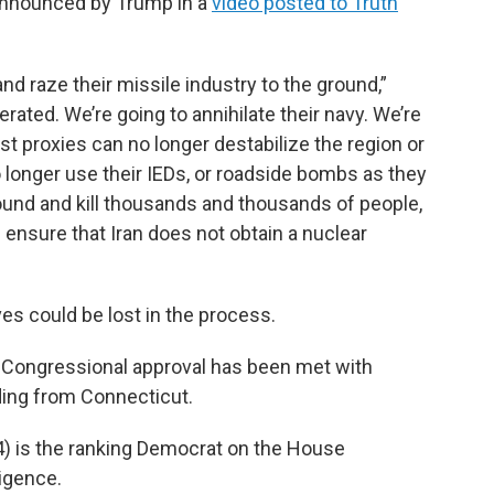
 announced by Trump in a
video posted to Truth
nd raze their missile industry to the ground,”
iterated. We’re going to annihilate their navy. We’re
ist proxies can no longer destabilize the region or
o longer use their IEDs, or roadside bombs as they
ound and kill thousands and thousands of people,
ensure that Iran does not obtain a nuclear
es could be lost in the process.
t Congressional approval has been met with
ding from Connecticut.
) is the ranking Democrat on the House
igence.