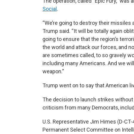
The operation, called “Epic Fury,” was
Social
.
“We’re going to destroy their missiles a
Trump said. “It will be totally again obl
going to ensure that the region’s terror
the world and attack our forces, and n
are sometimes called, to so gravely w
including many Americans. And we will 
weapon.”
Trump went on to say that American liv
The decision to launch strikes withou
criticism from many Democrats, inclu
U.S. Representative Jim Himes (D-CT-4
Permanent Select Committee on Intell