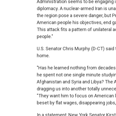
Administration seems to be engaging in
diplomacy. A nuclear-armed Iran is una
the region pose a severe danger, but Pr
American people his objectives, end gam
This attack fits a pattern of unilateral
people."
U.S. Senator Chris Murphy (D-CT) said
home.
"Has he learned nothing from decades o
he spent not one single minute studying
Afghanistan and Syria and Libya? The 
dragging us into another totally unneces
"They want him to focus on American l
beset by flat wages, disappearing jobs,
In a statement, New York Senator Kirst