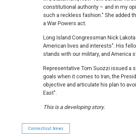
constitutional authority – and in my o
such a reckless fashion." She added t
a War Powers act.
Long Island Congressman Nick Lakota c
American lives and interests". His fe
stands with our military, and America s
Representative Tom Suozzi issued a st
goals when it comes to Iran, the Presid
objective and articulate his plan to av
East".
This is a developing story.
Connecticut News