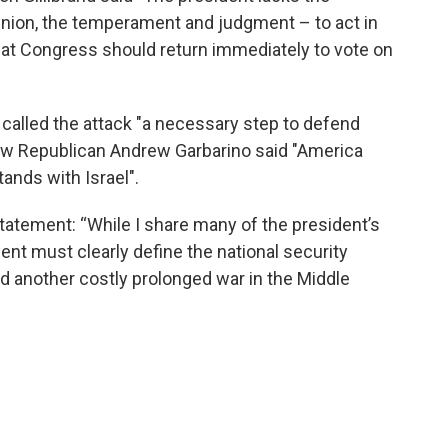
pinion, the temperament and judgment – to act in
hat Congress should return immediately to vote on
alled the attack "a necessary step to defend
llow Republican Andrew Garbarino said "America
tands with Israel".
atement: “While I share many of the president’s
ent must clearly define the national security
oid another costly prolonged war in the Middle