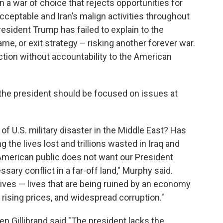
 a war of choice that rejects opportunities for
cceptable and Iran’s malign activities throughout
esident Trump has failed to explain to the
e, or exit strategy – risking another forever war.
 action without accountability to the American
 the president should be focused on issues at
f U.S. military disaster in the Middle East? Has
 the lives lost and trillions wasted in Iraq and
American public does not want our President
sary conflict in a far-off land," Murphy said.
ives — lives that are being ruined by an economy
 rising prices, and widespread corruption."
en Gillibrand said "The president lacks the