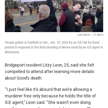
John Moritz
/
CT Mirror
People gather in Fairfield on Sat., Jan. 10, 2026 for an ICE Out for Good
protest in response to the fatal shooting of Renee Good by an ICE agent in
Minnesota.
Bridgeport resident Litzy Leon, 25, said she felt
compelled to attend after learning more details
about Good’s death.
“I just feel like it’s absurd that we’re allowing a
murderer free only because he holds the title of
ICE agent,” Leon said. “She wasn’t even doing