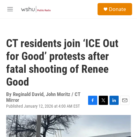
Skip to main content
S
Donate
e
M
a
e
r
n
c
u
h
CT residents join ‘ICE Out
u
e
for Good’ protests after
r
y
fatal shooting of Renee
Good
By
Reginald David, John Moritz / CT
Mirror
Published January 12, 2026 at 4:00 AM EST
F
T
L
E
a
w
i
m
c
i
n
a
e
t
k
i
b
t
e
l
o
e
d