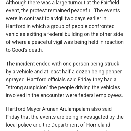
Although there was a large turnout at the Fairfield
event, the protest remained peaceful. The events
were in contrast to a vigil two days earlier in
Hartford in which a group of people confronted
vehicles exiting a federal building on the other side
of where a peaceful vigil was being held in reaction
to Good’s death.
The incident ended with one person being struck
by a vehicle and at least half a dozen being pepper
sprayed. Hartford officials said Friday they had a
“strong suspicion” the people driving the vehicles
involved in the encounter were federal employees.
Hartford Mayor Arunan Arulampalam also said
Friday that the events are being investigated by the
local police and the Department of Homeland