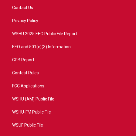
t
a
u
b
Contact Us
e
g
b
o
r
r
e
o
a
k
Privacy Policy
m
WSHU 2025 EEO Public File Report
EEO and 501(c)(3) Information
CPB Report
Contest Rules
FCC Applications
WSHU (AM) Public File
WSHU-FM Public File
WSUF Public File