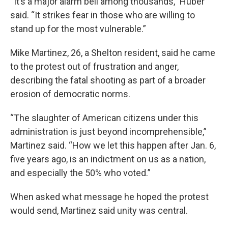
“It’s a major alarm bell among thousands,” Huber
said. “It strikes fear in those who are willing to
stand up for the most vulnerable.”
Mike Martinez, 26, a Shelton resident, said he came
to the protest out of frustration and anger,
describing the fatal shooting as part of a broader
erosion of democratic norms.
“The slaughter of American citizens under this
administration is just beyond incomprehensible,”
Martinez said. “How we let this happen after Jan. 6,
five years ago, is an indictment on us as a nation,
and especially the 50% who voted.”
When asked what message he hoped the protest
would send, Martinez said unity was central.