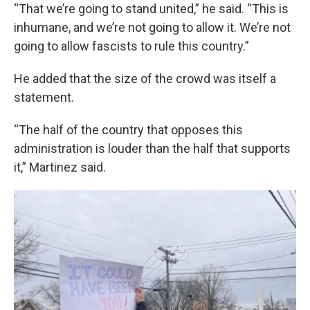
“That we’re going to stand united,” he said. “This is
inhumane, and we’re not going to allow it. We’re not
going to allow fascists to rule this country.”
He added that the size of the crowd was itself a
statement.
“The half of the country that opposes this
administration is louder than the half that supports
it,” Martinez said.