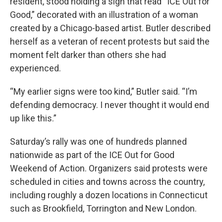
resident, stood holding a sign that read “ICE Out for
Good,” decorated with an illustration of a woman
created by a Chicago-based artist. Butler described
herself as a veteran of recent protests but said the
moment felt darker than others she had
experienced.
“My earlier signs were too kind,” Butler said. “I’m
defending democracy. I never thought it would end
up like this.”
Saturday’s rally was one of hundreds planned
nationwide as part of the ICE Out for Good
Weekend of Action. Organizers said protests were
scheduled in cities and towns across the country,
including roughly a dozen locations in Connecticut
such as Brookfield, Torrington and New London.