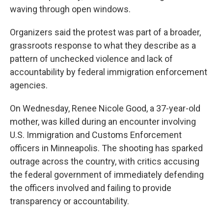
waving through open windows.
Organizers said the protest was part of a broader,
grassroots response to what they describe as a
pattern of unchecked violence and lack of
accountability by federal immigration enforcement
agencies.
On Wednesday, Renee Nicole Good, a 37-year-old
mother, was killed during an encounter involving
U.S. Immigration and Customs Enforcement
officers in Minneapolis. The shooting has sparked
outrage across the country, with critics accusing
the federal government of immediately defending
the officers involved and failing to provide
transparency or accountability.