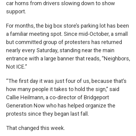
car horns from drivers slowing down to show
support.
For months, the big box store’s parking lot has been
a familiar meeting spot. Since mid-October, a small
but committed group of protesters has returned
nearly every Saturday, standing near the main
entrance with a large banner that reads, “Neighbors,
Not ICE.”
“The first day it was just four of us, because that’s
how many people it takes to hold the sign,” said
Callie Heilmann, a co-director of Bridgeport
Generation Now who has helped organize the
protests since they began last fall.
That changed this week.