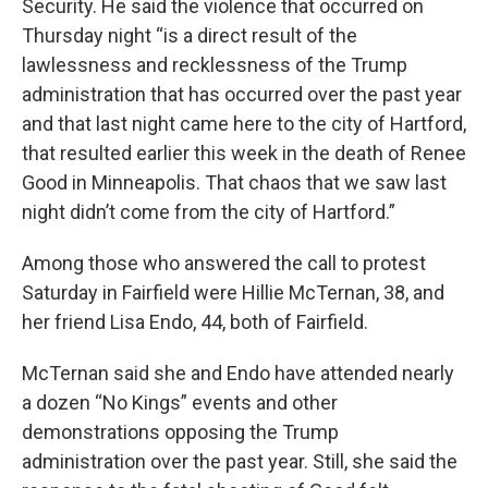
Security. He said the violence that occurred on
Thursday night “is a direct result of the
lawlessness and recklessness of the Trump
administration that has occurred over the past year
and that last night came here to the city of Hartford,
that resulted earlier this week in the death of Renee
Good in Minneapolis. That chaos that we saw last
night didn’t come from the city of Hartford.”
Among those who answered the call to protest
Saturday in Fairfield were Hillie McTernan, 38, and
her friend Lisa Endo, 44, both of Fairfield.
McTernan said she and Endo have attended nearly
a dozen “No Kings” events and other
demonstrations opposing the Trump
administration over the past year. Still, she said the