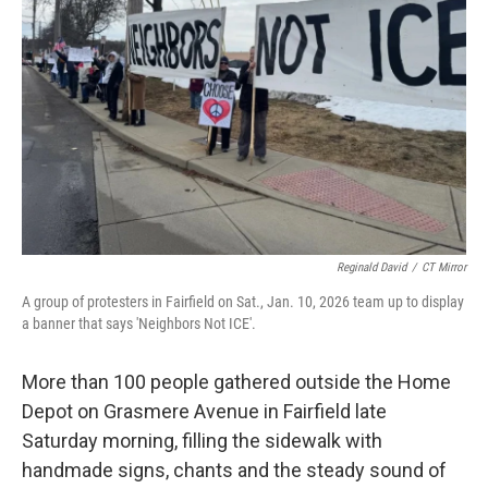
o
r
I
k
n
Reginald David
/
CT Mirror
A group of protesters in Fairfield on Sat., Jan. 10, 2026 team up to display
a banner that says 'Neighbors Not ICE'.
More than 100 people gathered outside the Home
Depot on Grasmere Avenue in Fairfield late
Saturday morning, filling the sidewalk with
handmade signs, chants and the steady sound of