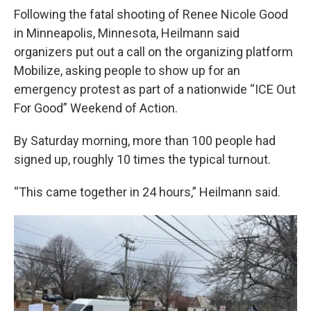
Following the fatal shooting of Renee Nicole Good
in Minneapolis, Minnesota, Heilmann said
organizers put out a call on the organizing platform
Mobilize, asking people to show up for an
emergency protest as part of a nationwide “ICE Out
For Good” Weekend of Action.
By Saturday morning, more than 100 people had
signed up, roughly 10 times the typical turnout.
“This came together in 24 hours,” Heilmann said.