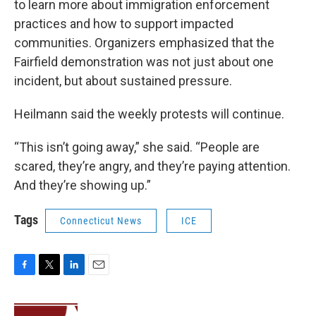
to learn more about immigration enforcement
practices and how to support impacted
communities. Organizers emphasized that the
Fairfield demonstration was not just about one
incident, but about sustained pressure.
Heilmann said the weekly protests will continue.
“This isn’t going away,” she said. “People are
scared, they’re angry, and they’re paying attention.
And they’re showing up.”
Tags
Connecticut News
ICE
F
T
L
E
a
w
i
m
c
i
n
a