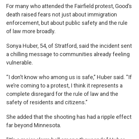
For many who attended the Fairfield protest, Good’s
death raised fears not just about immigration
enforcement, but about public safety and the rule
of law more broadly.
Sonya Huber, 54, of Stratford, said the incident sent
a chilling message to communities already feeling
vulnerable.
“I don’t know who among us is safe,” Huber said. “If
we’re coming to a protest, I think it represents a
complete disregard for the rule of law and the
safety of residents and citizens.”
She added that the shooting has had a ripple effect
far beyond Minnesota.