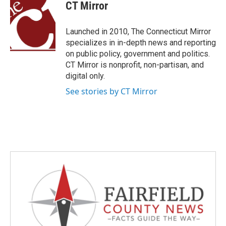
e
t
k
i
CT Mirror
b
t
e
l
o
e
d
o
r
I
Launched in 2010, The Connecticut Mirror
k
n
specializes in in-depth news and reporting
on public policy, government and politics.
CT Mirror is nonprofit, non-partisan, and
digital only.
See stories by CT Mirror