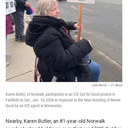
John Moritz
/
CT Mirror
Karen Butler, of Norwalk, participates in an ICE Out for Good protest in
Fairfield on Sat., Jan. 10, 2026 in response to the fatal shooting of Renee
Good by an ICE agent in Minnesota.
Nearby, Karen Butler, an 81-year-old Norwalk