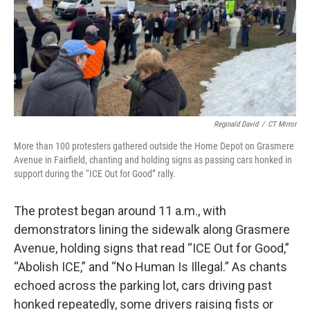
Reginald David
/
CT Mirror
More than 100 protesters gathered outside the Home Depot on Grasmere
Avenue in Fairfield, chanting and holding signs as passing cars honked in
support during the “ICE Out for Good” rally.
The protest began around 11 a.m., with
demonstrators lining the sidewalk along Grasmere
Avenue, holding signs that read “ICE Out for Good,”
“Abolish ICE,” and “No Human Is Illegal.” As chants
echoed across the parking lot, cars driving past
honked repeatedly, some drivers raising fists or