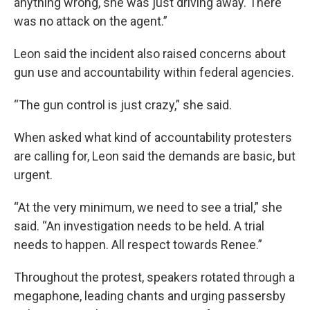
anything wrong, she was just driving away. There
was no attack on the agent.”
Leon said the incident also raised concerns about
gun use and accountability within federal agencies.
“The gun control is just crazy,” she said.
When asked what kind of accountability protesters
are calling for, Leon said the demands are basic, but
urgent.
“At the very minimum, we need to see a trial,” she
said. “An investigation needs to be held. A trial
needs to happen. All respect towards Renee.”
Throughout the protest, speakers rotated through a
megaphone, leading chants and urging passersby