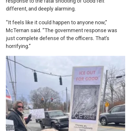
response to the fatal shooting of Good felt
different, and deeply alarming.
“It feels like it could happen to anyone now,”
McTernan said. “The government response was
just complete defense of the officers. That’s
horrifying.”