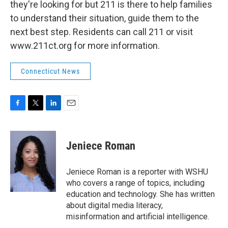
they're looking for but 211 is there to help families
to understand their situation, guide them to the
next best step. Residents can call 211 or visit
www.211ct.org for more information.
Connecticut News
F
T
L
E
a
w
i
m
c
i
n
a
e
t
k
i
Jeniece Roman
b
t
e
l
o
e
d
o
r
I
Jeniece Roman is a reporter with WSHU
k
n
who covers a range of topics, including
education and technology. She has written
about digital media literacy,
misinformation and artificial intelligence.