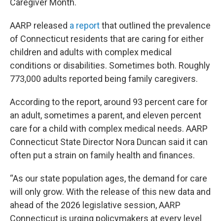
Caregiver Month.
AARP released
a report
that outlined the prevalence
of Connecticut residents that are caring for either
children and adults with complex medical
conditions or disabilities. Sometimes both. Roughly
773,000 adults reported being family caregivers.
According to the report, around 93 percent care for
an adult, sometimes a parent, and eleven percent
care for a child with complex medical needs. AARP
Connecticut State Director Nora Duncan said it can
often put a strain on family health and finances.
“As our state population ages, the demand for care
will only grow. With the release of this new data and
ahead of the 2026 legislative session, AARP
Connecticut is urging policymakers at every level