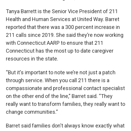
Tanya Barrett is the Senior Vice President of 211
Health and Human Services at United Way. Barret
reported that there was a 300 percent increase in
211 calls since 2019. She said they’re now working
with Connecticut AARP to ensure that 211
Connecticut has the most up to date caregiver
resources in the state.
“But it's important to note we’re not just a patch
through service. When you call 211 there is a
compassionate and professional contact specialist
on the other end of the line,” Barret said. “They
really want to transform families, they really want to
change communities.”
Barret said families don't always know exactly what