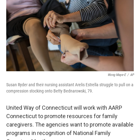
Wong Maye-E
/
AP
Susan Ryder and their nursing assistant Arelis Estrella struggle to pull on a
compression stocking onto Betty Bednarowski, 79.
United Way of Connecticut will work with AARP
Connecticut to promote resources for family
caregivers. The agencies want to promote available
programs in recognition of National Family