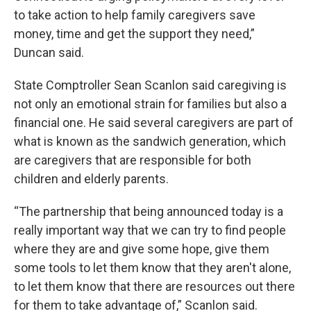
to take action to help family caregivers save
money, time and get the support they need,”
Duncan said.
State Comptroller Sean Scanlon said caregiving is
not only an emotional strain for families but also a
financial one. He said several caregivers are part of
what is known as the sandwich generation, which
are caregivers that are responsible for both
children and elderly parents.
“The partnership that being announced today is a
really important way that we can try to find people
where they are and give some hope, give them
some tools to let them know that they aren't alone,
to let them know that there are resources out there
for them to take advantage of,” Scanlon said.