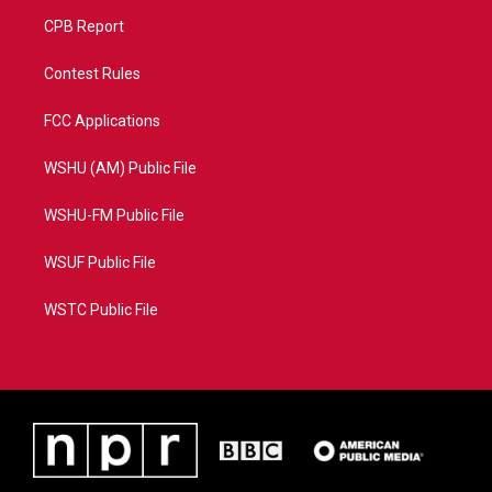
CPB Report
Contest Rules
FCC Applications
WSHU (AM) Public File
WSHU-FM Public File
WSUF Public File
WSTC Public File