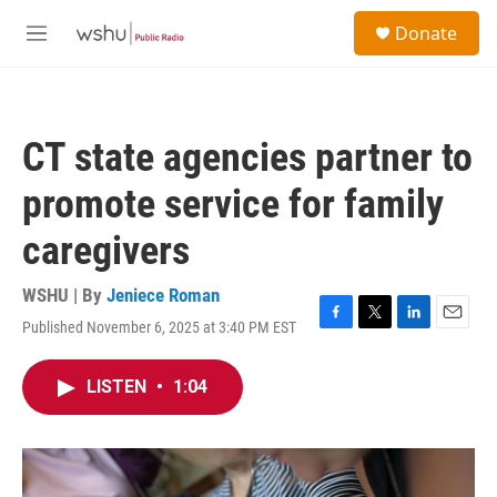
Skip to main content
S
Donate
e
M
a
e
r
n
c
u
h
CT state agencies partner to
u
e
promote service for family
r
y
caregivers
WSHU | By
Jeniece Roman
Published November 6, 2025 at 3:40 PM EST
F
T
L
E
a
w
i
m
c
i
n
a
LISTEN
•
1:04
e
t
k
i
b
t
e
l
o
e
d
o
r
I
k
n