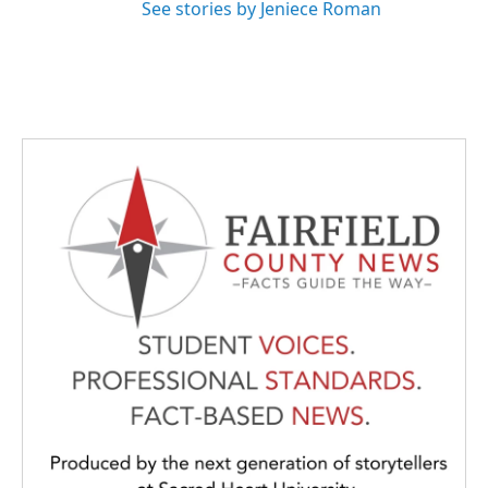
See stories by Jeniece Roman