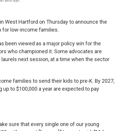
er Beth Bye.
in West Hartford on Thursday to announce the
n for low-income families.
 been viewed as a major policy win for the
ators who championed it. Some advocates are
 laurels next session, at a time when the sector
ome families to send their kids to pre-K. By 2027,
g up to $100,000 a year are expected to pay
make sure that every single one of our young