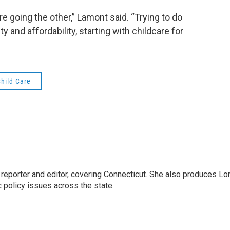
e going the other,” Lamont said. “Trying to do
 and affordability, starting with childcare for
hild Care
reporter and editor, covering Connecticut. She also produces Lo
c policy issues across the state.