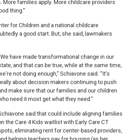
. More families apply. More childcare providers
ood thing.”
nter for Children and a national childcare
btedly a good start. But, she said, lawmakers
“We have made transformational change in our
state, and that can be true, while at the same time,
we're not doing enough,” Schiavone said. “It's
really about decision makers continuing to push
and make sure that our families and our children
who need it most get what they need.”
Schiavone said that could include aligning families
on the Care 4 Kids waitlist with Early Care CT
spots, eliminating rent for center-based providers,
and helping teachers pay for housing (as her