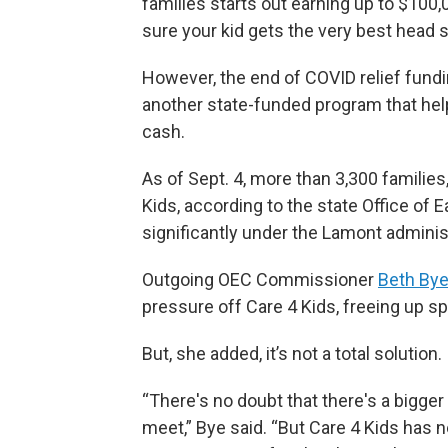
families starts out earning up to $100,
sure your kid gets the very best head sta
However, the end of COVID relief fund
another state-funded program that helps
cash.
As of Sept. 4, more than 3,300 families,
Kids, according to the state Office of
significantly under the Lamont administ
Outgoing OEC Commissioner
Beth By
pressure off Care 4 Kids, freeing up sp
But, she added, it’s not a total solution.
“There's no doubt that there's a bigge
meet,” Bye said. “But Care 4 Kids has n