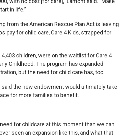
000, with no cost [for care],” Lamont said. “Make
rt in life.”
ing from the American Rescue Plan Act is leaving
 pay for child care, Care 4 Kids, strapped for
 4,403 children, were on the waitlist for Care 4
 Early Childhood. The program has expanded
ration, but the need for child care has, too.
e
said the new endowment would ultimately take
ace for more families to benefit.
r need for childcare at this moment than we can
ever seen an expansion like this, and what that