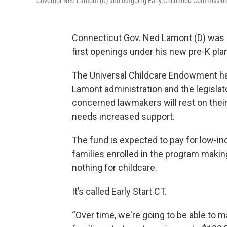
Governor Ned Lamont (D) and outgoing Early Childhood Commission
Connecticut Gov. Ned Lamont (D) was 
first openings under his new pre-K pla
The Universal Childcare Endowment has
Lamont administration and the legisl
concerned lawmakers will rest on their
needs increased support.
The fund is expected to pay for low-inc
families enrolled in the program makin
nothing for childcare.
It’s called Early Start CT.
“Over time, we're going to be able to 