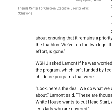
Molly Ingram
/
WSHU
Friends Center For Children Executive Director Allyx
Schiavone
about ensuring that it remains a priorit
the triathlon. We've run the two legs. If 
effort, is gone.”
WSHU asked Lamont if he was worried a
the program, which isn't funded by fed
childcare programs that were.
“Look, here's the deal. We do what we 
about,” Lamont said. “These are thousand
White House wants to cut Head Start, w
less kids who are covered.”