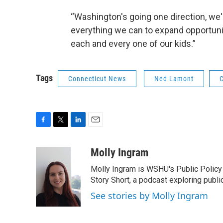
“Washington's going one direction, we'r
everything we can to expand opportunity
each and every one of our kids.”
Tags
Connecticut News
Ned Lamont
C
F
T
L
E
a
w
i
m
c
i
n
a
Molly Ingram
e
t
k
i
Molly Ingram is WSHU's Public Policy 
b
t
e
l
o
e
d
Story Short, a podcast exploring publi
o
r
I
See stories by Molly Ingram
k
n