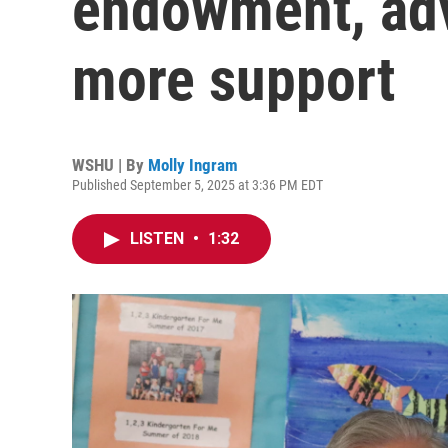
endowment, adv
more support
WSHU | By
Molly Ingram
Published September 5, 2025 at 3:36 PM EDT
LISTEN
•
1:32