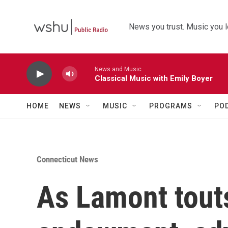
Skip to main content
News you trust. Music you l
News and Music
Classical Music with Emily Boyer
HOME
NEWS
MUSIC
PROGRAMS
PO
Connecticut News
As Lamont tout