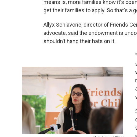
means is, more families know it's open
get their families to apply. So that's a g
Allyx Schiavone, director of Friends Ce
advocate, said the endowment is undou
shouldn’t hang their hats on it.