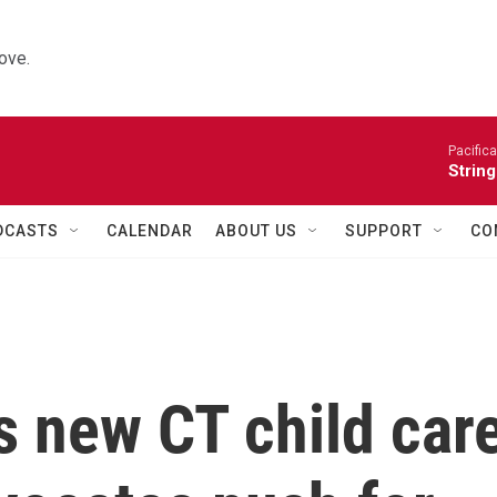
ove.
Pacifica
String
DCASTS
CALENDAR
ABOUT US
SUPPORT
CO
s new CT child car