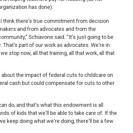
organization has done).
“I think there's true commitment from decision
makers and from advocates and from the
community,” Schiavone said. “It's just going to be
y. That's part of our work as advocates. We're in
we stop now, all that training, all that work, all that
bout the impact of federal cuts to childcare on
eral cash but could compensate for cuts to other
can do, and that's what this endowment is all
s of kids that we'll be able to take care of. If the
e keep doing what we're doing, there'll be a few