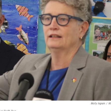
Molly Ingram
/
W