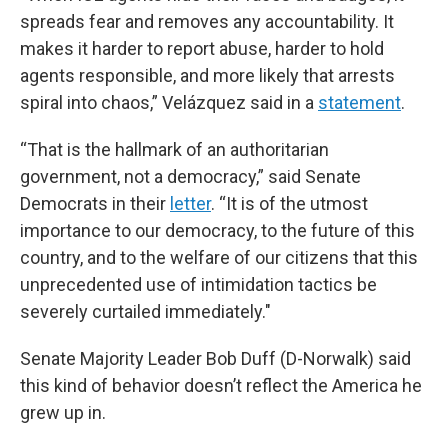
spreads fear and removes any accountability. It
makes it harder to report abuse, harder to hold
agents responsible, and more likely that arrests
spiral into chaos,” Velázquez said in a
statement
.
“That is the hallmark of an authoritarian
government, not a democracy,” said Senate
Democrats in their
letter
. “It is of the utmost
importance to our democracy, to the future of this
country, and to the welfare of our citizens that this
unprecedented use of intimidation tactics be
severely curtailed immediately."
Senate Majority Leader Bob Duff (D-Norwalk) said
this kind of behavior doesn’t reflect the America he
grew up in.