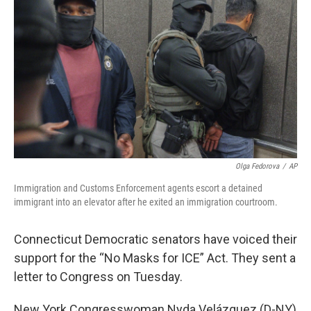
Olga Fedorova
/
AP
Immigration and Customs Enforcement agents escort a detained
immigrant into an elevator after he exited an immigration courtroom.
Connecticut Democratic senators have voiced their
support for the “No Masks for ICE” Act. They sent a
letter to Congress on Tuesday.
New York Congresswoman Nyda Velázquez (D-NY)