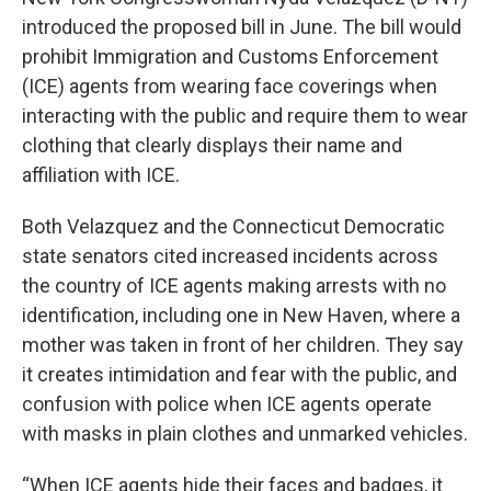
introduced the proposed bill in June. The bill would
prohibit Immigration and Customs Enforcement
(ICE) agents from wearing face coverings when
interacting with the public and require them to wear
clothing that clearly displays their name and
affiliation with ICE.
Both Velazquez and the Connecticut Democratic
state senators cited increased incidents across
the country of ICE agents making arrests with no
identification, including one in New Haven, where a
mother was taken in front of her children. They say
it creates intimidation and fear with the public, and
confusion with police when ICE agents operate
with masks in plain clothes and unmarked vehicles.
“When ICE agents hide their faces and badges, it