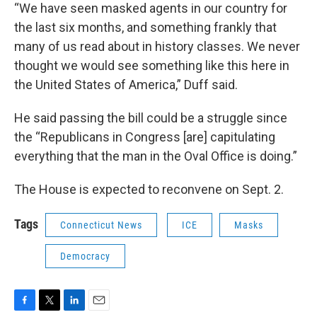
“We have seen masked agents in our country for
the last six months, and something frankly that
many of us read about in history classes. We never
thought we would see something like this here in
the United States of America,” Duff said.
He said passing the bill could be a struggle since
the “Republicans in Congress [are] capitulating
everything that the man in the Oval Office is doing.”
The House is expected to reconvene on Sept. 2.
Tags
Connecticut News
ICE
Masks
Democracy
F
T
L
E