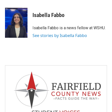
a
w
i
m
c
i
n
a
e
t
k
i
Isabella Fabbo
b
t
e
l
o
e
d
o
r
I
Isabella Fabbo is a news fellow at WSHU.
k
n
See stories by Isabella Fabbo