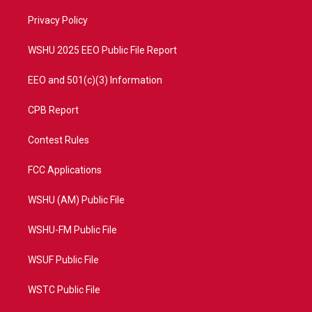
r
r
e
o
a
k
Privacy Policy
m
WSHU 2025 EEO Public File Report
EEO and 501(c)(3) Information
CPB Report
Contest Rules
FCC Applications
WSHU (AM) Public File
WSHU-FM Public File
WSUF Public File
WSTC Public File