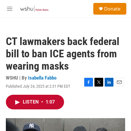
Skip to main content
S
Donate
e
M
a
e
r
n
c
u
h
CT lawmakers back federal
u
e
bill to ban ICE agents from
r
y
wearing masks
WSHU | By
Isabella Fabbo
Published July 24, 2025 at 2:31 PM EDT
F
T
L
E
a
w
i
m
c
i
n
a
LISTEN
•
1:07
e
t
k
i
b
t
e
l
o
e
d
o
r
I
k
n