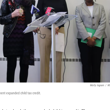
Molly Ingram
/
W
ent expanded child tax credit.