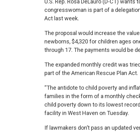
U.S. Rep. Rosa DeLauro (D-CT) wants to
congresswoman is part of a delegation 
Act last week.
The proposal would increase the value o
newborns, $4,320 for children ages one
through 17. The payments would be del
The expanded monthly credit was trie
part of the American Rescue Plan Act.
“The antidote to child poverty and infl
families in the form of a monthly check
child poverty down to its lowest recorde
facility in West Haven on Tuesday.
If lawmakers don’t pass an updated versi