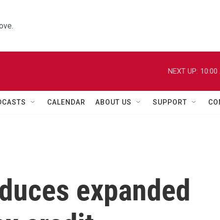
ove.
NEXT UP:
10:00
DCASTS
CALENDAR
ABOUT US
SUPPORT
CO
oduces expanded