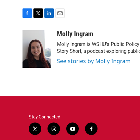
F
T
L
E
a
w
i
m
c
i
n
a
Molly Ingram
e
t
k
i
Molly Ingram is WSHU's Public Policy 
b
t
e
l
o
e
d
Story Short, a podcast exploring publi
o
r
I
See stories by Molly Ingram
k
n
Stay Connected
t
i
y
f
w
n
o
a