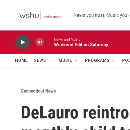
Skip to main content
News you trust. Music you l
News and Music
Weekend Edition Saturday
HOME
NEWS
MUSIC
PROGRAMS
PO
Connecticut News
DeLauro reintr