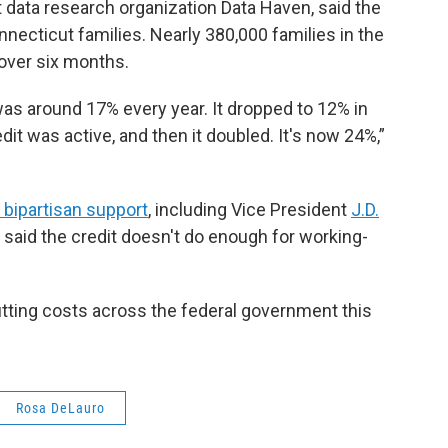
 data research organization Data Haven, said the
ecticut families. Nearly 380,000 families in the
 over six months.
was around 17% every year. It dropped to 12% in
it was active, and then it doubled. It's now 24%,”
bipartisan support
, including Vice President
J.D.
said the credit doesn't do enough for working-
tting costs across the federal government this
Rosa DeLauro