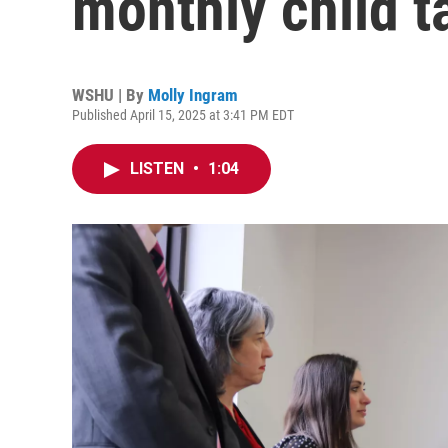
monthly child t
WSHU | By
Molly Ingram
Published April 15, 2025 at 3:41 PM EDT
LISTEN
•
1:04