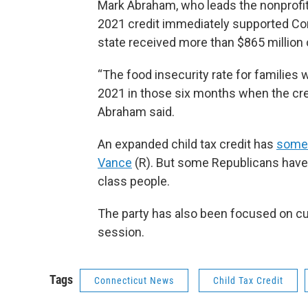
Mark Abraham, who leads the nonprofit
2021 credit immediately supported Conn
state received more than $865 million
“The food insecurity rate for families 
2021 in those six months when the cred
Abraham said.
An expanded child tax credit has
some 
Vance
(R). But some Republicans have 
class people.
The party has also been focused on cu
session.
Tags
Connecticut News
Child Tax Credit