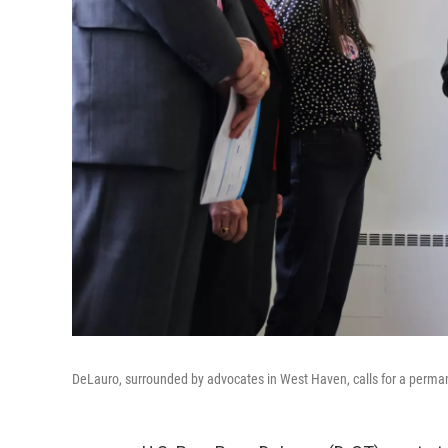
DeLauro, surrounded by advocates in West Haven, calls for a perman