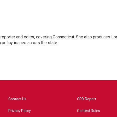
reporter and editor, covering Connecticut. She also produces Lo
c policy issues across the state.
Contact Us
CPB Report
Privacy Policy
Contest Rules