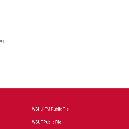
ng
WSHU-FM Public File
WSUF Public File