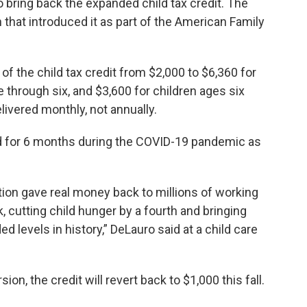
 bring back the expanded child tax credit. The
that introduced it as part of the American Family
f the child tax credit from $2,000 to $6,360 for
 through six, and $3,600 for children ages six
ivered monthly, not annually.
d for 6 months during the COVID-19 pandemic as
ation gave real money back to millions of working
, cutting child hunger by a fourth and bringing
d levels in history,” DeLauro said at a child care
on, the credit will revert back to $1,000 this fall.