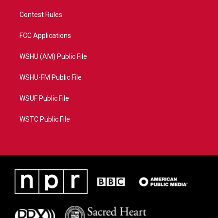
Contest Rules
FCC Applications
WSHU (AM) Public File
WSHU-FM Public File
WSUF Public File
WSTC Public File