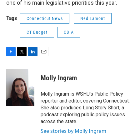
one of his main legislative priorities this year.
Tags
Connecticut News
Ned Lamont
CT Budget
CBIA
F
T
L
E
a
w
i
m
c
i
n
a
e
t
k
i
Molly Ingram
b
t
e
l
o
e
d
o
r
I
Molly Ingram is WSHU's Public Policy
k
n
reporter and editor, covering Connecticut.
She also produces Long Story Short, a
podcast exploring public policy issues
across the state.
See stories by Molly Ingram