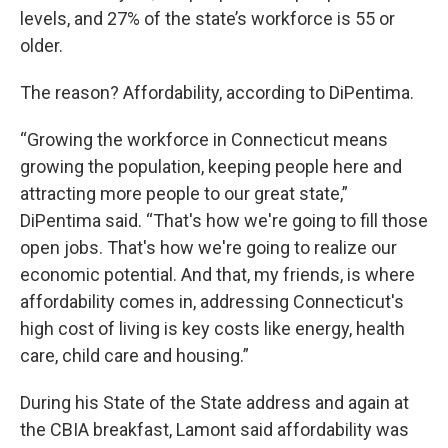
levels, and 27% of the state’s workforce is 55 or
older.
The reason? Affordability, according to DiPentima.
“Growing the workforce in Connecticut means
growing the population, keeping people here and
attracting more people to our great state,”
DiPentima said. “That's how we're going to fill those
open jobs. That's how we're going to realize our
economic potential. And that, my friends, is where
affordability comes in, addressing Connecticut's
high cost of living is key costs like energy, health
care, child care and housing.”
During his State of the State address and again at
the CBIA breakfast, Lamont said affordability was