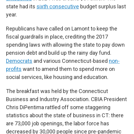
state had its
sixth consecutive
budget surplus last
year.
Republicans have called on Lamont to keep the
fiscal guardrails in place, crediting the 2017
spending laws with allowing the state to pay down
pension debt and build up the rainy day fund.
Democrats
and various Connecticut-based
non-
profits
want to amend them to spend more on
social services, like housing and education.
The breakfast was held by the Connecticut
Business and Industry Association. CBIA President
Chris DiPentima rattled off some staggering
statistics about the state of business in CT: there
are 73,000 job openings, the labor force has
decreased by 30,000 people since pre-pandemic