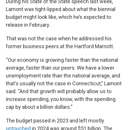
During his State of the State speech last week,
Lamont was tight-lipped about what the biennial
budget might look like, which he’s expected to
release in February.
That was not the case when he addressed his
former business peers at the Hartford Marriott.
“Our economy is growing faster than the national
average, faster than our peers. We have a lower
unemployment rate than the national average, and
that's usually not the case in Connecticut,” Lamont
said. “And that growth will probably allow us to
increase spending, you know, with the spending
cap by about a billion dollars.”
The budget passed in 2023 and left mostly
untouched
in 2024 was around $51 billion. The