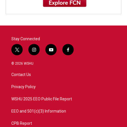
Stay Connected
t
i
y
f
w
n
o
a
i
s
u
c
© 2026 WSHU
t
t
t
e
t
a
u
b
Contact Us
e
g
b
o
r
r
e
o
a
k
Privacy Policy
m
WSHU 2025 EEO Public File Report
EEO and 501(c)(3) Information
CPB Report