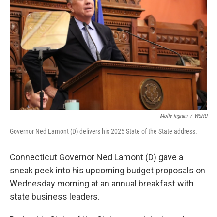
Molly Ingram
/
WSHU
Governor Ned Lamont (D) delivers his 2025 State of the State address.
Connecticut Governor Ned Lamont (D) gave a
sneak peek into his upcoming budget proposals on
Wednesday morning at an annual breakfast with
state business leaders.