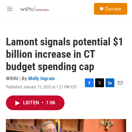
Skip to main content
S
Donate
e
M
a
e
r
n
c
u
h
Lamont signals potential $1
u
e
billion increase in CT
r
y
budget spending cap
WSHU | By
Molly Ingram
Published January 15, 2025 at 1:21 PM EST
F
T
L
E
a
w
i
m
c
i
n
a
LISTEN
•
1:06
e
t
k
i
b
t
e
l
o
e
d
o
r
I
k
n