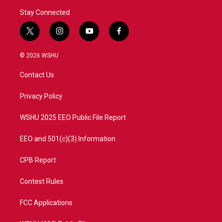
Stay Connected
t
i
y
f
w
n
o
a
i
s
u
c
© 2026 WSHU
t
t
t
e
t
a
u
b
Contact Us
e
g
b
o
r
r
e
o
a
k
Privacy Policy
m
WSHU 2025 EEO Public File Report
EEO and 501(c)(3) Information
CPB Report
Contest Rules
FCC Applications