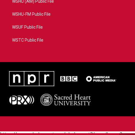
WSHU (AM) Public File
WSHU-FM Public File
WSUF Public File
WSTC Public File
https://www.pledgecart.org/pledgecart3/user/home?