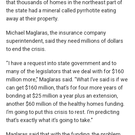
that thousands of homes in the northeast part of
the state had a mineral called pyrrhotite eating
away at their property.
Michael Maglaras, the insurance company
superintendent, said they need millions of dollars
to end the crisis.
“I have a request into state government and to
many of the legislators that we deal with for $160
million more,” Maglaras said. “What I’ve said is if we
can get $160 million, that’s for four more years of
bonding at $25 million a year plus an extension,
another $60 million of the healthy homes funding.
I’m going to put this crisis to rest. I’m predicting
that’s exactly what it’s going to take.”
Maglaras said that with the funding, the problem