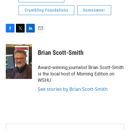
Crumbling Foundations
homeowner
F
T
L
E
a
w
i
m
c
i
n
a
e
t
k
i
Brian Scott-Smith
b
t
e
l
o
e
d
o
r
I
Award-winning journalist Brian Scott-Smith
k
n
is the local host of Morning Edition on
WSHU.
See stories by Brian Scott-Smith