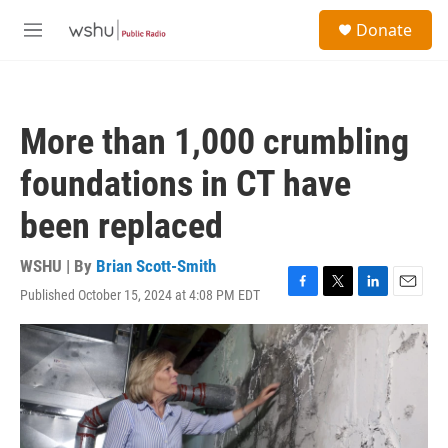
Skip to main content
S
Donate
e
M
a
e
r
n
c
u
h
More than 1,000 crumbling
u
e
foundations in CT have
r
y
been replaced
WSHU | By
Brian Scott-Smith
Published October 15, 2024 at 4:08 PM EDT
F
T
L
E
a
w
i
m
c
i
n
a
e
t
k
i
b
t
e
l
o
e
d
o
r
I
k
n