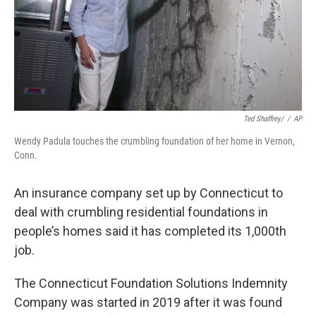
Ted Shaffrey/
/
AP
Wendy Padula touches the crumbling foundation of her home in Vernon,
Conn.
An insurance company set up by Connecticut to
deal with crumbling residential foundations in
people’s homes said it has completed its 1,000th
job.
The Connecticut Foundation Solutions Indemnity
Company was started in 2019 after it was found