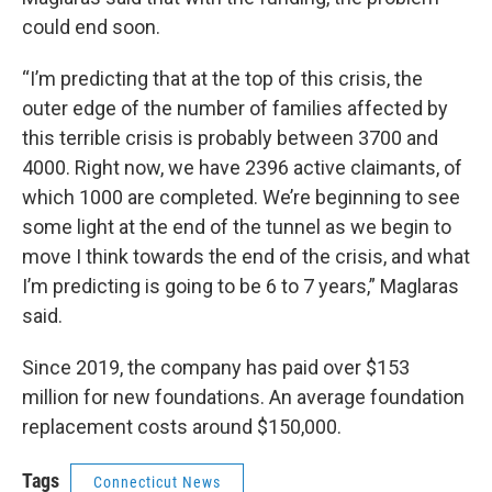
could end soon.
“I’m predicting that at the top of this crisis, the
outer edge of the number of families affected by
this terrible crisis is probably between 3700 and
4000. Right now, we have 2396 active claimants, of
which 1000 are completed. We’re beginning to see
some light at the end of the tunnel as we begin to
move I think towards the end of the crisis, and what
I’m predicting is going to be 6 to 7 years,” Maglaras
said.
Since 2019, the company has paid over $153
million for new foundations. An average foundation
replacement costs around $150,000.
Tags
Connecticut News