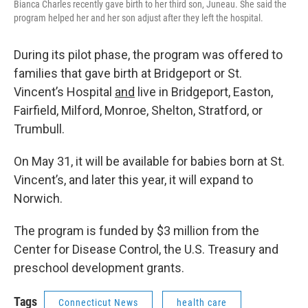
Bianca Charles recently gave birth to her third son, Juneau. She said the
program helped her and her son adjust after they left the hospital.
During its pilot phase, the program was offered to
families that gave birth at Bridgeport or St.
Vincent’s Hospital
and
live in Bridgeport, Easton,
Fairfield, Milford, Monroe, Shelton, Stratford, or
Trumbull.
On May 31, it will be available for babies born at St.
Vincent’s, and later this year, it will expand to
Norwich.
The program is funded by $3 million from the
Center for Disease Control, the U.S. Treasury and
preschool development grants.
Tags
Connecticut News
health care