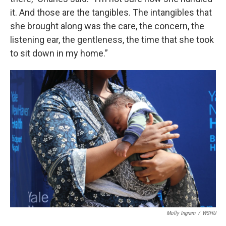
it. And those are the tangibles. The intangibles that
she brought along was the care, the concern, the
listening ear, the gentleness, the time that she took
to sit down in my home.”
Molly Ingram
/
WSHU