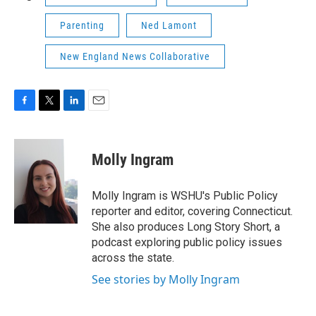
Parenting
Ned Lamont
New England News Collaborative
F
T
L
E
a
w
i
m
c
i
n
a
e
t
k
i
Molly Ingram
b
t
e
l
o
e
d
o
r
I
Molly Ingram is WSHU's Public Policy
k
n
reporter and editor, covering Connecticut.
She also produces Long Story Short, a
podcast exploring public policy issues
across the state.
See stories by Molly Ingram