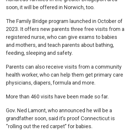
soon, it will be offered in Norwich, too.
The Family Bridge program launched in October of
2023. It offers new parents three free visits from a
registered nurse, who can give exams to babies
and mothers, and teach parents about bathing,
feeding, sleeping and safety.
Parents can also receive visits from a community
health worker, who can help them get primary care
physicians, diapers, formula and more.
More than 460 visits have been made so far.
Gov. Ned Lamont, who announced he will be a
grandfather soon, said it’s proof Connecticut is
“rolling out the red carpet” for babies.