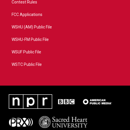
Contest Rules
FCC Applications
WSHU (AM) Public File
WSHU-FM Public File
WSUF Public File
WSTC Public File