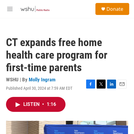
Skip to main content
S
Donate
e
M
a
e
r
n
c
u
h
CT expands free home
u
e
health care program for
r
y
first-time parents
WSHU | By
Molly Ingram
Published April 30, 2024 at 7:59 AM EDT
F
T
L
E
a
w
i
m
c
i
n
a
LISTEN
•
1:16
e
t
k
i
b
t
e
l
o
e
d
o
r
I
k
n