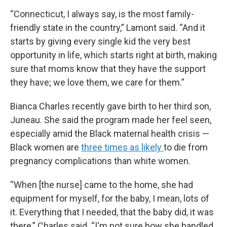
“Connecticut, I always say, is the most family-
friendly state in the country,” Lamont said. “And it
starts by giving every single kid the very best
opportunity in life, which starts right at birth, making
sure that moms know that they have the support
they have; we love them, we care for them.”
Bianca Charles recently gave birth to her third son,
Juneau. She said the program made her feel seen,
especially amid the Black maternal health crisis —
Black women are
three times as likely
to die from
pregnancy complications than white women.
“When [the nurse] came to the home, she had
equipment for myself, for the baby, I mean, lots of
it. Everything that I needed, that the baby did, it was
there,” Charles said. “I'm not sure how she handled