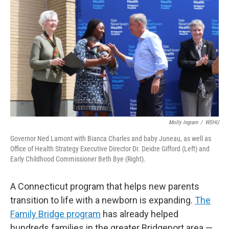
Molly Ingram
/
WSHU
Governor Ned Lamont with Bianca Charles and baby Juneau, as well as
Office of Health Strategy Executive Director Dr. Deidre Gifford (Left) and
Early Childhood Commissioner Beth Bye (Right).
A Connecticut program that helps new parents
transition to life with a newborn is expanding.
The
Family Bridge program
has already helped
hundreds families in the greater Bridgeport area —