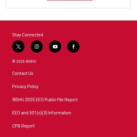
Stay Connected
t
i
y
f
w
n
o
a
i
s
u
c
© 2026 WSHU
t
t
t
e
t
a
u
b
Contact Us
e
g
b
o
r
r
e
o
a
k
Privacy Policy
m
WSHU 2025 EEO Public File Report
EEO and 501(c)(3) Information
CPB Report