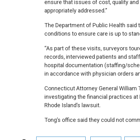
ensure that issues of cost, quality and
appropriately addressed.”
The Department of Public Health said 
conditions to ensure care is up to stan
“As part of these visits, surveyors tour
records, interviewed patients and staf
hospital documentation (staffing/sche
in accordance with physician orders and
Connecticut Attorney General William T
investigating the financial practices at
Rhode Island’s lawsuit.
Tong’s office said they could not comm