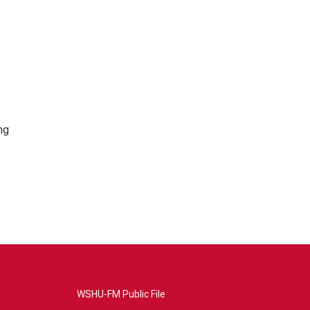
ng
WSHU-FM Public File