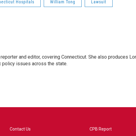
ecticut Hospitals
William Tong
Lawsuit
reporter and editor, covering Connecticut. She also produces Lo
c policy issues across the state.
Contact Us
CPB Report