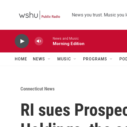
Skip to main content
News you trust. Music you l
News and Music
Morning Edition
HOME
NEWS
MUSIC
PROGRAMS
PO
Connecticut News
RI sues Prospe