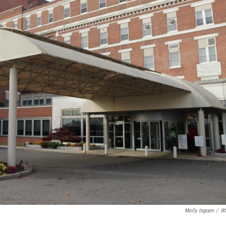
Molly Ingram
/
W