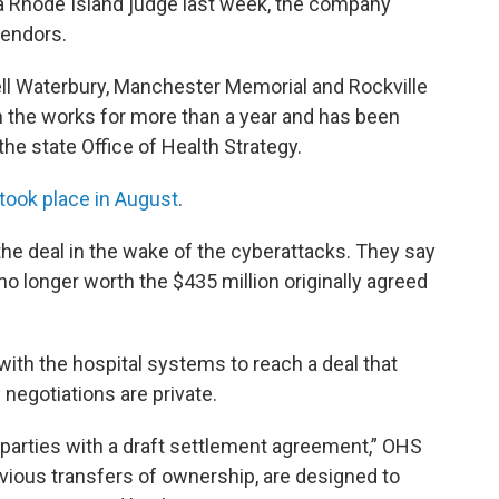
 Rhode Island judge last week, the company
vendors.
sell Waterbury, Manchester Memorial and Rockville
n the works for more than a year and has been
e state Office of Health Strategy.
 took place in August
.
he deal in the wake of the cyberattacks. They say
 no longer worth the $435 million originally agreed
with the hospital systems to reach a deal that
negotiations are private.
parties with a draft settlement agreement,” OHS
vious transfers of ownership, are designed to