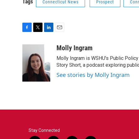
Tags
Connecticut News
Prospect
Conn
F
T
L
E
a
w
i
m
c
i
n
a
Molly Ingram
e
t
k
i
Molly Ingram is WSHU's Public Policy 
b
t
e
l
o
e
d
Story Short, a podcast exploring publi
o
r
I
See stories by Molly Ingram
k
n
Stay Connected