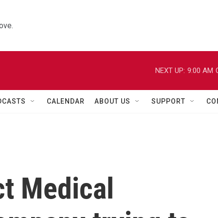
ove.
NEXT UP:
9:00 AM
DCASTS
CALENDAR
ABOUT US
SUPPORT
CO
ct Medical