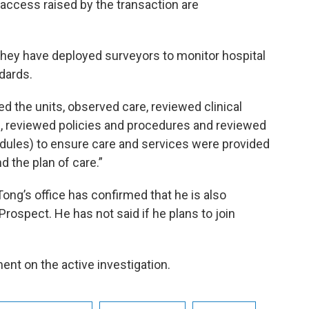
 access raised by the transaction are
they have deployed surveyors to monitor hospital
dards.
ed the units, observed care, reviewed clinical
f, reviewed policies and procedures and reviewed
dules) to ensure care and services were provided
 the plan of care.”
ong’s office has confirmed that he is also
 Prospect. He has not said if he plans to join
ent on the active investigation.