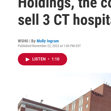
Holdings, the c
sell 3 CT hospit
WSHU | By
Molly Ingram
Published November 22, 2023 at 1:00 PM EST
LISTEN
•
1:10