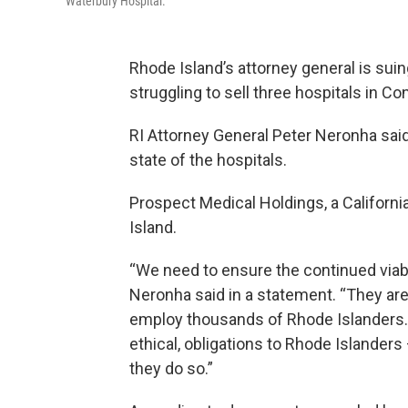
Waterbury Hospital.
Rhode Island’s attorney general is su
struggling to sell three hospitals in Co
RI Attorney General Peter Neronha said
state of the hospitals.
Prospect Medical Holdings, a Californ
Island.
“We need to ensure the continued viabil
Neronha said in a statement. “They ar
employ thousands of Rhode Islanders. Pr
ethical, obligations to Rhode Islanders
they do so.”