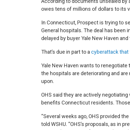
According to documents unsealed by a
owes tens of millions of dollars to its 
In Connecticut, Prospect is trying to 
General hospitals. The deal has been i
delayed by buyer Yale New Haven and th
That’s due in part to a
cyberattack that
Yale New Haven wants to renegotiate t
the hospitals are deteriorating and are
upon.
OHS said they are actively negotiating 
benefits Connecticut residents. Those 
“Several weeks ago, OHS provided the 
told WSHU. “OHS’s proposals, as in pre