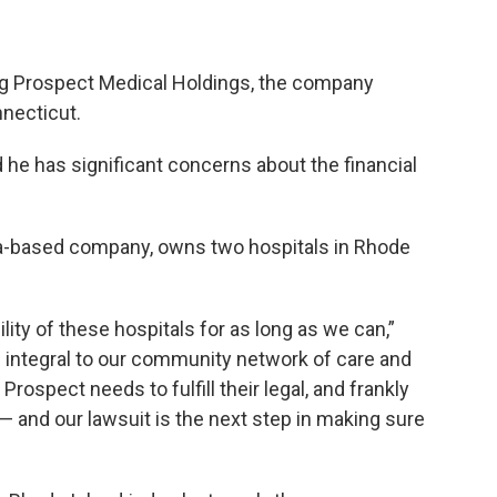
ing Prospect Medical Holdings, the company
nnecticut.
 he has significant concerns about the financial
ia-based company, owns two hospitals in Rhode
ity of these hospitals for as long as we can,”
e integral to our community network of care and
ospect needs to fulfill their legal, and frankly
 — and our lawsuit is the next step in making sure