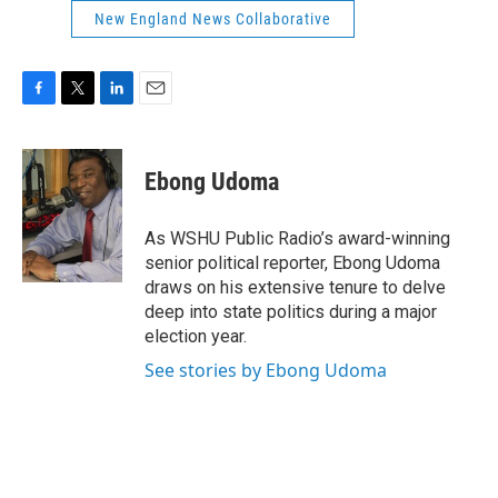
New England News Collaborative
F
T
L
E
a
w
i
m
c
i
n
a
e
t
k
i
Ebong Udoma
b
t
e
l
o
e
d
o
r
I
As WSHU Public Radio’s award-winning
k
n
senior political reporter, Ebong Udoma
draws on his extensive tenure to delve
deep into state politics during a major
election year.
See stories by Ebong Udoma