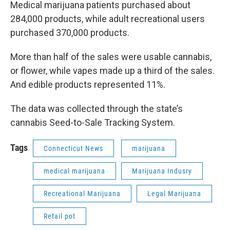
Medical marijuana patients purchased about
284,000 products, while adult recreational users
purchased 370,000 products.
More than half of the sales were usable cannabis,
or flower, while vapes made up a third of the sales.
And edible products represented 11%.
The data was collected through the state’s
cannabis Seed-to-Sale Tracking System.
Tags
Connecticut News
marijuana
medical marijuana
Marijuana Indusry
Recreational Marijuana
Legal Marijuana
Retail pot