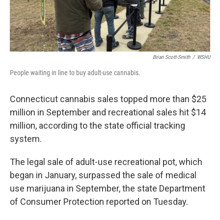
Brian Scott-Smith
/
WSHU
People waiting in line to buy adult-use cannabis.
Connecticut cannabis sales topped more than $25
million in September and recreational sales hit $14
million, according to the state official tracking
system.
The legal sale of adult-use recreational pot, which
began in January, surpassed the sale of medical
use marijuana in September, the state Department
of Consumer Protection reported on Tuesday.