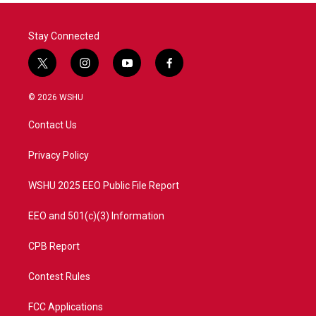
Stay Connected
t
i
y
f
w
n
o
a
i
s
u
c
© 2026 WSHU
t
t
t
e
t
a
u
b
Contact Us
e
g
b
o
r
r
e
o
a
k
Privacy Policy
m
WSHU 2025 EEO Public File Report
EEO and 501(c)(3) Information
CPB Report
Contest Rules
FCC Applications