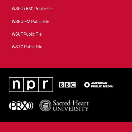
WSHU (AM) Public File
WSHU-FM Public File
WSUF Public File
WSTC Public File