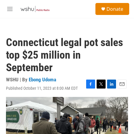
Skip to main content
S
Donate
e
M
a
e
r
n
c
u
h
Connecticut legal pot sales
u
e
top $25 million in
r
y
September
WSHU | By
Ebong Udoma
Published October 11, 2023 at 8:00 AM EDT
F
T
L
E
a
w
i
m
c
i
n
a
e
t
k
i
b
t
e
l
o
e
d
o
r
I
k
n