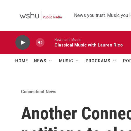
Skip to main content
News you trust. Music you l
News and Music
Classical Music with Lauren Rico
HOME
NEWS
MUSIC
PROGRAMS
PO
Connecticut News
Another Connec