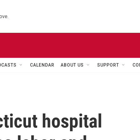
ove.
DCASTS
CALENDAR
ABOUT US
SUPPORT
CO
ticut hospital