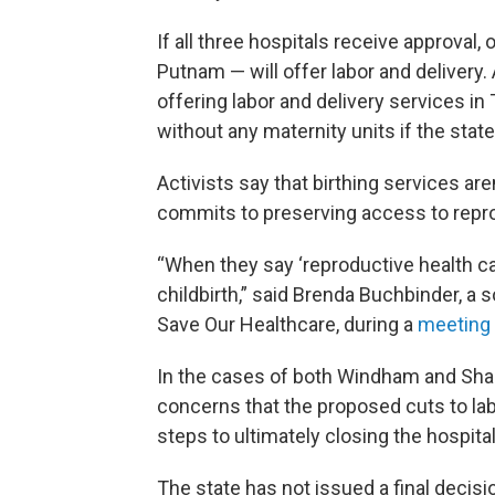
If all three hospitals receive approval, 
Putnam — will offer labor and delivery.
offering labor and delivery services in
without any maternity units if the stat
Activists say that birthing services aren
commits to preserving access to repro
“When they say ‘reproductive health care
childbirth,” said Brenda Buchbinder, 
Save Our Healthcare, during a
meeting
In the cases of both Windham and Sh
concerns that the proposed cuts to labor
steps to ultimately closing the hospital
The state has not issued a final decisi