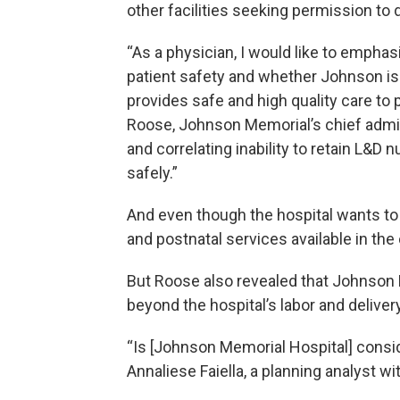
other facilities seeking permission to
“As a physician, I would like to empha
patient safety and whether Johnson is 
provides safe and high quality care to
Roose, Johnson Memorial’s chief admin
and correlating inability to retain L&D
safely.”
And even though the hospital wants to c
and postnatal services available in th
But Roose also revealed that Johnson 
beyond the hospital’s labor and delivery
“Is [Johnson Memorial Hospital] consid
Annaliese Faiella, a planning analyst wi