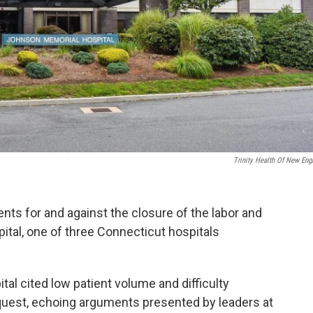
Trinity Health Of New Eng
s for and against the closure of the labor and
ital, one of three Connecticut hospitals
al cited low patient volume and difficulty
request, echoing arguments presented by leaders at