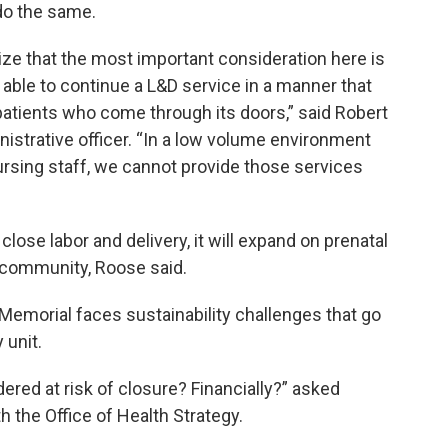
 do the same.
size that the most important consideration here is
able to continue a L&D service in a manner that
 patients who come through its doors,” said Robert
istrative officer. “In a low volume environment
 nursing staff, we cannot provide those services
lose labor and delivery, it will expand on prenatal
e community, Roose said.
Memorial faces sustainability challenges that go
 unit.
ered at risk of closure? Financially?” asked
th the Office of Health Strategy.