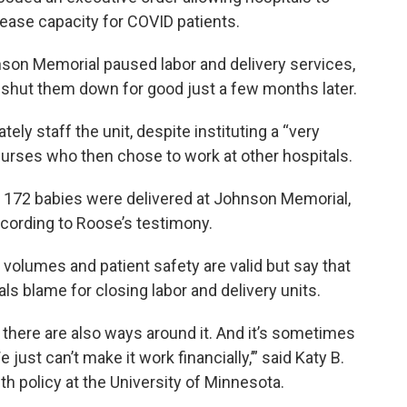
ease capacity for COVID patients.
nson Memorial paused labor and delivery services,
t shut them down for good just a few months later.
ely staff the unit, despite instituting a “very
nurses who then chose to work at other hospitals.
 172 babies were delivered at Johnson Memorial,
ccording to Roose’s testimony.
volumes and patient safety are valid but say that
 blame for closing labor and delivery units.
 there are also ways around it. And it’s sometimes
just can’t make it work financially,’” said Katy B.
th policy at the University of Minnesota.