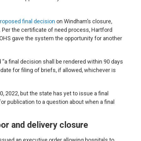
roposed final decision
on Windham’s closure,
 Per the certificate of need process, Hartford
OHS gave the system the opportunity for another
“a final decision shall be rendered within 90 days
ate for filing of briefs, if allowed, whichever is
2022, but the state has yet to issue a final
or publication to a question about when a final
or and delivery closure
sued an executive order allowing hospitals to