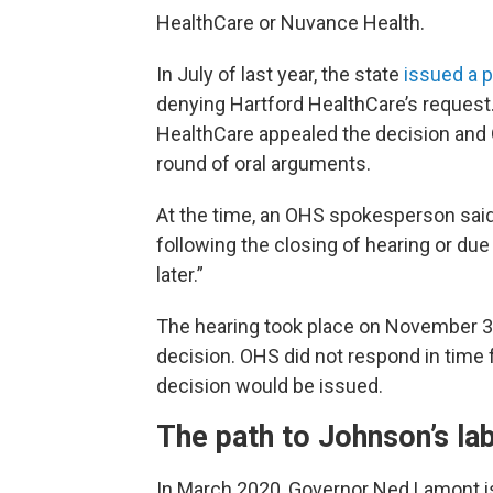
HealthCare or Nuvance Health.
In July of last year, the state
issued a p
denying Hartford HealthCare’s request.
HealthCare appealed the decision and 
round of oral arguments.
At the time, an OHS spokesperson said 
following the closing of hearing or due d
later.”
The hearing took place on November 30, 
decision. OHS did not respond in time f
decision would be issued.
The path to Johnson’s lab
In March 2020, Governor Ned Lamont is