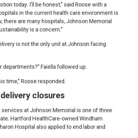
tion today. I’ll be honest,” said Roose with a
ospitals in the current health care environment is
ow, there are many hospitals, Johnson Memorial
ustainability is a concern.”
ivery is not the only unit at Johnson facing
r departments?” Faiella followed up.
his time,” Roose responded.
 delivery closures
ng services at Johnson Memorial is one of three
 state. Hartford HealthCare-owned Windham
ron Hospital also applied to end labor and