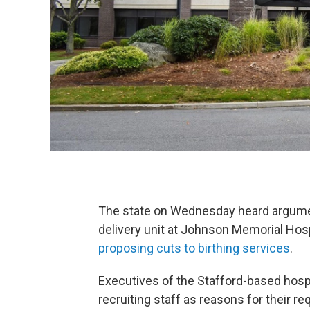
The state on Wednesday heard argument
delivery unit at Johnson Memorial Hosp
proposing cuts to birthing services
.
Executives of the Stafford-based hospit
recruiting staff as reasons for their 