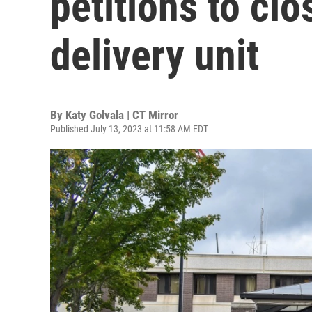
petitions to clo
delivery unit
By
Katy Golvala | CT Mirror
Published July 13, 2023 at 11:58 AM EDT