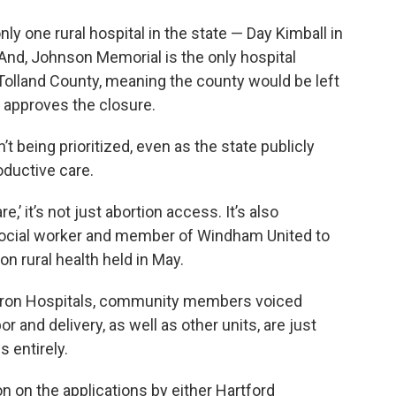
only one rural hospital in the state — Day Kimball in
 And, Johnson Memorial is the only hospital
 Tolland County, meaning the county would be left
e approves the closure.
’t being prioritized, even as the state publicly
ductive care.
,’ it’s not just abortion access. It’s also
a social worker and member of Windham United to
on rural health held in May.
aron Hospitals, community members voiced
 and delivery, as well as other units, are just
s entirely.
on on the applications by either Hartford