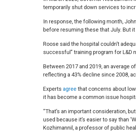
temporarily shut down services to incr
In response, the following month, Joh
before resuming these that July. But i
Roose said the hospital couldn’t adequat
successful” training program for L&D 
Between 2017 and 2019, an average of
reflecting a 43% decline since 2008, a
Experts
agree
that concerns about low 
it has become a common issue hospitals
“That’s an important consideration, but
used because it’s easier to say than ‘We 
Kozhimannil, a professor of public heal