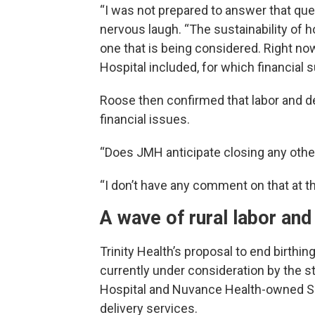
“I was not prepared to answer that ques
nervous laugh. “The sustainability of h
one that is being considered. Right n
Hospital included, for which financial s
Roose then confirmed that labor and del
financial issues.
“Does JMH anticipate closing any othe
“I don’t have any comment on that at t
A wave of rural labor and
Trinity Health’s proposal to end birthi
currently under consideration by the
Hospital and Nuvance Health-owned Sha
delivery services.