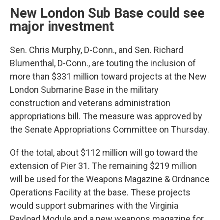
New London Sub Base could see
major investment
Sen. Chris Murphy, D-Conn., and Sen. Richard
Blumenthal, D-Conn., are touting the inclusion of
more than $331 million toward projects at the New
London Submarine Base in the military
construction and veterans administration
appropriations bill. The measure was approved by
the Senate Appropriations Committee on Thursday.
Of the total, about $112 million will go toward the
extension of Pier 31. The remaining $219 million
will be used for the Weapons Magazine & Ordnance
Operations Facility at the base. These projects
would support submarines with the Virginia
Payload Module and a new weapons magazine for