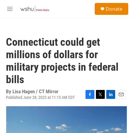
Skip to main content
S
Donate
e
M
a
e
r
n
c
u
h
Connecticut could get
u
e
millions of dollars for
r
y
military projects in federal
bills
By
Lisa Hagen / CT Mirror
Published June 28, 2023 at 11:15 AM EDT
F
T
L
E
a
w
i
m
c
i
n
a
e
t
k
i
b
t
e
l
o
e
d