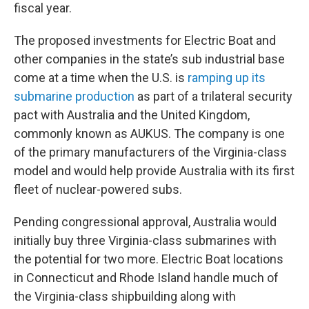
fiscal year.
The proposed investments for Electric Boat and
other companies in the state’s sub industrial base
come at a time when the U.S. is
ramping up its
submarine production
as part of a trilateral security
pact with Australia and the United Kingdom,
commonly known as AUKUS. The company is one
of the primary manufacturers of the Virginia-class
model and would help provide Australia with its first
fleet of nuclear-powered subs.
Pending congressional approval, Australia would
initially buy three Virginia-class submarines with
the potential for two more. Electric Boat locations
in Connecticut and Rhode Island handle much of
the Virginia-class shipbuilding along with