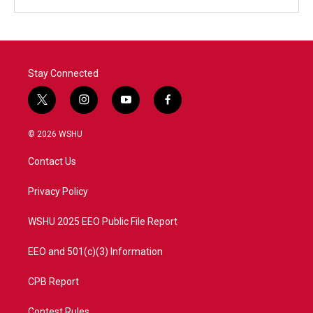
Stay Connected
t
i
y
f
w
n
o
a
i
s
u
c
© 2026 WSHU
t
t
t
e
t
a
u
b
Contact Us
e
g
b
o
r
r
e
o
a
k
Privacy Policy
m
WSHU 2025 EEO Public File Report
EEO and 501(c)(3) Information
CPB Report
Contest Rules