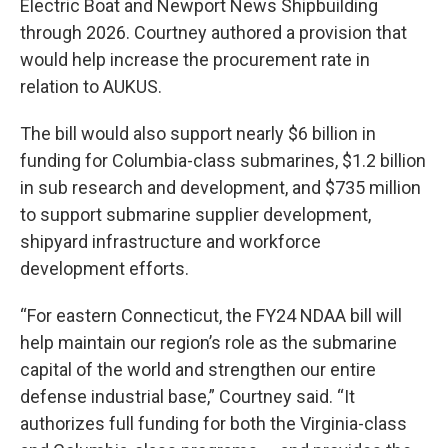
Electric Boat and Newport News Shipbuilding
through 2026. Courtney authored a provision that
would help increase the procurement rate in
relation to AUKUS.
The bill would also support nearly $6 billion in
funding for Columbia-class submarines, $1.2 billion
in sub research and development, and $735 million
to support submarine supplier development,
shipyard infrastructure and workforce
development efforts.
“For eastern Connecticut, the FY24 NDAA bill will
help maintain our region’s role as the submarine
capital of the world and strengthen our entire
defense industrial base,” Courtney said. “It
authorizes full funding for both the Virginia-class