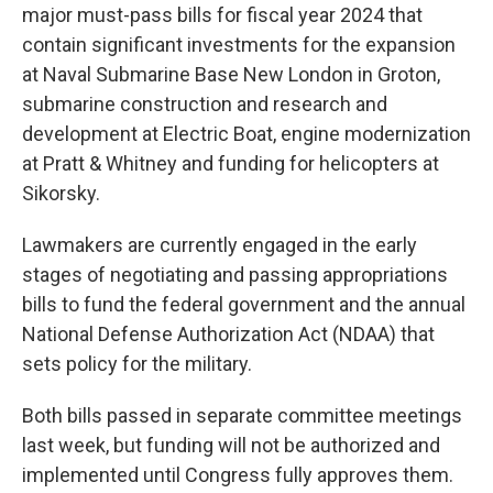
major must-pass bills for fiscal year 2024 that
contain significant investments for the expansion
at Naval Submarine Base New London in Groton,
submarine construction and research and
development at Electric Boat, engine modernization
at Pratt & Whitney and funding for helicopters at
Sikorsky.
Lawmakers are currently engaged in the early
stages of negotiating and passing appropriations
bills to fund the federal government and the annual
National Defense Authorization Act (NDAA) that
sets policy for the military.
Both bills passed in separate committee meetings
last week, but funding will not be authorized and
implemented until Congress fully approves them.