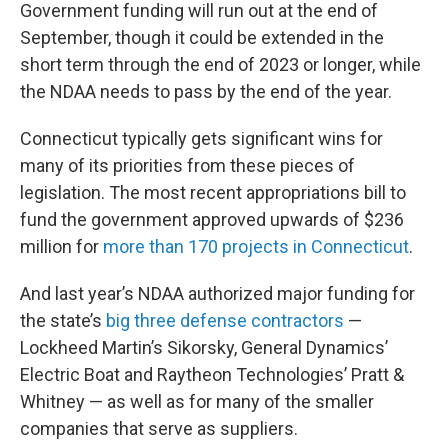
Government funding will run out at the end of
September, though it could be extended in the
short term through the end of 2023 or longer, while
the NDAA needs to pass by the end of the year.
Connecticut typically gets significant wins for
many of its priorities from these pieces of
legislation. The most recent appropriations bill to
fund the government approved upwards of $236
million for
more than 170 projects in Connecticut
.
And last year’s NDAA authorized major funding for
the state’s
big three defense contractors
—
Lockheed Martin’s Sikorsky, General Dynamics’
Electric Boat and Raytheon Technologies’ Pratt &
Whitney — as well as for many of the smaller
companies that serve as suppliers.