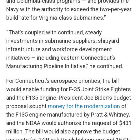
and Columbia-class programs — and provides the
Navy with the authority to exceed the two-per-year
build rate for Virginia-class submarines.”
“That’s coupled with continued, steady
investments in submarine suppliers, shipyard
infrastructure and workforce development
initiatives — including eastern Connecticut’s
Manufacturing Pipeline Initiative,” he continued.
For Connecticut’s aerospace priorities, the bill
would enable funding for F-35 Joint Strike Fighters
and the F135 engine. President Joe Biden’s budget
proposal sought
money for the modernization
of
the F135 engine manufactured by Pratt & Whitney,
and the NDAA would authorize the request of $431
million. The bill would also approve the budget
requests for 24 Black Hawk helicopters and 15 CH-