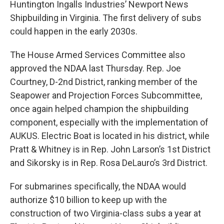
Huntington Ingalls Industries’ Newport News
Shipbuilding in Virginia. The first delivery of subs
could happen in the early 2030s.
The House Armed Services Committee also
approved the NDAA last Thursday. Rep. Joe
Courtney, D-2nd District, ranking member of the
Seapower and Projection Forces Subcommittee,
once again helped champion the shipbuilding
component, especially with the implementation of
AUKUS. Electric Boat is located in his district, while
Pratt & Whitney is in Rep. John Larson’s 1st District
and Sikorsky is in Rep. Rosa DeLauro’s 3rd District.
For submarines specifically, the NDAA would
authorize $10 billion to keep up with the
construction of two Virginia-class subs a year at