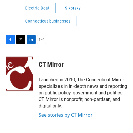
Electric Boat
Sikorsky
Connecticut businesses
F
T
L
E
a
w
i
m
c
i
n
a
e
t
k
i
CT Mirror
b
t
e
l
o
e
d
o
r
I
Launched in 2010, The Connecticut Mirror
k
n
specializes in in-depth news and reporting
on public policy, government and politics.
CT Mirror is nonprofit, non-partisan, and
digital only.
See stories by CT Mirror