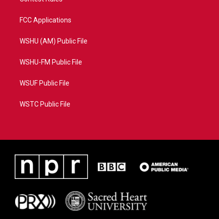
FCC Applications
WSHU (AM) Public File
WSHU-FM Public File
WSUF Public File
WSTC Public File