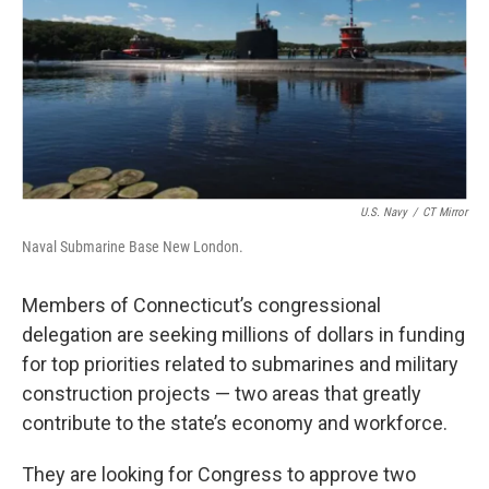
o
r
I
k
n
U.S. Navy
/
CT Mirror
Naval Submarine Base New London.
Members of Connecticut’s congressional
delegation are seeking millions of dollars in funding
for top priorities related to submarines and military
construction projects — two areas that greatly
contribute to the state’s economy and workforce.
They are looking for Congress to approve two