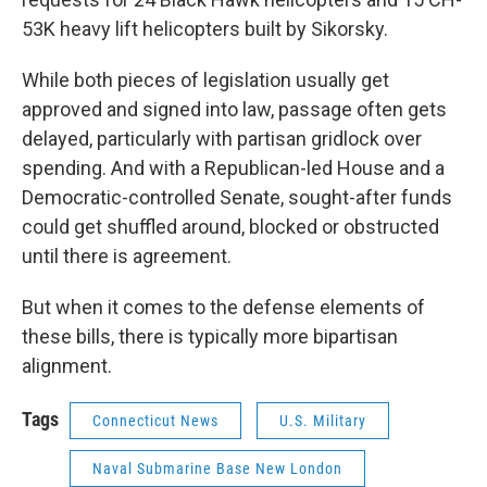
53K heavy lift helicopters built by Sikorsky.
While both pieces of legislation usually get
approved and signed into law, passage often gets
delayed, particularly with partisan gridlock over
spending. And with a Republican-led House and a
Democratic-controlled Senate, sought-after funds
could get shuffled around, blocked or obstructed
until there is agreement.
But when it comes to the defense elements of
these bills, there is typically more bipartisan
alignment.
Tags
Connecticut News
U.S. Military
Naval Submarine Base New London