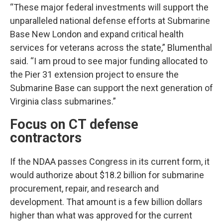
“These major federal investments will support the
unparalleled national defense efforts at Submarine
Base New London and expand critical health
services for veterans across the state,” Blumenthal
said. “I am proud to see major funding allocated to
the Pier 31 extension project to ensure the
Submarine Base can support the next generation of
Virginia class submarines.”
Focus on CT defense
contractors
If the NDAA passes Congress in its current form, it
would authorize about $18.2 billion for submarine
procurement, repair, and research and
development. That amount is a few billion dollars
higher than what was approved for the current