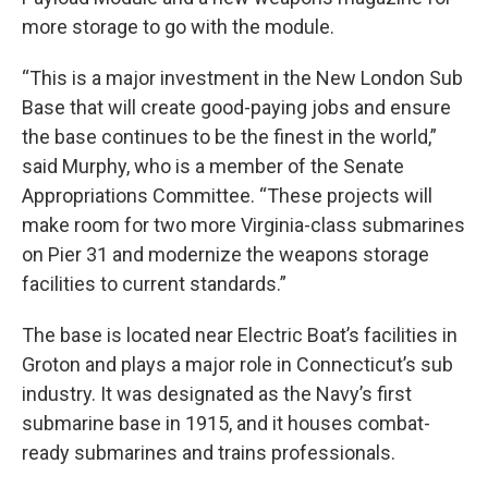
more storage to go with the module.
“This is a major investment in the New London Sub
Base that will create good-paying jobs and ensure
the base continues to be the finest in the world,”
said Murphy, who is a member of the Senate
Appropriations Committee. “These projects will
make room for two more Virginia-class submarines
on Pier 31 and modernize the weapons storage
facilities to current standards.”
The base is located near Electric Boat’s facilities in
Groton and plays a major role in Connecticut’s sub
industry. It was designated as the Navy’s first
submarine base in 1915, and it houses combat-
ready submarines and trains professionals.