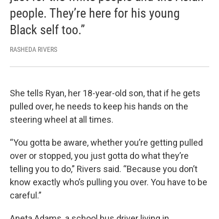
people. They’re here for his young
Black self too.”
RASHEDA RIVERS
She tells Ryan, her 18-year-old son, that if he gets
pulled over, he needs to keep his hands on the
steering wheel at all times.
“You gotta be aware, whether you’re getting pulled
over or stopped, you just gotta do what they’re
telling you to do,” Rivers said. “Because you don’t
know exactly who’s pulling you over. You have to be
careful.”
Aneta Adams, a school bus driver living in