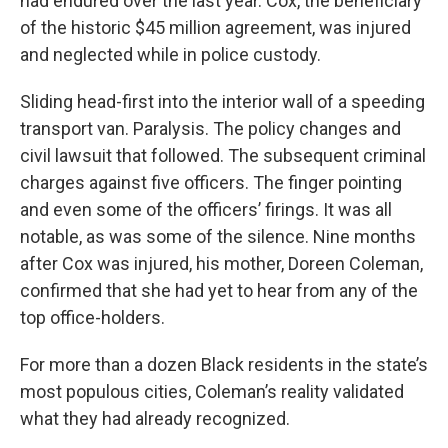
had endured over the last year. Cox, the beneficiary
of the historic $45 million agreement, was injured
and neglected while in police custody.
Sliding head-first into the interior wall of a speeding
transport van. Paralysis. The policy changes and
civil lawsuit that followed. The subsequent criminal
charges against five officers. The finger pointing
and even some of the officers’ firings. It was all
notable, as was some of the silence. Nine months
after Cox was injured, his mother, Doreen Coleman,
confirmed that she had yet to hear from any of the
top office-holders.
For more than a dozen Black residents in the state’s
most populous cities, Coleman’s reality validated
what they had already recognized.