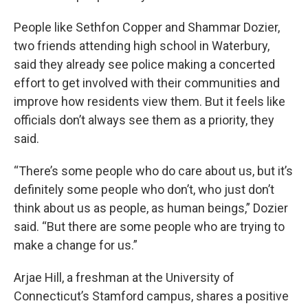
People like Sethfon Copper and Shammar Dozier,
two friends attending high school in Waterbury,
said they already see police making a concerted
effort to get involved with their communities and
improve how residents view them. But it feels like
officials don’t always see them as a priority, they
said.
“There’s some people who do care about us, but it’s
definitely some people who don’t, who just don’t
think about us as people, as human beings,” Dozier
said. “But there are some people who are trying to
make a change for us.”
Arjae Hill, a freshman at the University of
Connecticut’s Stamford campus, shares a positive