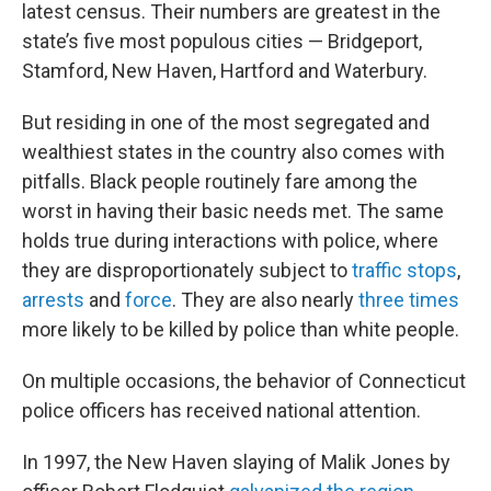
latest census. Their numbers are greatest in the
state’s five most populous cities — Bridgeport,
Stamford, New Haven, Hartford and Waterbury.
But residing in one of the most segregated and
wealthiest states in the country also comes with
pitfalls. Black people routinely fare among the
worst in having their basic needs met. The same
holds true during interactions with police, where
they are disproportionately subject to
traffic stops
,
arrests
and
force
. They are also nearly
three times
more likely to be killed by police than white people.
On multiple occasions, the behavior of Connecticut
police officers has received national attention.
In 1997, the New Haven slaying of Malik Jones by