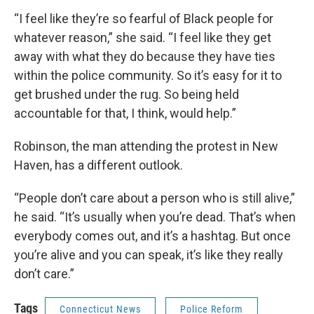
“I feel like they’re so fearful of Black people for
whatever reason,” she said. “I feel like they get
away with what they do because they have ties
within the police community. So it’s easy for it to
get brushed under the rug. So being held
accountable for that, I think, would help.”
Robinson, the man attending the protest in New
Haven, has a different outlook.
“People don’t care about a person who is still alive,”
he said. “It’s usually when you’re dead. That’s when
everybody comes out, and it’s a hashtag. But once
you’re alive and you can speak, it’s like they really
don’t care.”
Tags
Connecticut News
Police Reform