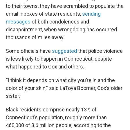
to their towns, they have scrambled to populate the
email inboxes of state residents,
sending
messages
of both condolences and
disappointment, when wrongdoing has occurred
thousands of miles away.
Some officials have
suggested
that police violence
is less likely to happen in Connecticut, despite
what happened to Cox and others.
“I think it depends on what city you’re in and the
color of your skin,” said LaToya Boomer, Cox’s older
sister.
Black residents comprise nearly 13% of
Connecticut’s population, roughly more than
460,000 of 3.6 million people, according to the