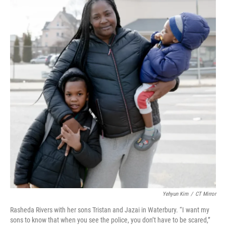
Yehyun Kim
/
CT Mirror
Rasheda Rivers with her sons Tristan and Jazai in Waterbury. “I want my
sons to know that when you see the police, you don’t have to be scared,”