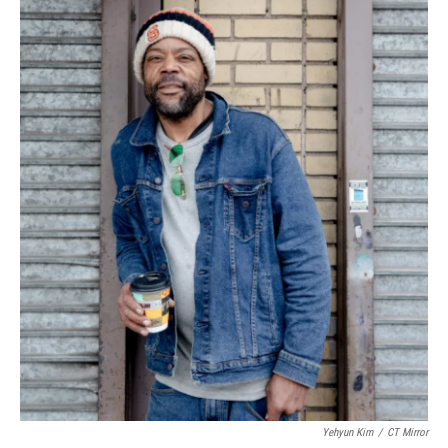
Yehyun Kim
/
CT Mirror