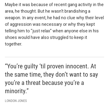
Maybe it was because of recent gang activity in the
area, he thought. But he wasn’t brandishing a
weapon. In any event, he had no clue why their level
of aggression was necessary or why they kept
telling him to “just relax” when anyone else in his
shoes would have also struggled to keep it
together.
“You’re guilty ‘til proven innocent. At
the same time, they don’t want to say
you’re a threat because you’re a
minority.”
LONDON JONES