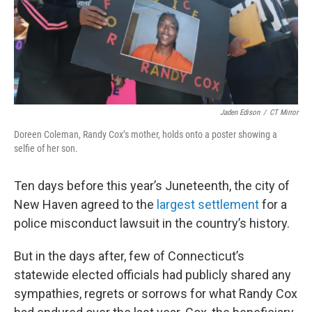
Jaden Edison
/
CT Mirror
Doreen Coleman, Randy Cox’s mother, holds onto a poster showing a
selfie of her son.
Ten days before this year’s Juneteenth, the city of
New Haven agreed to the
largest settlement
for a
police misconduct lawsuit in the country’s history.
But in the days after, few of Connecticut’s
statewide elected officials had publicly shared any
sympathies, regrets or sorrows for what Randy Cox