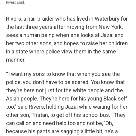
Rivers said.
Rivers, a hair braider who has lived in Waterbury for
the last three years after moving from New York,
sees a human being when she looks at Jazai and
her two other sons, and hopes to raise her children
in a state where police view them in the same
manner.
“I want my sons to know that when you see the
police, you don’t have to be scared. You know that
they’re here not just for the white people and the
Asian people. They’re here for his young Black self
too,” said Rivers, holding Jazai while waiting for her
other son, Tristan, to get off his school bus. “They
can call on and need help too and not be, ‘Oh,
because his pants are sagging a little bit, he’s a