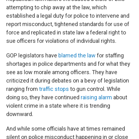
attempting to chip away at the law, which
established a legal duty for police to intervene and
report misconduct, tightened standards for use of
force and replicated in state law a federal right to
sue officers for violations of individual rights.
GOP legislators have
blamed the law
for staffing
shortages in police departments and for what they
see as low morale among officers. They have
criticized it during debates on a bevy of legislation
ranging from
traffic stops
to gun control. While
doing so, they have continued
raising alarm
about
violent crime in a state where it is trending
downward.
And while some officials have at times remained
silent on police misconduct happening in or close