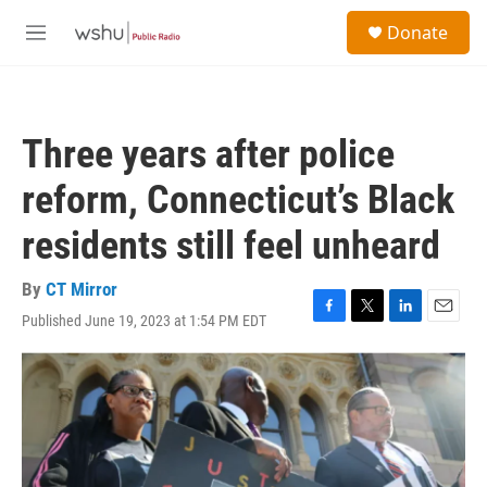
Skip to main content
S
Donate
e
M
a
e
r
n
c
u
h
Three years after police
u
e
reform, Connecticut’s Black
r
y
residents still feel unheard
By
CT Mirror
Published June 19, 2023 at 1:54 PM EDT
F
T
L
E
a
w
i
m
c
i
n
a
e
t
k
i
b
t
e
l
o
e
d
o
r
I
k
n