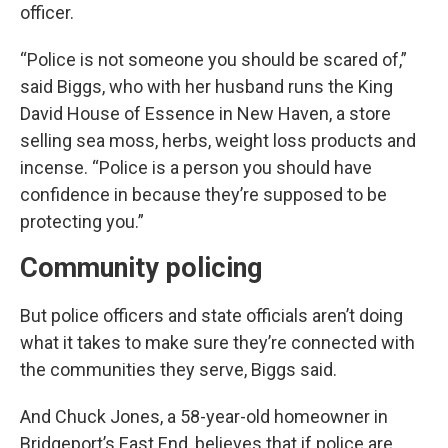
officer.
“Police is not someone you should be scared of,”
said Biggs, who with her husband runs the King
David House of Essence in New Haven, a store
selling sea moss, herbs, weight loss products and
incense. “Police is a person you should have
confidence in because they’re supposed to be
protecting you.”
Community policing
But police officers and state officials aren’t doing
what it takes to make sure they’re connected with
the communities they serve, Biggs said.
And Chuck Jones, a 58-year-old homeowner in
Bridgeport’s East End, believes that if police are