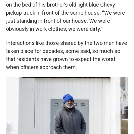
on the bed of his brother’s old light blue Chevy
pickup truck in front of the same house. “We were
just standing in front of our house. We were
obviously in work clothes, we were dirty.”
Interactions like those shared by the two men have
taken place for decades, some said, so much so
that residents have grown to expect the worst
when officers approach them.