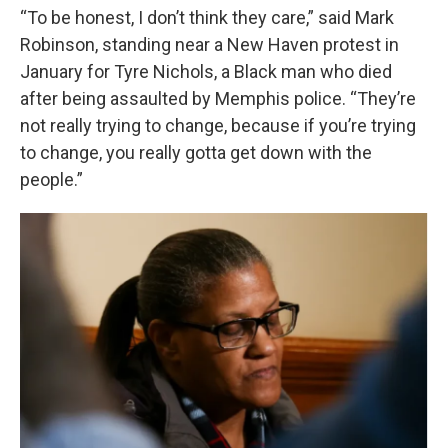
“To be honest, I don’t think they care,” said Mark
Robinson, standing near a New Haven protest in
January for Tyre Nichols, a Black man who died
after being assaulted by Memphis police. “They’re
not really trying to change, because if you’re trying
to change, you really gotta get down with the
people.”