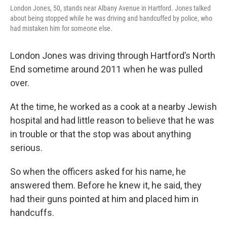
London Jones, 50, stands near Albany Avenue in Hartford. Jones talked
about being stopped while he was driving and handcuffed by police, who
had mistaken him for someone else.
London Jones was driving through Hartford’s North
End sometime around 2011 when he was pulled
over.
At the time, he worked as a cook at a nearby Jewish
hospital and had little reason to believe that he was
in trouble or that the stop was about anything
serious.
So when the officers asked for his name, he
answered them. Before he knew it, he said, they
had their guns pointed at him and placed him in
handcuffs.