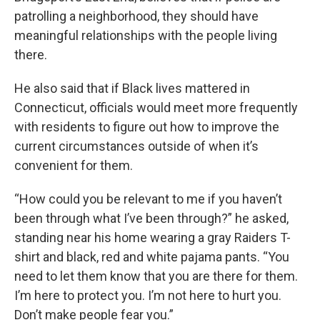
patrolling a neighborhood, they should have
meaningful relationships with the people living
there.
He also said that if Black lives mattered in
Connecticut, officials would meet more frequently
with residents to figure out how to improve the
current circumstances outside of when it’s
convenient for them.
“How could you be relevant to me if you haven’t
been through what I’ve been through?” he asked,
standing near his home wearing a gray Raiders T-
shirt and black, red and white pajama pants. “You
need to let them know that you are there for them.
I’m here to protect you. I’m not here to hurt you.
Don’t make people fear you.”