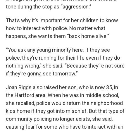
tone during the stop as “aggression.”
That’s why it’s important for her children to know
how to interact with police. No matter what
happens, she wants them “back home alive.”
“You ask any young minority here. If they see
police, they’re running for their life even if they do
nothing wrong,” she said. “Because they’re not sure
if they’re gonna see tomorrow.”
Joan Biggs also raised her son, who is now 35, in
the Hartford area. When he was in middle school,
she recalled, police would return the neighborhood
kids home if they got into mischief. But that type of
community policing no longer exists, she said,
causing fear for some who have to interact with an