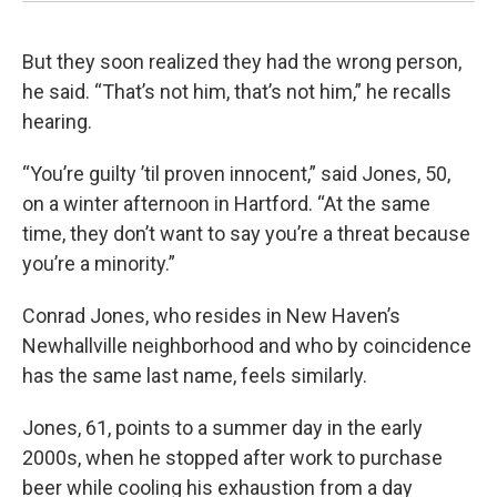
But they soon realized they had the wrong person,
he said. “That’s not him, that’s not him,” he recalls
hearing.
“You’re guilty ’til proven innocent,” said Jones, 50,
on a winter afternoon in Hartford. “At the same
time, they don’t want to say you’re a threat because
you’re a minority.”
Conrad Jones, who resides in New Haven’s
Newhallville neighborhood and who by coincidence
has the same last name, feels similarly.
Jones, 61, points to a summer day in the early
2000s, when he stopped after work to purchase
beer while cooling his exhaustion from a day