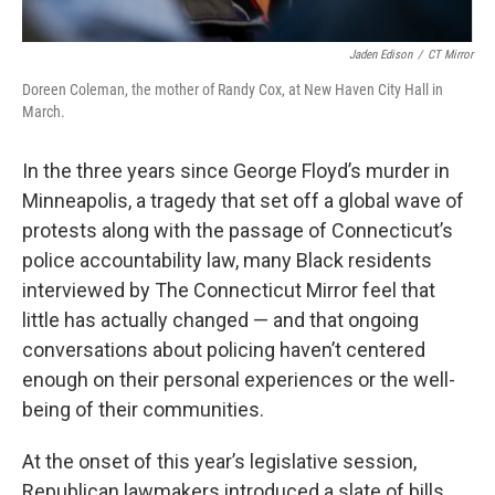
Jaden Edison
/
CT Mirror
Doreen Coleman, the mother of Randy Cox, at New Haven City Hall in
March.
In the three years since George Floyd’s murder in
Minneapolis, a tragedy that set off a global wave of
protests along with the passage of Connecticut’s
police accountability law, many Black residents
interviewed by The Connecticut Mirror feel that
little has actually changed — and that ongoing
conversations about policing haven’t centered
enough on their personal experiences or the well-
being of their communities.
At the onset of this year’s legislative session,
Republican lawmakers introduced a slate of bills