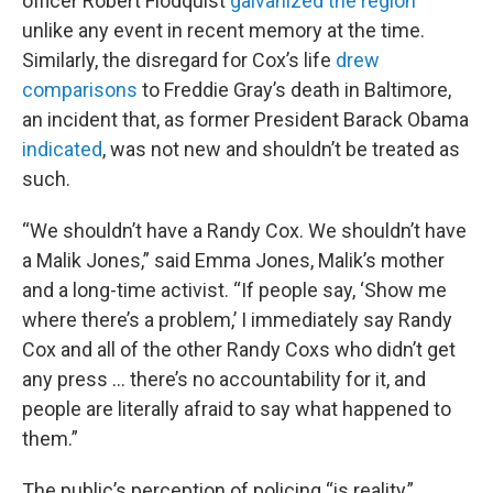
officer Robert Flodquist
galvanized the region
unlike any event in recent memory at the time.
Similarly, the disregard for Cox’s life
drew
comparisons
to Freddie Gray’s death in Baltimore,
an incident that, as former President Barack Obama
indicated
, was not new and shouldn’t be treated as
such.
“We shouldn’t have a Randy Cox. We shouldn’t have
a Malik Jones,” said Emma Jones, Malik’s mother
and a long-time activist. “If people say, ‘Show me
where there’s a problem,’ I immediately say Randy
Cox and all of the other Randy Coxs who didn’t get
any press … there’s no accountability for it, and
people are literally afraid to say what happened to
them.”
The public’s perception of policing “is reality,”