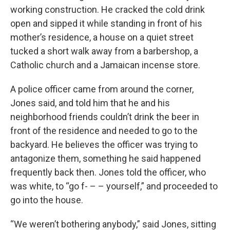
working construction. He cracked the cold drink
open and sipped it while standing in front of his
mother’s residence, a house on a quiet street
tucked a short walk away from a barbershop, a
Catholic church and a Jamaican incense store.
A police officer came from around the corner,
Jones said, and told him that he and his
neighborhood friends couldn’t drink the beer in
front of the residence and needed to go to the
backyard. He believes the officer was trying to
antagonize them, something he said happened
frequently back then. Jones told the officer, who
was white, to “go f- – – yourself,” and proceeded to
go into the house.
“We weren’t bothering anybody,” said Jones, sitting