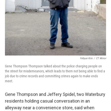
Yehyun Kim
/
CT Mirror
Gene Thompson Thompson talked about the police charging people on
the street for misdemeanors, which leads to them not being able to find a
job due to crime records and committing crimes again to make ends
meet.
Gene Thompson and Jeffery Spidel, two Waterbury
residents holding casual conversation in an
alleyway near a convenience store, said when