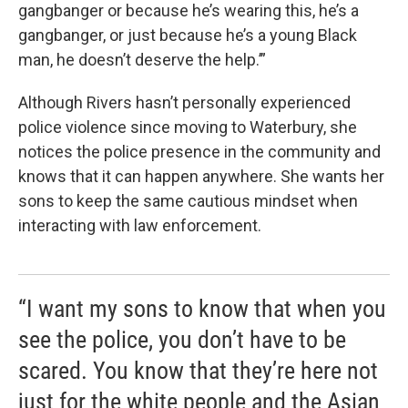
gangbanger or because he’s wearing this, he’s a
gangbanger, or just because he’s a young Black
man, he doesn’t deserve the help.’”
Although Rivers hasn’t personally experienced
police violence since moving to Waterbury, she
notices the police presence in the community and
knows that it can happen anywhere. She wants her
sons to keep the same cautious mindset when
interacting with law enforcement.
“I want my sons to know that when you
see the police, you don’t have to be
scared. You know that they’re here not
just for the white people and the Asian