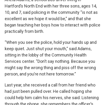
Hartford’s North End with her three sons, ages 14,
10, and 7, said policing in the community “is not as
excellent as we hope it would be,” and that she
began teaching her boys how to interact with police
practically from birth.
“When you see the police, hold your hands up and
keep quiet. Just shut your mouth,” said Adams,
sitting in the lobby of the Community Health
Services center. “Don’t say nothing. Because you
might say the wrong thing and piss off the wrong
person, and you’re not here tomorrow.”
Last year, she received a call from her friend who
had just been pulled over. He called hoping she
could help him calm his nerves, she said. Listening
through the phone, she remembers the officer’s