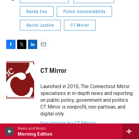
Randy Cox
Police Accountability
Racial Justice
CT Mirror
F
T
L
E
a
w
i
m
c
i
n
a
e
t
k
i
CT Mirror
b
t
e
l
o
e
d
o
r
I
Launched in 2010, The Connecticut Mirror
k
n
specializes in in-depth news and reporting
on public policy, government and politics.
CT Mirror is nonprofit, non-partisan, and
digital only.
See stories by CT Mirror
News and Music
Morning Edition