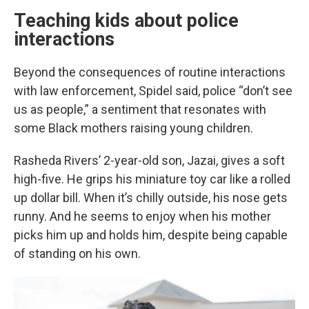
Teaching kids about police
interactions
Beyond the consequences of routine interactions
with law enforcement, Spidel said, police “don’t see
us as people,” a sentiment that resonates with
some Black mothers raising young children.
Rasheda Rivers’ 2-year-old son, Jazai, gives a soft
high-five. He grips his miniature toy car like a rolled
up dollar bill. When it’s chilly outside, his nose gets
runny. And he seems to enjoy when his mother
picks him up and holds him, despite being capable
of standing on his own.