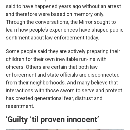
said to have happened years ago without an arrest
and therefore were based on memory only.
Through the conversations, the Mirror sought to
learn how people’s experiences have shaped public
sentiment about law enforcement today.
Some people said they are actively preparing their
children for their own inevitable run-ins with
officers. Others are certain that both law
enforcement and state officials are disconnected
from their neighborhoods. And many believe that
interactions with those sworn to serve and protect
has created generational fear, distrust and
resentment.
‘Guilty ’til proven innocent’