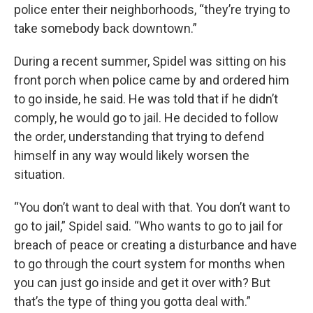
police enter their neighborhoods, “they’re trying to
take somebody back downtown.”
During a recent summer, Spidel was sitting on his
front porch when police came by and ordered him
to go inside, he said. He was told that if he didn’t
comply, he would go to jail. He decided to follow
the order, understanding that trying to defend
himself in any way would likely worsen the
situation.
“You don’t want to deal with that. You don’t want to
go to jail,” Spidel said. “Who wants to go to jail for
breach of peace or creating a disturbance and have
to go through the court system for months when
you can just go inside and get it over with? But
that’s the type of thing you gotta deal with.”