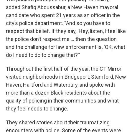
added Shafiq Abdussabur, a New Haven mayoral
candidate who spent 21 years as an officer in the
city’s police department. “And so you have to
respect that belief. If they say, ‘Hey, listen, I feel like
the police don’t respect me … then the question
and the challenge for law enforcement is, ‘OK, what
do I need to do to change that?’”
Throughout the first half of the year, the CT Mirror
visited neighborhoods in Bridgeport, Stamford, New
Haven, Hartford and Waterbury, and spoke with
more than a dozen Black residents about the
quality of policing in their communities and what
they feel needs to change.
They shared stories about their traumatizing
encounters with police. Some of the events were