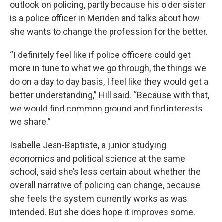
outlook on policing, partly because his older sister
is a police officer in Meriden and talks about how
she wants to change the profession for the better.
“I definitely feel like if police officers could get
more in tune to what we go through, the things we
do on a day to day basis, I feel like they would get a
better understanding,” Hill said. “Because with that,
we would find common ground and find interests
we share.”
Isabelle Jean-Baptiste, a junior studying
economics and political science at the same
school, said she’s less certain about whether the
overall narrative of policing can change, because
she feels the system currently works as was
intended. But she does hope it improves some.