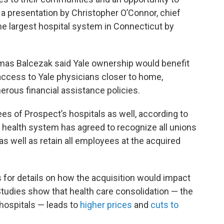
d a presentation by Christopher O’Connor, chief
he largest hospital system in Connecticut by
homas Balcezak said Yale ownership would benefit
 access to Yale physicians closer to home,
rous financial assistance policies.
es of Prospect’s hospitals as well, according to
e health system has agreed to recognize all unions
as well as retain all employees at the acquired
 for details on how the acquisition would impact
Studies show that health care consolidation — the
hospitals — leads to
higher prices
and
cuts to