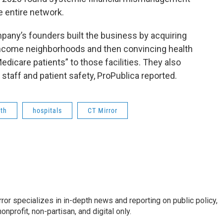
e entire network.
mpany’s founders built the business by acquiring
-income neighborhoods and then convincing health
dicare patients” to those facilities. They also
staff and patient safety, ProPublica reported.
th
hospitals
CT Mirror
or specializes in in-depth news and reporting on public policy,
nprofit, non-partisan, and digital only.