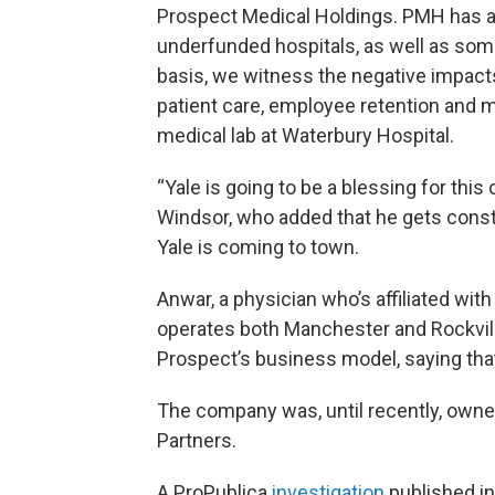
Prospect Medical Holdings. PMH has a
underfunded hospitals, as well as som
basis, we witness the negative impact
patient care, employee retention and m
medical lab at Waterbury Hospital.
“Yale is going to be a blessing for thi
Windsor, who added that he gets const
Yale is coming to town.
Anwar, a physician who’s affiliated wi
operates both Manchester and Rockvill
Prospect’s business model, saying that
The company was, until recently, owned
Partners.
A ProPublica
investigation
published i