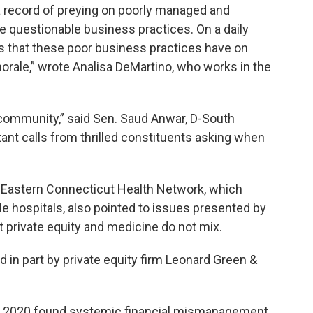
 record of preying on poorly managed and
e questionable business practices. On a daily
s that these poor business practices have on
orale,” wrote Analisa DeMartino, who works in the
s community,” said Sen. Saud Anwar, D-South
ant calls from thrilled constituents asking when
th Eastern Connecticut Health Network, which
e hospitals, also pointed to issues presented by
 private equity and medicine do not mix.
 in part by private equity firm Leonard Green &
n 2020 found systemic financial mismanagement