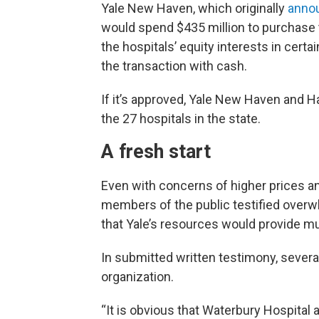
Yale New Haven, which originally
anno
would spend $435 million to purchase 
the hospitals’ equity interests in certa
the transaction with cash.
If it’s approved, Yale New Haven and 
the 27 hospitals in the state.
A fresh start
Even with concerns of higher prices and
members of the public testified overwh
that Yale’s resources would provide mu
In submitted written testimony, sever
organization.
“It is obvious that Waterbury Hospital a