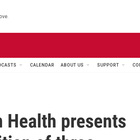
ove.
DCASTS
CALENDAR
ABOUT US
SUPPORT
CO
 Health presents