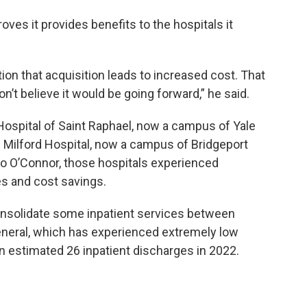
oves it provides benefits to the hospitals it
ion that acquisition leads to increased cost. That
’t believe it would be going forward,” he said.
 Hospital of Saint Raphael, now a campus of Yale
Milford Hospital, now a campus of Bridgeport
 to O’Connor, those hospitals experienced
es and cost savings.
nsolidate some inpatient services between
neral, which has experienced extremely low
an estimated 26 inpatient discharges in 2022.