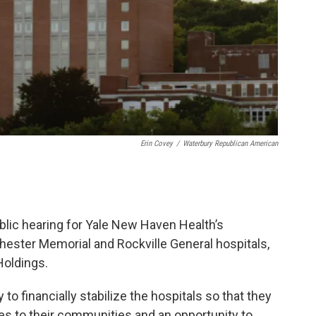
Erin Covey
/
Waterbury Republican American
ublic hearing for Yale New Haven Health’s
hester Memorial and Rockville General hospitals,
Holdings.
 to financially stabilize the hospitals so that they
es to their communities and an opportunity to