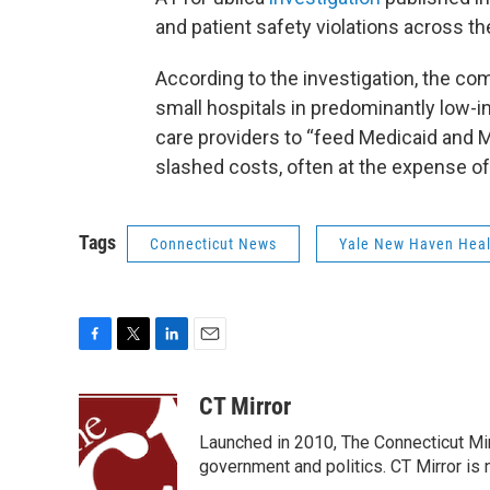
and patient safety violations across th
According to the investigation, the co
small hospitals in predominantly low
care providers to “feed Medicaid and Me
slashed costs, often at the expense of 
Tags
Connecticut News
Yale New Haven Heal
F
T
L
E
a
w
i
m
c
i
n
a
CT Mirror
e
t
k
i
Launched in 2010, The Connecticut Mirr
b
t
e
l
o
e
d
government and politics. CT Mirror is no