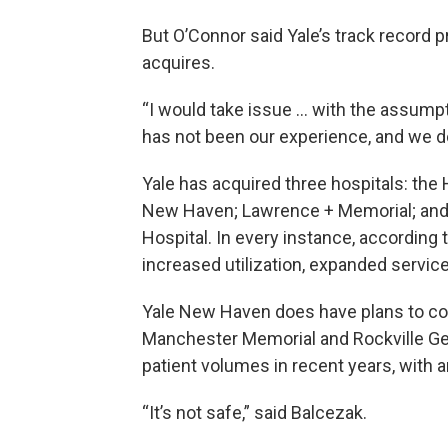
But O’Connor said Yale’s track record pr
acquires.
“I would take issue … with the assumpt
has not been our experience, and we don
Yale has acquired three hospitals: the
New Haven; Lawrence + Memorial; and 
Hospital. In every instance, according
increased utilization, expanded servic
Yale New Haven does have plans to co
Manchester Memorial and Rockville Ge
patient volumes in recent years, with 
“It’s not safe,” said Balcezak.