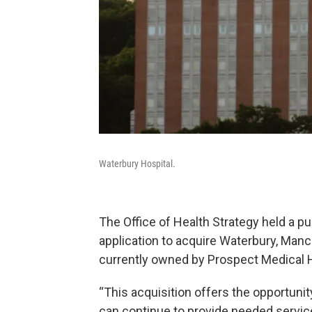
Waterbury Hospital.
The Office of Health Strategy held a p
application to acquire Waterbury, Manc
currently owned by Prospect Medical 
“This acquisition offers the opportunity
can continue to provide needed servic