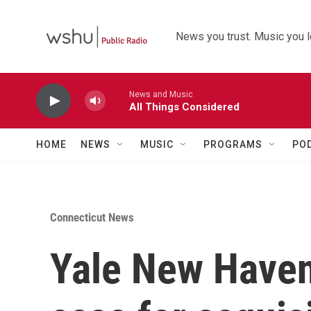
Skip to main content
News you trust. Music you l
News and Music
All Things Considered
HOME
NEWS
MUSIC
PROGRAMS
PO
Connecticut News
Yale New Haven