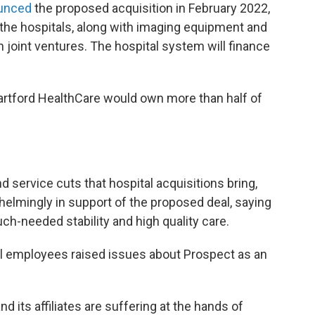
unced
the proposed acquisition in February 2022,
the hospitals, along with imaging equipment and
in joint ventures. The hospital system will finance
Hartford HealthCare would own more than half of
 service cuts that hospital acquisitions bring,
elmingly in support of the proposed deal, saying
ch-needed stability and high quality care.
al employees raised issues about Prospect as an
nd its affiliates are suffering at the hands of