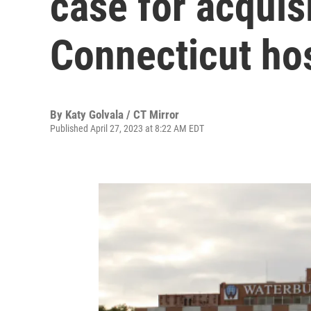
case for acquisi
Connecticut hos
By
Katy Golvala / CT Mirror
Published April 27, 2023 at 8:22 AM EDT