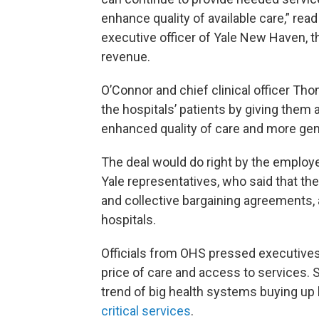
enhance quality of available care,” rea
executive officer of Yale New Haven, t
revenue.
O’Connor and chief clinical officer T
the hospitals’ patients by giving them
enhanced quality of care and more gene
The deal would do right by the employe
Yale representatives, who said that th
and collective bargaining agreements, 
hospitals.
Officials from OHS pressed executives
price of care and access to services. 
trend of big health systems buying up 
critical services
.