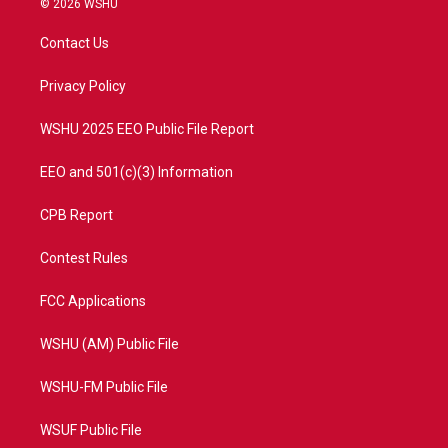
© 2026 WSHU
t
t
t
e
t
a
u
b
Contact Us
e
g
b
o
r
r
e
o
a
k
Privacy Policy
m
WSHU 2025 EEO Public File Report
EEO and 501(c)(3) Information
CPB Report
Contest Rules
FCC Applications
WSHU (AM) Public File
WSHU-FM Public File
WSUF Public File