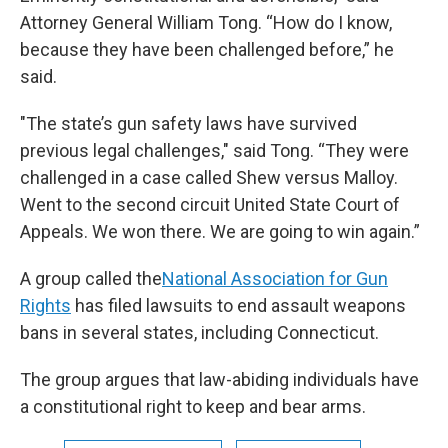
Attorney General William Tong. “How do I know,
because they have been challenged before,” he
said.
"The state’s gun safety laws have survived
previous legal challenges," said Tong. “They were
challenged in a case called Shew versus Malloy.
Went to the second circuit United State Court of
Appeals. We won there. We are going to win again.”
A group called the
National Association for Gun
Rights
has filed lawsuits to end assault weapons
bans in several states, including Connecticut.
The group argues that law-abiding individuals have
a constitutional right to keep and bear arms.