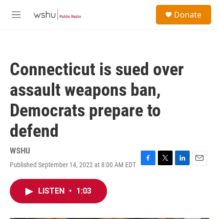
Skip to main content
S
Donate
e
M
a
e
r
n
c
u
h
Connecticut is sued over
u
e
assault weapons ban,
r
y
Democrats prepare to
defend
WSHU
Published September 14, 2022 at 8:00 AM EDT
F
T
L
E
a
w
i
m
c
i
n
a
LISTEN
•
1:03
e
t
k
i
b
t
e
l
o
e
d