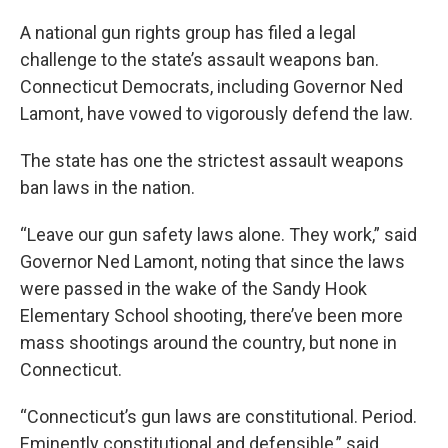
A national gun rights group has filed a legal
challenge to the state’s assault weapons ban.
Connecticut Democrats, including Governor Ned
Lamont, have vowed to vigorously defend the law.
The state has one the strictest assault weapons
ban laws in the nation.
“Leave our gun safety laws alone. They work,” said
Governor Ned Lamont, noting that since the laws
were passed in the wake of the Sandy Hook
Elementary School shooting, there’ve been more
mass shootings around the country, but none in
Connecticut.
“Connecticut’s gun laws are constitutional. Period.
Eminently constitutional and defensible,” said