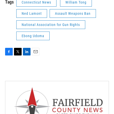
Tags
Connecticut News
William Tong
Ned Lamont
Assault Weapons Ban
National Association for Gun Rights
Ebong Udoma
F
T
L
E
a
w
i
m
c
i
n
a
e
t
k
i
b
t
e
l
o
e
d
o
r
I
k
n