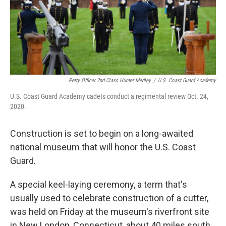
Petty Officer 2nd Class Hunter Medley
/
U.S. Coast Guard Academy
U.S. Coast Guard Academy cadets conduct a regimental review Oct. 24,
2020.
Construction is set to begin on a long-awaited
national museum that will honor the U.S. Coast
Guard.
A special keel-laying ceremony, a term that's
usually used to celebrate construction of a cutter,
was held on Friday at the museum's riverfront site
in New London, Connecticut, about 40 miles south