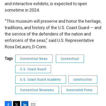
and interactive exhibits, is expected to open
sometime in 2024.
“This museum will preserve and honor the heritage,
traditions, and history of the U.S. Coast Guard — and
the service of the defenders of the nation and
enforcers of the seas,” said U.S. Representative
Rosa DeLauro, D-Conn.
Tags
Connecticut News
Connecticut
U.S. Coast Guard
U.S. Coast Guard Academy
construction
Connecticut Museums
Associated Press