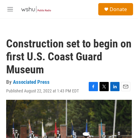
Skip to main content
S
Donate
e
M
a
e
r
n
c
u
h
Construction set to begin on
u
e
first U.S. Coast Guard
r
y
Museum
By
Associated Press
Published August 22, 2022 at 1:43 PM EDT
F
T
L
E
a
w
i
m
c
i
n
a
e
t
k
i
b
t
e
l
o
e
d
o
r
I
k
n