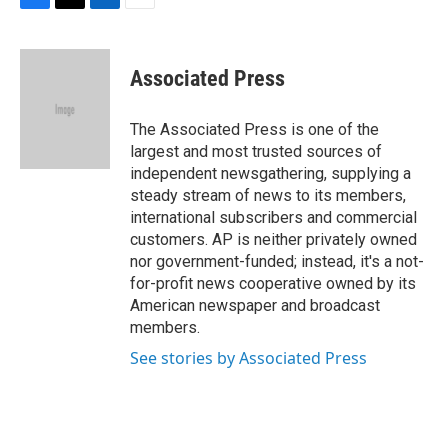
F
T
L
E
a
w
i
m
c
i
n
a
e
t
k
i
Associated Press
b
t
e
l
o
e
d
o
r
I
The Associated Press is one of the
k
n
largest and most trusted sources of
independent newsgathering, supplying a
steady stream of news to its members,
international subscribers and commercial
customers. AP is neither privately owned
nor government-funded; instead, it's a not-
for-profit news cooperative owned by its
American newspaper and broadcast
members.
See stories by Associated Press