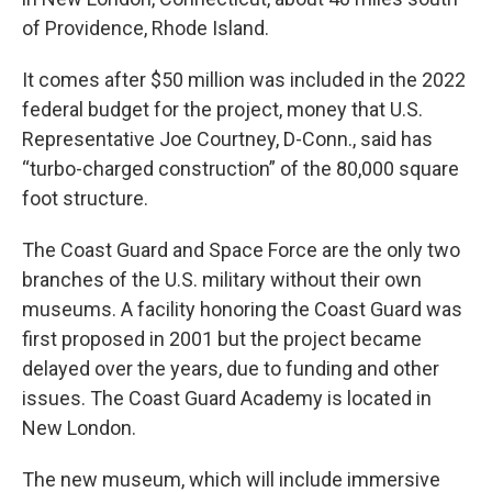
of Providence, Rhode Island.
It comes after $50 million was included in the 2022
federal budget for the project, money that U.S.
Representative Joe Courtney, D-Conn., said has
“turbo-charged construction” of the 80,000 square
foot structure.
The Coast Guard and Space Force are the only two
branches of the U.S. military without their own
museums. A facility honoring the Coast Guard was
first proposed in 2001 but the project became
delayed over the years, due to funding and other
issues. The Coast Guard Academy is located in
New London.
The new museum, which will include immersive