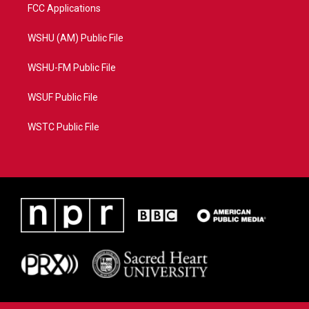
FCC Applications
WSHU (AM) Public File
WSHU-FM Public File
WSUF Public File
WSTC Public File