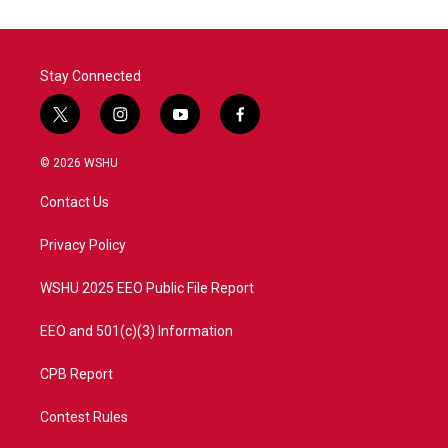
Stay Connected
t
i
y
f
w
n
o
a
i
s
u
c
© 2026 WSHU
t
t
t
e
t
a
u
b
Contact Us
e
g
b
o
r
r
e
o
a
k
Privacy Policy
m
WSHU 2025 EEO Public File Report
EEO and 501(c)(3) Information
CPB Report
Contest Rules