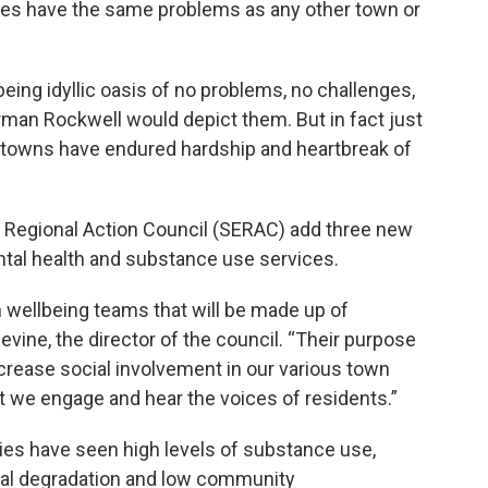
ies have the same problems as any other town or
being idyllic oasis of no problems, no challenges,
rman Rockwell would depict them. But in fact just
all towns have endured hardship and heartbreak of
n Regional Action Council (SERAC) add three new
tal health and substance use services.
h wellbeing teams that will be made up of
vine, the director of the council. “Their purpose
increase social involvement in our various town
that we engage and hear the voices of residents.”
ies have seen high levels of substance use,
cial degradation and low community