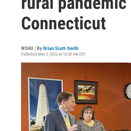
rural pandemic 
Connecticut
WSHU | By
Brian Scott-Smith
Published May 2, 2022 at 10:20 AM EDT