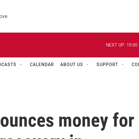
ove.
NEXT UP:
10:00
DCASTS
CALENDAR
ABOUT US
SUPPORT
CO
nounces money for