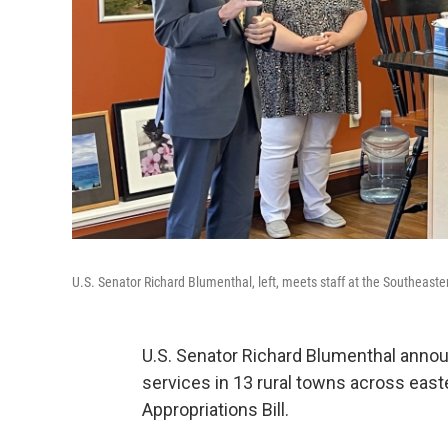
U.S. Senator Richard Blumenthal, left, meets staff at the Southeast
U.S. Senator Richard Blumenthal annou
services in 13 rural towns across eas
Appropriations Bill.