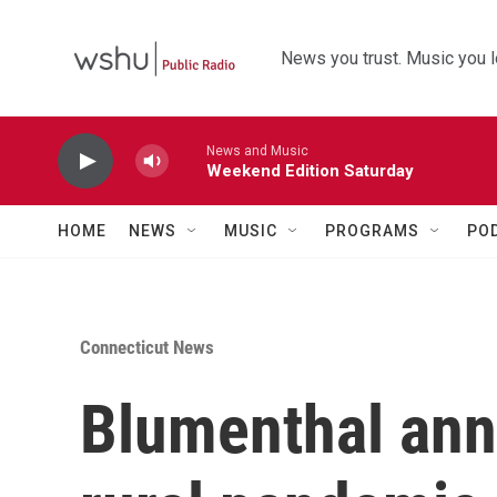
Skip to main content
News you trust. Music you l
News and Music
Weekend Edition Saturday
HOME
NEWS
MUSIC
PROGRAMS
PO
Connecticut News
Blumenthal an