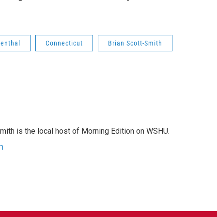
menthal
Connecticut
Brian Scott-Smith
mith is the local host of Morning Edition on WSHU.
h