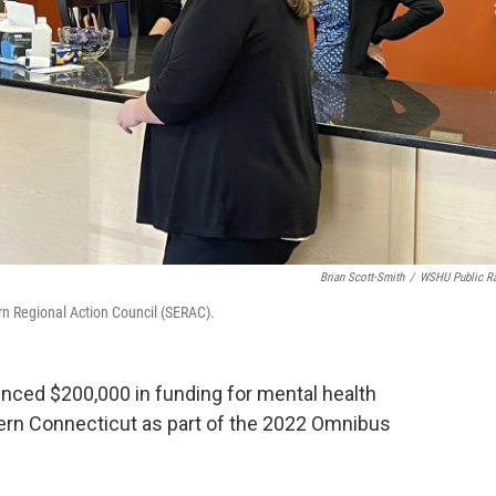
Brian Scott-Smith
/
WSHU Public R
ern Regional Action Council (SERAC).
nced $200,000 in funding for mental health
tern Connecticut as part of the 2022 Omnibus