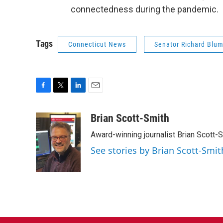
connectedness during the pandemic.
Tags
Connecticut News
Senator Richard Blu
F
T
L
E
a
w
i
m
c
i
n
a
Brian Scott-Smith
e
t
k
i
Award-winning journalist Brian Scott-S
b
t
e
l
o
e
d
See stories by Brian Scott-Smit
o
r
I
k
n