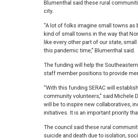
Blumenthal said these rural communit
city.
“A lot of folks imagine small towns as 
kind of small towns in the way that No
like every other part of our state, sm
this pandemic time,” Blumenthal said.
The funding will help the Southeaster
staff member positions to provide men
“With this funding SERAC will establis
community volunteers,” said Michele De
will be to inspire new collaboratives, 
initiatives. It is an important priority 
The council said these rural communit
suicide and death due to isolation, so