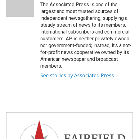
o
r
I
The Associated Press is one of the
k
n
largest and most trusted sources of
independent newsgathering, supplying a
steady stream of news to its members,
international subscribers and commercial
customers. AP is neither privately owned
nor government-funded; instead, it's a not-
for-profit news cooperative owned by its
American newspaper and broadcast
members.
See stories by Associated Press