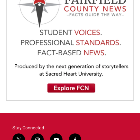
Stay Connected