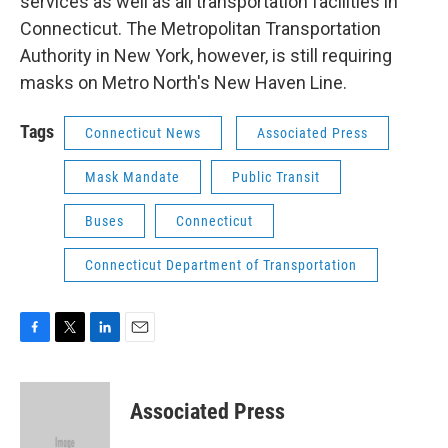
services as well as all transportation facilities in
Connecticut. The Metropolitan Transportation
Authority in New York, however, is still requiring
masks on Metro North's New Haven Line.
Tags
Connecticut News
Associated Press
Mask Mandate
Public Transit
Buses
Connecticut
Connecticut Department of Transportation
F
T
L
E
a
w
i
m
c
i
n
a
e
t
k
i
Associated Press
b
t
e
l
o
e
d