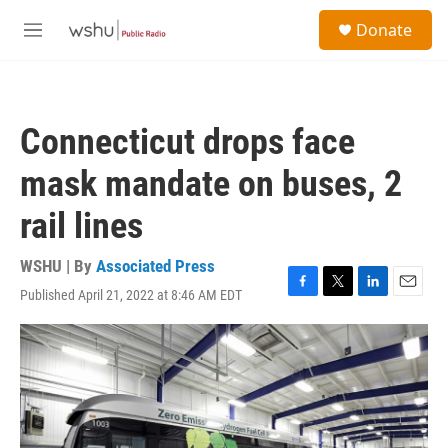
Skip to main content
S
Donate
e
M
a
e
r
n
c
u
h
Connecticut drops face
u
e
mask mandate on buses, 2
r
y
rail lines
WSHU | By
Associated Press
Published April 21, 2022 at 8:46 AM EDT
F
T
L
E
a
w
i
m
c
i
n
a
e
t
k
i
b
t
e
l
o
e
d
o
r
I
k
n