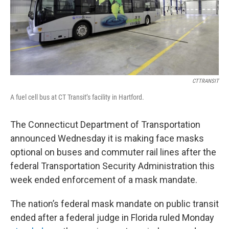
CTTRANSIT
A fuel cell bus at CT Transit’s facility in Hartford.
The Connecticut Department of Transportation
announced Wednesday it is making face masks
optional on buses and commuter rail lines after the
federal Transportation Security Administration this
week ended enforcement of a mask mandate.
The nation’s federal mask mandate on public transit
ended after a federal judge in Florida ruled Monday