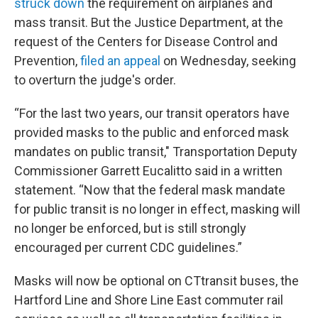
struck down
the requirement on airplanes and
mass transit. But the Justice Department, at the
request of the Centers for Disease Control and
Prevention,
filed an appeal
on Wednesday, seeking
to overturn the judge's order.
“For the last two years, our transit operators have
provided masks to the public and enforced mask
mandates on public transit," Transportation Deputy
Commissioner Garrett Eucalitto said in a written
statement. “Now that the federal mask mandate
for public transit is no longer in effect, masking will
no longer be enforced, but is still strongly
encouraged per current CDC guidelines.”
Masks will now be optional on CTtransit buses, the
Hartford Line and Shore Line East commuter rail