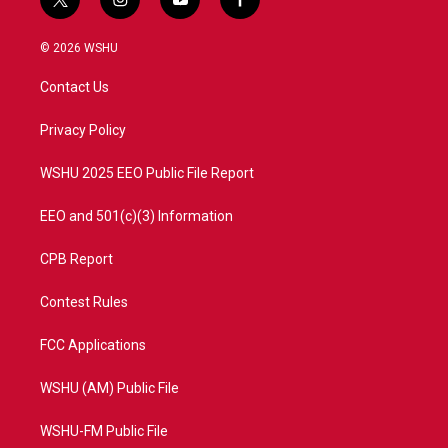
t
i
y
f
w
n
o
a
i
s
u
c
© 2026 WSHU
t
t
t
e
t
a
u
b
Contact Us
e
g
b
o
r
r
e
o
a
k
Privacy Policy
m
WSHU 2025 EEO Public File Report
EEO and 501(c)(3) Information
CPB Report
Contest Rules
FCC Applications
WSHU (AM) Public File
WSHU-FM Public File