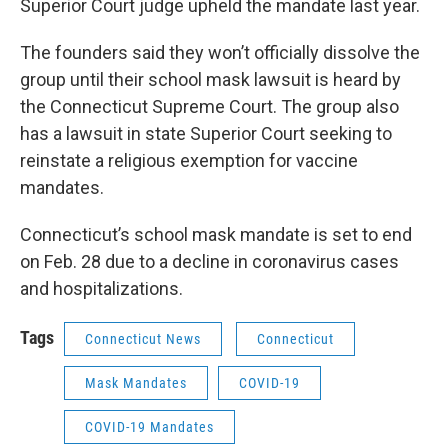
Superior Court judge upheld the mandate last year.
The founders said they won’t officially dissolve the
group until their school mask lawsuit is heard by
the Connecticut Supreme Court. The group also
has a lawsuit in state Superior Court seeking to
reinstate a religious exemption for vaccine
mandates.
Connecticut’s school mask mandate is set to end
on Feb. 28 due to a decline in coronavirus cases
and hospitalizations.
Tags
Connecticut News
Connecticut
Mask Mandates
COVID-19
COVID-19 Mandates