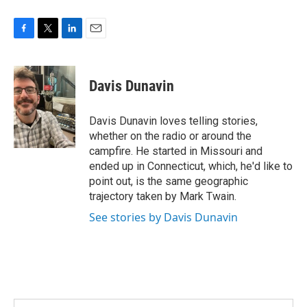
F
T
L
E
a
w
i
m
c
i
n
a
e
t
k
i
Davis Dunavin
b
t
e
l
o
e
d
o
r
I
Davis Dunavin loves telling stories,
k
n
whether on the radio or around the
campfire. He started in Missouri and
ended up in Connecticut, which, he'd like to
point out, is the same geographic
trajectory taken by Mark Twain.
See stories by Davis Dunavin