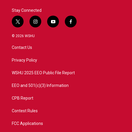
Stay Connected
t
i
y
f
w
n
o
a
i
s
u
c
© 2026 WSHU
t
t
t
e
t
a
u
b
Contact Us
e
g
b
o
r
r
e
o
a
k
Privacy Policy
m
WSHU 2025 EEO Public File Report
EEO and 501(c)(3) Information
CPB Report
Contest Rules
FCC Applications