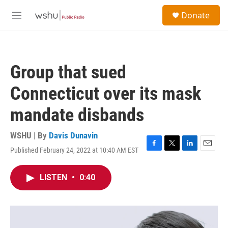
Skip to main content
S
Donate
e
M
a
e
r
n
c
u
h
Group that sued
u
e
Connecticut over its mask
r
y
mandate disbands
WSHU | By
Davis Dunavin
Published February 24, 2022 at 10:40 AM EST
F
T
L
E
a
w
i
m
c
i
n
a
LISTEN
•
0:40
e
t
k
i
b
t
e
l
o
e
d
o
r
I
k
n