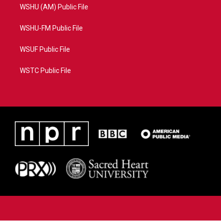
WSHU (AM) Public File
WSHU-FM Public File
WSUF Public File
WSTC Public File