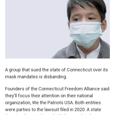
A group that sued the state of Connecticut over its
mask mandates is disbanding.
Founders of the Connecticut Freedom Alliance said
they’ll focus their attention on their national
organization, We the Patriots USA. Both entities
were parties to the lawsuit filed in 2020. A state