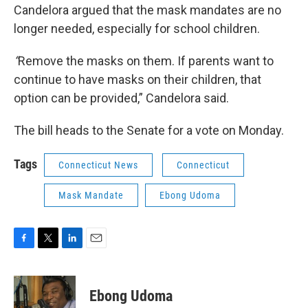
Candelora argued that the mask mandates are no
longer needed, especially for school children.
“
Remove the masks on them. If parents want to
continue to have masks on their children, that
option can be provided,” Candelora said.
The bill heads to the Senate for a vote on Monday.
Tags
Connecticut News
Connecticut
Mask Mandate
Ebong Udoma
F
T
L
E
a
w
i
m
c
i
n
a
e
t
k
i
Ebong Udoma
b
t
e
l