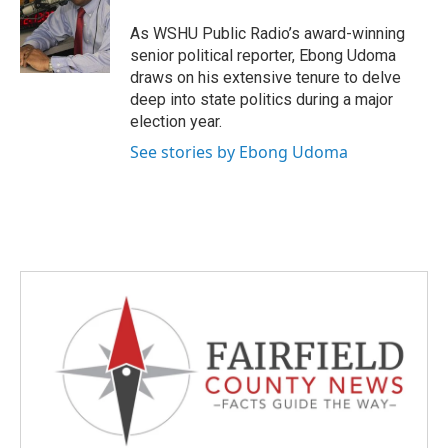
o
e
d
o
r
I
As WSHU Public Radio’s award-winning
k
n
senior political reporter, Ebong Udoma
draws on his extensive tenure to delve
deep into state politics during a major
election year.
See stories by Ebong Udoma