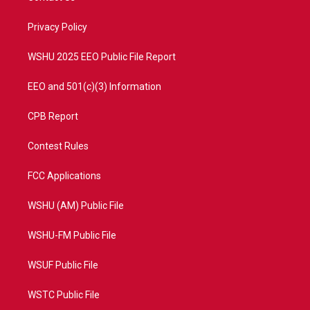
e
g
b
o
r
r
e
o
a
k
Privacy Policy
m
WSHU 2025 EEO Public File Report
EEO and 501(c)(3) Information
CPB Report
Contest Rules
FCC Applications
WSHU (AM) Public File
WSHU-FM Public File
WSUF Public File
WSTC Public File