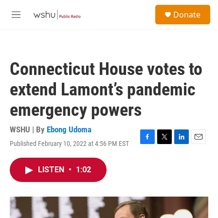
Skip to main content
S
Donate
e
M
a
e
r
n
c
u
h
Connecticut House votes to
u
e
extend Lamont’s pandemic
r
y
emergency powers
WSHU | By
Ebong Udoma
Published February 10, 2022 at 4:56 PM EST
F
T
L
E
a
w
i
m
c
i
n
a
LISTEN
•
1:02
e
t
k
i
b
t
e
l
o
e
d
o
r
I
k
n