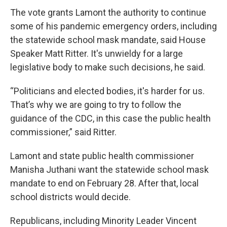
The vote grants Lamont the authority to continue
some of his pandemic emergency orders, including
the statewide school mask mandate, said House
Speaker Matt Ritter. It's unwieldy for a large
legislative body to make such decisions, he said.
“Politicians and elected bodies, it's harder for us.
That’s why we are going to try to follow the
guidance of the CDC, in this case the public health
commissioner,” said Ritter.
Lamont and state public health commissioner
Manisha Juthani want the statewide school mask
mandate to end on February 28. After that, local
school districts would decide.
Republicans, including Minority Leader Vincent