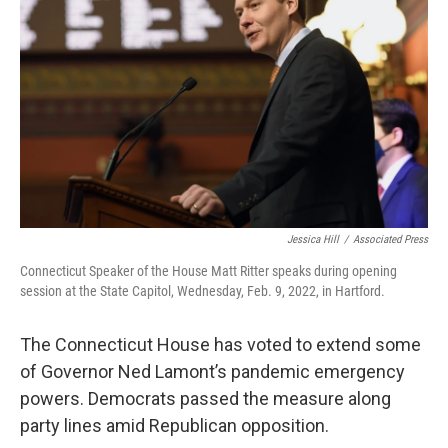
Jessica Hill
/
Associated Press
Connecticut Speaker of the House Matt Ritter speaks during opening
session at the State Capitol, Wednesday, Feb. 9, 2022, in Hartford.
The Connecticut House has voted to extend some
of Governor Ned Lamont’s pandemic emergency
powers. Democrats passed the measure along
party lines amid Republican opposition.