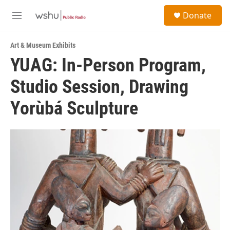
Skip to main content
S
Donate
e
M
a
e
r
n
c
Art & Museum Exhibits
u
h
YUAG: In-Person Program,
u
Studio Session, Drawing
e
r
y
Yorùbá Sculpture