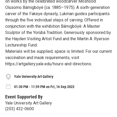
on works by the celebrated woodcarver Moshood
Olusomo Bámigbóyè (ca. 1885–1975). A sixth-generation
carver of the Fakeye dynasty, Lukman guides participants
through the five individual steps of carving. Offered in
conjunction with the exhibition Bámigbóyè: A Master
Sculptor of the Yorùbá Tradition. Generously sponsored by
the Hayden Visiting Artist Fund and the Martin A. Ryerson
Lectureship Fund.
Materials will be supplied; space is limited. For our current
vaccination and mask requirements, visit
https://artgallery.yale.edu/hours-and-directions.
Yale University Art Gallery
01:30 PM - 11:59 PM on Fri, 16 Sep 2022
Event Supported By
Yale University Art Gallery
(203) 432-0600