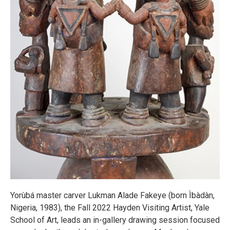
Yorùbá master carver Lukman Alade Fakeye (born Ìbàdàn,
Nigeria, 1983), the Fall 2022 Hayden Visiting Artist, Yale
School of Art, leads an in-gallery drawing session focused