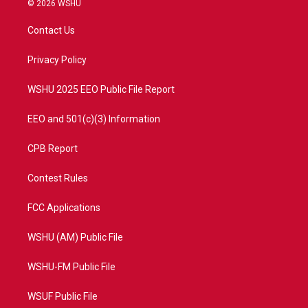
© 2026 WSHU
t
t
t
e
t
a
u
b
Contact Us
e
g
b
o
r
r
e
o
a
k
Privacy Policy
m
WSHU 2025 EEO Public File Report
EEO and 501(c)(3) Information
CPB Report
Contest Rules
FCC Applications
WSHU (AM) Public File
WSHU-FM Public File
WSUF Public File