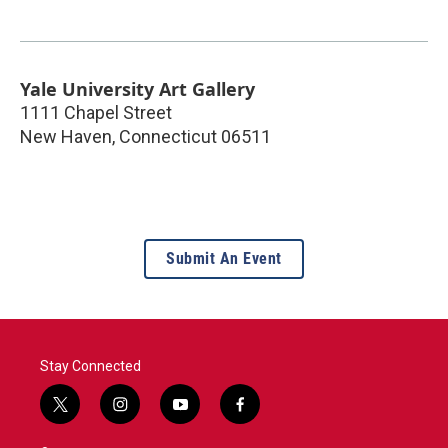
Yale University Art Gallery
1111 Chapel Street
New Haven
,
Connecticut
06511
Submit An Event
Stay Connected
t
i
y
f
w
n
o
a
i
s
u
c