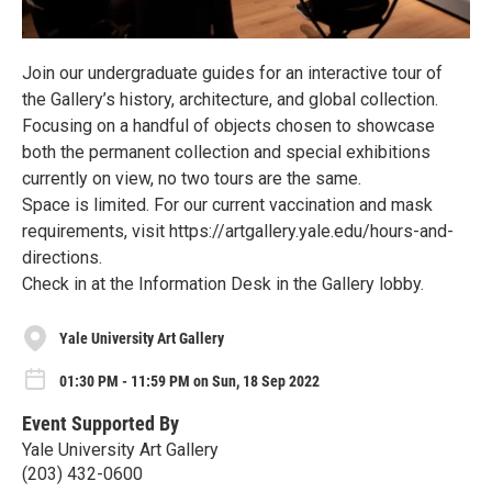
Join our undergraduate guides for an interactive tour of
the Gallery’s history, architecture, and global collection.
Focusing on a handful of objects chosen to showcase
both the permanent collection and special exhibitions
currently on view, no two tours are the same.
Space is limited. For our current vaccination and mask
requirements, visit https://artgallery.yale.edu/hours-and-
directions.
Check in at the Information Desk in the Gallery lobby.
Yale University Art Gallery
01:30 PM - 11:59 PM on Sun, 18 Sep 2022
Event Supported By
Yale University Art Gallery
(203) 432-0600