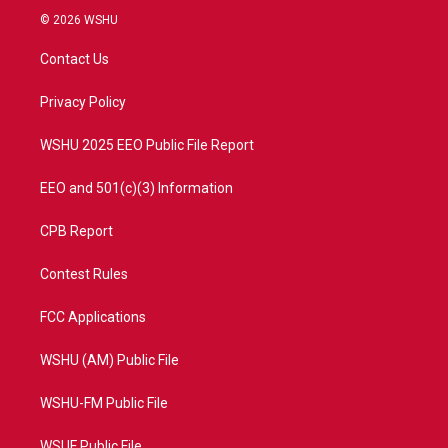
i
s
u
c
© 2026 WSHU
t
t
t
e
t
a
u
b
Contact Us
e
g
b
o
r
r
e
o
a
k
Privacy Policy
m
WSHU 2025 EEO Public File Report
EEO and 501(c)(3) Information
CPB Report
Contest Rules
FCC Applications
WSHU (AM) Public File
WSHU-FM Public File
WSUF Public File