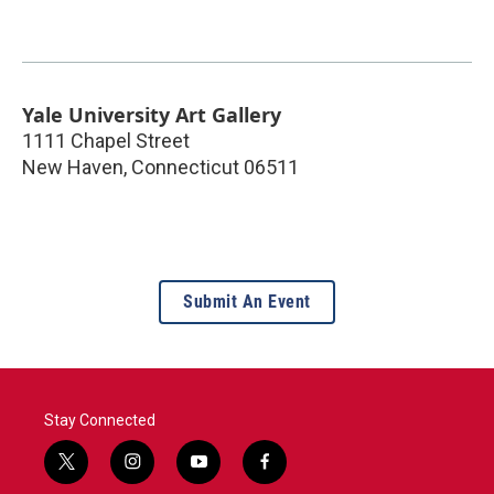
Yale University Art Gallery
1111 Chapel Street
New Haven
,
Connecticut
06511
Submit An Event
Stay Connected
t
i
y
f
w
n
o
a