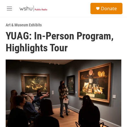
Skip to main content
S
Donate
e
M
a
e
r
n
c
Art & Museum Exhibits
u
h
YUAG: In-Person Program,
u
Highlights Tour
e
r
y