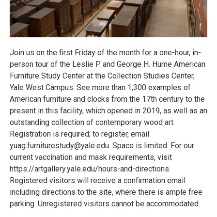
Join us on the first Friday of the month for a one-hour, in-
person tour of the Leslie P. and George H. Hume American
Furniture Study Center at the Collection Studies Center,
Yale West Campus. See more than 1,300 examples of
American furniture and clocks from the 17th century to the
present in this facility, which opened in 2019, as well as an
outstanding collection of contemporary wood art.
Registration is required; to register, email
yuag.furniturestudy@yale.edu. Space is limited. For our
current vaccination and mask requirements, visit
https://artgallery.yale.edu/hours-and-directions.
Registered visitors will receive a confirmation email
including directions to the site, where there is ample free
parking. Unregistered visitors cannot be accommodated.