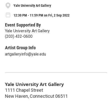
Yale University Art Gallery
12:30 PM - 11:59 PM on Fri, 2 Sep 2022
Event Supported By
Yale University Art Gallery
(203) 432-0600
Artist Group Info
artgalleryinfo@yale.edu
Yale University Art Gallery
1111 Chapel Street
New Haven
,
Connecticut
06511