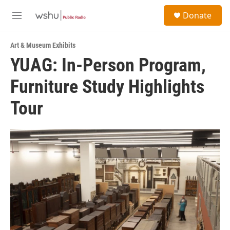
Skip to main content
S
Donate
e
M
a
e
r
n
c
Art & Museum Exhibits
u
h
YUAG: In-Person Program,
u
Furniture Study Highlights
e
r
y
Tour