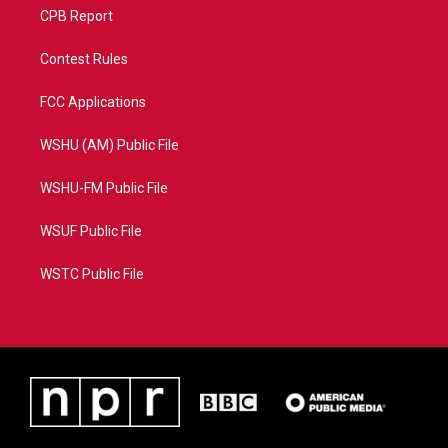
CPB Report
Contest Rules
FCC Applications
WSHU (AM) Public File
WSHU-FM Public File
WSUF Public File
WSTC Public File