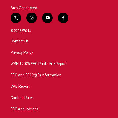
Stay Connected
t
i
y
f
w
n
o
a
i
s
u
c
© 2026 WSHU
t
t
t
e
t
a
u
b
Contact Us
e
g
b
o
r
r
e
o
a
k
Privacy Policy
m
WSHU 2025 EEO Public File Report
EEO and 501(c)(3) Information
CPB Report
Contest Rules
FCC Applications