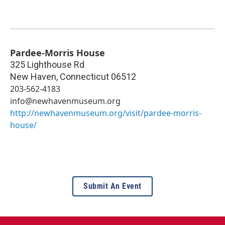
Pardee-Morris House
325 Lighthouse Rd
New Haven
,
Connecticut
06512
203-562-4183
info@newhavenmuseum.org
http://newhavenmuseum.org/visit/pardee-morris-
house/
Submit An Event