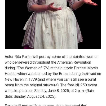
Actor Rita Parisi will portray some of the spirited women
who persevered throughout the American Revolution
during, "The Women of '76," at the historic Pardee-Morris
House, which was burned by the British during their raid on
New Haven in 1779 (and where you can still see a burnt
beam from the original structure). The free NH250 event
will take place on Sunday, June 8, 2025, at 2 p.m. (Rain
date: Sunday, August 24, 2025).
Parisi will portray five women who witnessed the