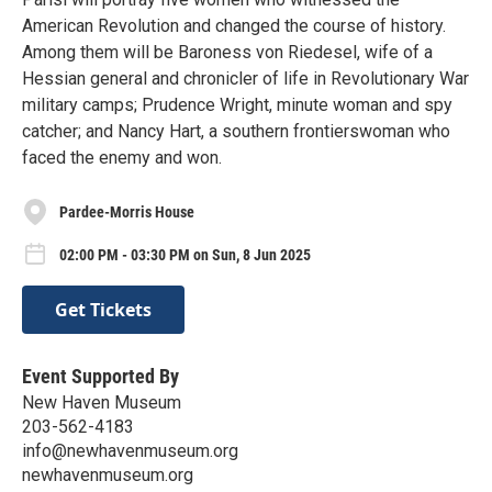
American Revolution and changed the course of history.
Among them will be Baroness von Riedesel, wife of a
Hessian general and chronicler of life in Revolutionary War
military camps; Prudence Wright, minute woman and spy
catcher; and Nancy Hart, a southern frontierswoman who
faced the enemy and won.
Pardee-Morris House
02:00 PM - 03:30 PM on Sun, 8 Jun 2025
Get Tickets
Event Supported By
New Haven Museum
203-562-4183
info@newhavenmuseum.org
newhavenmuseum.org