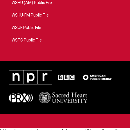
WSHU (AM) Public File
WSHU-FM Public File
WSUF Public File
WSTC Public File