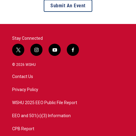
Submit An Event
Stay Connected
t
i
y
f
w
n
o
a
i
s
u
c
© 2026 WSHU
t
t
t
e
t
a
u
b
Contact Us
e
g
b
o
r
r
e
o
a
k
Privacy Policy
m
WSHU 2025 EEO Public File Report
EEO and 501(c)(3) Information
CPB Report