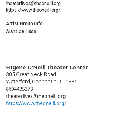
theaterlives@theoneill.org
https://www.theoneill.org/
Artist Group Info
Aisha de Haas
Eugene O'Neill Theater Center
305 Great Neck Road
Waterford
,
Connecticut
06385
8604435378
theaterlives@theoneill.org
https://www.theoneill.org/