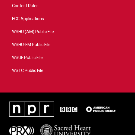
Contest Rules
FCC Applications
WSHU (AM) Public File
WSHU-FM Public File
WSUF Public File
WSTC Public File