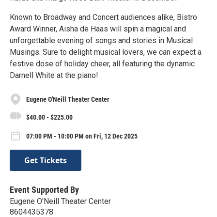
Known to Broadway and Concert audiences alike, Bistro
Award Winner, Aisha de Haas will spin a magical and
unforgettable evening of songs and stories in Musical
Musings. Sure to delight musical lovers, we can expect a
festive dose of holiday cheer, all featuring the dynamic
Darnell White at the piano!
Eugene O'Neill Theater Center
$40.00 - $225.00
07:00 PM - 10:00 PM on Fri, 12 Dec 2025
Get Tickets
Event Supported By
Eugene O'Neill Theater Center
8604435378