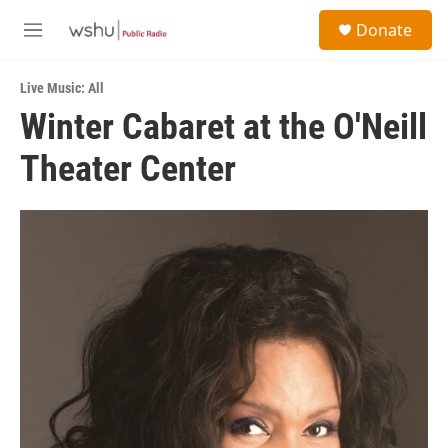
Skip to main content
S
Donate
e
M
a
e
r
n
c
Live Music: All
u
h
Winter Cabaret at the O'Neill
u
Theater Center
e
r
y