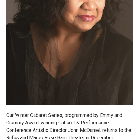
Our Winter Cabaret Series, programmed by Emmy and
Grammy Award-winning Cabaret & Performance
Conference Artistic Director John McDaniel, returns to the
Rufus and Margo Rose Barn Theater in December.