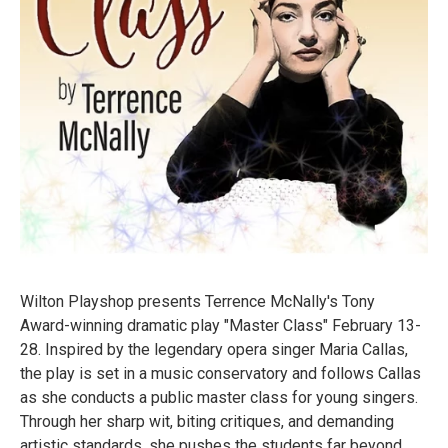
Wilton Playshop presents Terrence McNally's Tony
Award-winning dramatic play "Master Class" February 13-
28. Inspired by the legendary opera singer Maria Callas,
the play is set in a music conservatory and follows Callas
as she conducts a public master class for young singers.
Through her sharp wit, biting critiques, and demanding
artistic standards, she pushes the students far beyond