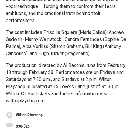
vocal technique — forcing them to confront their fears,
ambitions, and the emotional truth behind their
performances.
The cast includes Priscilla Squiers (Maria Callas), Andrew
Gadwah (Manny Weinstock), Sandra Fernandes (Sophie De
Palma), Alea Vorillas (Sharon Graham), Bill King (Anthony
Candolino), and Hugh Tucker (Stagehand).
The production, directed by Al Recchia, runs from February
13 through February 28. Performances are on Fridays and
Saturdays at 7:30 p.m., and Sundays at 2 p.m. Wilton
Playshop is located at 15 Lovers Lane, just of Rt. 33, in
Wilton, CT. For tickets and further information, visit
wiltonplayshop.org.
Wilton Playshop
$30-$25