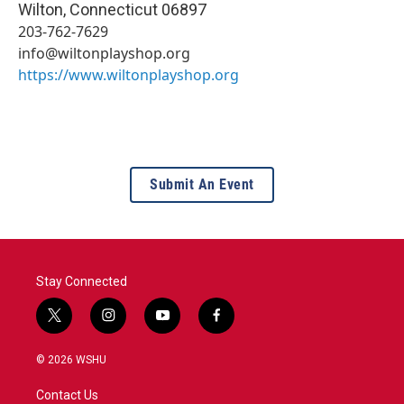
Wilton
,
Connecticut
06897
203-762-7629
info@wiltonplayshop.org
https://www.wiltonplayshop.org
Submit An Event
Stay Connected
t
i
y
f
w
n
o
a
i
s
u
c
© 2026 WSHU
t
t
t
e
t
a
u
b
Contact Us
e
g
b
o