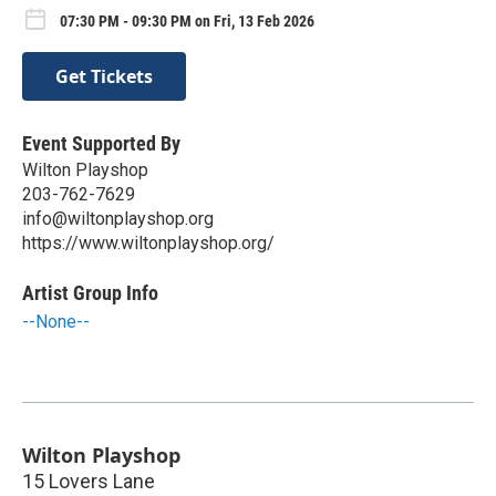
07:30 PM - 09:30 PM on Fri, 13 Feb 2026
Get Tickets
Event Supported By
Wilton Playshop
203-762-7629
info@wiltonplayshop.org
https://www.wiltonplayshop.org/
Artist Group Info
--None--
Wilton Playshop
15 Lovers Lane