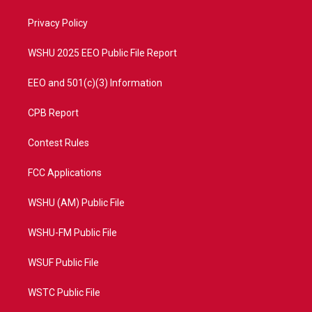
r
r
e
o
a
k
Privacy Policy
m
WSHU 2025 EEO Public File Report
EEO and 501(c)(3) Information
CPB Report
Contest Rules
FCC Applications
WSHU (AM) Public File
WSHU-FM Public File
WSUF Public File
WSTC Public File