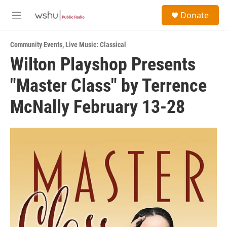
Skip to main content
S
Donate
e
M
a
e
r
n
c
Community Events
,
Live Music: Classical
u
h
Wilton Playshop Presents
u
"Master Class" by Terrence
e
r
y
McNally February 13-28