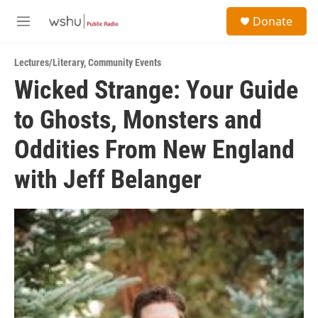
Skip to main content
S
Donate
e
M
a
e
r
n
c
Lectures/Literary
,
Community Events
u
h
Wicked Strange: Your Guide
u
to Ghosts, Monsters and
e
r
y
Oddities From New England
with Jeff Belanger