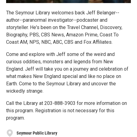
The Seymour Library welcomes back Jeff Belanger--
author--paranormal investigator--podcaster and
storyteller. He's been on the Travel Channel, Discovery,
Biography, PBS, CBS News, Amazon Prime, Coast To
Coast AM, NPS, NBC, ABC, CBS and Fox Affiliates.
Come and explore with Jeff some of the weird and
curious oddities, monsters and legends from New
England. Jeff will take you on a journey and celebration of
what makes New England special and like no place on
Earth. Come to the Seymour Library and uncover the
wickedly strange.
Call the Library at 203-888-3903 for more information on
this program. Registration is not necessary for this
program.
Seymour Public Library