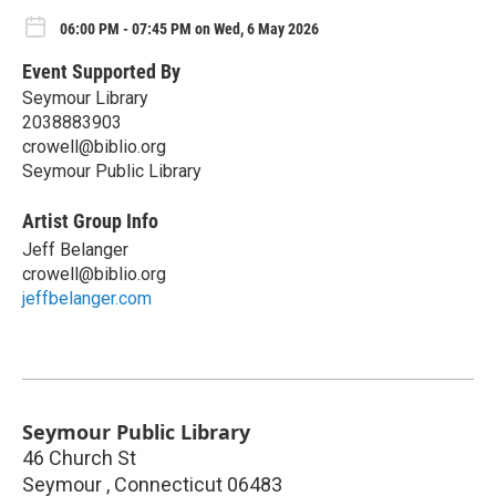
06:00 PM - 07:45 PM on Wed, 6 May 2026
Event Supported By
Seymour Library
2038883903
crowell@biblio.org
Seymour Public Library
Artist Group Info
Jeff Belanger
crowell@biblio.org
jeffbelanger.com
Seymour Public Library
46 Church St
Seymour
,
Connecticut
06483