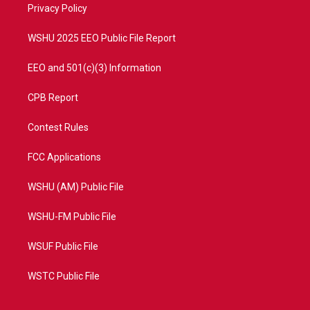
a
k
Privacy Policy
m
WSHU 2025 EEO Public File Report
EEO and 501(c)(3) Information
CPB Report
Contest Rules
FCC Applications
WSHU (AM) Public File
WSHU-FM Public File
WSUF Public File
WSTC Public File