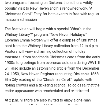
two programs focusing on Dickens, the author’s wildly
popular visit to New Haven and his renowned work, “A
Christmas Carol.” Entry for both events is free with regular
museum admission.
The festivities will begin with a special “What’s in the
Whitney Library?” program, “New Haven Holidays.”
Librarian Emma Norden will offer a glimpse of Christmas
past from the Whitney Library collection from 12 to 4 p.m.
Visitors will view a charming collection of holiday
treasures—from handmade Christmas cards from the early
1900s to greetings from overseas soldiers during WW1. It
will also include an astonishing article from the December
24, 1950, New Haven Register recounting Dickens’s 1868
Elm City reading of the “Christmas Carol,” replete with
rioting crowds and a ticketing scandal so colossal that the
entire appearance was rescheduled and re-ticketed.
At 2 p.m., visitors are also invited to enjoy a one-man