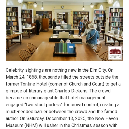
Celebrity sightings are nothing new in the Elm City. On
March 24, 1868, thousands filled the streets outside the
former Tontine Hotel (corner of Church and Court) to get a
glimpse of literary giant Charles Dickens. The crowd
became so unmanageable that hotel management
engaged “two stout porters” for crowd control, creating a
much-needed barrier between the crowd and the famed
author. On Saturday, December 13, 2025, the New Haven
Museum (NHM) will usher in the Christmas season with