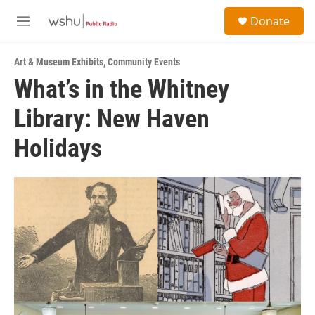
Skip to main content
S
Donate
e
M
a
e
r
n
c
Art & Museum Exhibits
,
Community Events
u
h
What’s in the Whitney
u
Library: New Haven
e
r
y
Holidays