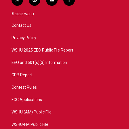
t
i
y
f
w
n
o
a
i
s
u
c
© 2026 WSHU
t
t
t
e
t
a
u
b
Contact Us
e
g
b
o
r
r
e
o
a
k
Privacy Policy
m
WSHU 2025 EEO Public File Report
EEO and 501(c)(3) Information
CPB Report
Contest Rules
FCC Applications
WSHU (AM) Public File
WSHU-FM Public File