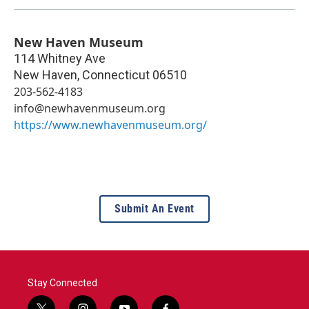
New Haven Museum
114 Whitney Ave
New Haven
,
Connecticut
06510
203-562-4183
info@newhavenmuseum.org
https://www.newhavenmuseum.org/
Submit An Event
Stay Connected