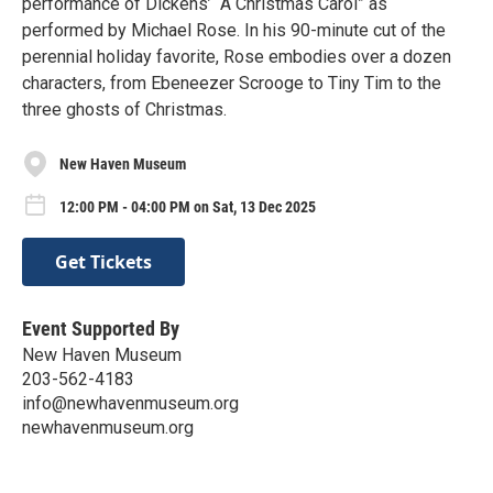
performance of Dickens’ “A Christmas Carol” as
performed by Michael Rose. In his 90-minute cut of the
perennial holiday favorite, Rose embodies over a dozen
characters, from Ebeneezer Scrooge to Tiny Tim to the
three ghosts of Christmas.
New Haven Museum
12:00 PM - 04:00 PM on Sat, 13 Dec 2025
Get Tickets
Event Supported By
New Haven Museum
203-562-4183
info@newhavenmuseum.org
newhavenmuseum.org