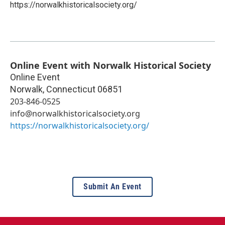
https://norwalkhistoricalsociety.org/
Online Event with Norwalk Historical Society
Online Event
Norwalk
,
Connecticut
06851
203-846-0525
info@norwalkhistoricalsociety.org
https://norwalkhistoricalsociety.org/
Submit An Event