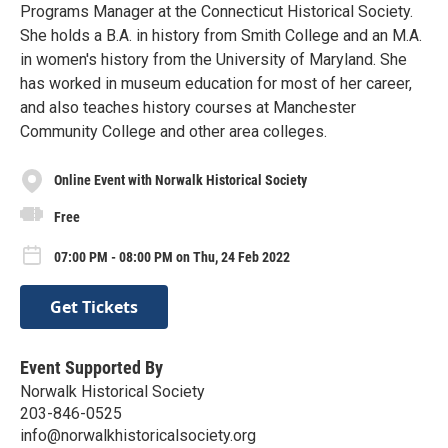
Programs Manager at the Connecticut Historical Society.
She holds a B.A. in history from Smith College and an M.A.
in women's history from the University of Maryland. She
has worked in museum education for most of her career,
and also teaches history courses at Manchester
Community College and other area colleges.
Online Event with Norwalk Historical Society
Free
07:00 PM - 08:00 PM on Thu, 24 Feb 2022
Get Tickets
Event Supported By
Norwalk Historical Society
203-846-0525
info@norwalkhistoricalsociety.org