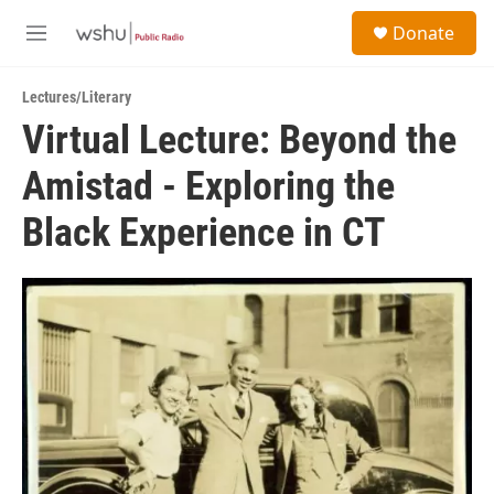
Skip to main content
S
Donate
e
M
a
e
r
n
c
Lectures/Literary
u
h
Virtual Lecture: Beyond the
u
Amistad - Exploring the
e
r
y
Black Experience in CT