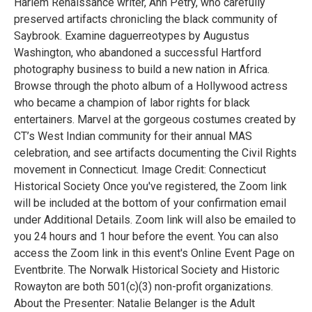
Harlem Renaissance writer, Ann Petry, who carefully
preserved artifacts chronicling the black community of
Saybrook. Examine daguerreotypes by Augustus
Washington, who abandoned a successful Hartford
photography business to build a new nation in Africa.
Browse through the photo album of a Hollywood actress
who became a champion of labor rights for black
entertainers. Marvel at the gorgeous costumes created by
CT’s West Indian community for their annual MAS
celebration, and see artifacts documenting the Civil Rights
movement in Connecticut. Image Credit: Connecticut
Historical Society Once you've registered, the Zoom link
will be included at the bottom of your confirmation email
under Additional Details. Zoom link will also be emailed to
you 24 hours and 1 hour before the event. You can also
access the Zoom link in this event's Online Event Page on
Eventbrite. The Norwalk Historical Society and Historic
Rowayton are both 501(c)(3) non-profit organizations.
About the Presenter: Natalie Belanger is the Adult