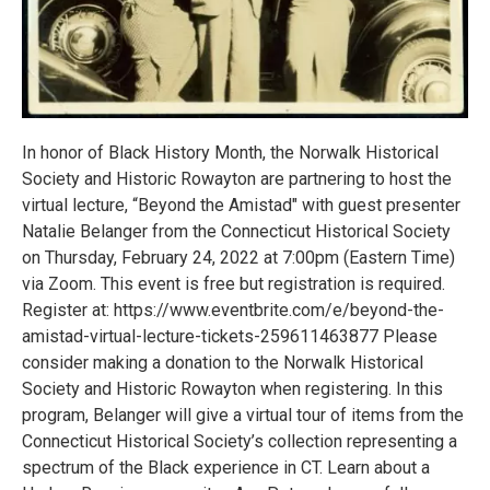
In honor of Black History Month, the Norwalk Historical
Society and Historic Rowayton are partnering to host the
virtual lecture, “Beyond the Amistad" with guest presenter
Natalie Belanger from the Connecticut Historical Society
on Thursday, February 24, 2022 at 7:00pm (Eastern Time)
via Zoom. This event is free but registration is required.
Register at: https://www.eventbrite.com/e/beyond-the-
amistad-virtual-lecture-tickets-259611463877 Please
consider making a donation to the Norwalk Historical
Society and Historic Rowayton when registering. In this
program, Belanger will give a virtual tour of items from the
Connecticut Historical Society’s collection representing a
spectrum of the Black experience in CT. Learn about a