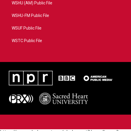
WSHU (AM) Public File
WSHU-FM Public File
WSUF Public File
WSTC Public File