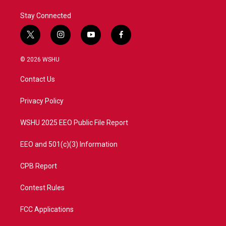
Stay Connected
t
i
y
f
w
n
o
a
i
s
u
c
© 2026 WSHU
t
t
t
e
t
a
u
b
Contact Us
e
g
b
o
r
r
e
o
a
k
Privacy Policy
m
WSHU 2025 EEO Public File Report
EEO and 501(c)(3) Information
CPB Report
Contest Rules
FCC Applications