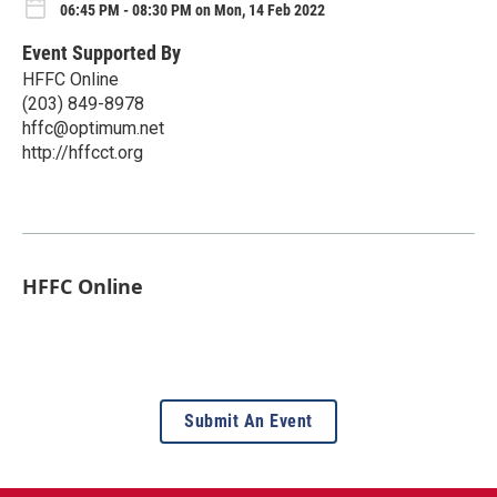
06:45 PM - 08:30 PM on Mon, 14 Feb 2022
Event Supported By
HFFC Online
(203) 849-8978
hffc@optimum.net
http://hffcct.org
HFFC Online
Submit An Event