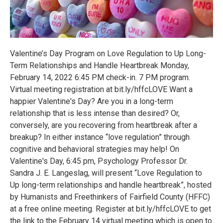
Valentine’s Day Program on Love Regulation to Up Long-
Term Relationships and Handle Heartbreak Monday,
February 14, 2022 6:45 PM check-in. 7 PM program.
Virtual meeting registration at bit.ly/hffcLOVE Want a
happier Valentine's Day? Are you in a long-term
relationship that is less intense than desired? Or,
conversely, are you recovering from heartbreak after a
breakup? In either instance “love regulation” through
cognitive and behavioral strategies may help! On
Valentine's Day, 6:45 pm, Psychology Professor Dr.
Sandra J. E. Langeslag, will present “Love Regulation to
Up long-term relationships and handle heartbreak”, hosted
by Humanists and Freethinkers of Fairfield County (HFFC)
at a free online meeting. Register at bit.ly/hffcLOVE to get
the link to the February 14 virtual meeting which is open to