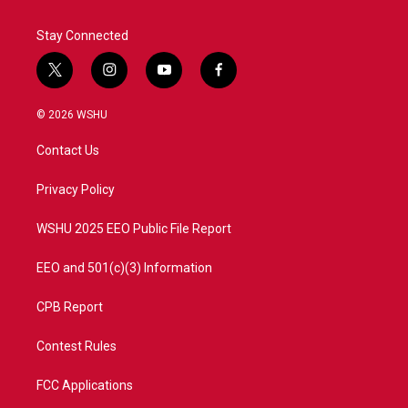
Stay Connected
t
i
y
f
w
n
o
a
i
s
u
c
© 2026 WSHU
t
t
t
e
t
a
u
b
Contact Us
e
g
b
o
r
r
e
o
a
k
Privacy Policy
m
WSHU 2025 EEO Public File Report
EEO and 501(c)(3) Information
CPB Report
Contest Rules
FCC Applications