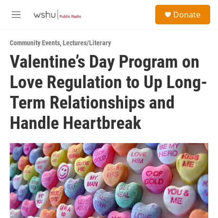
Skip to main content
S
Donate
e
M
a
e
r
n
c
Community Events
,
Lectures/Literary
u
h
Valentine’s Day Program on
u
Love Regulation to Up Long-
e
r
y
Term Relationships and
Handle Heartbreak