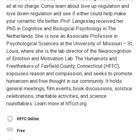
all at no charge. Come learn about love up-regulation and
love down-regulation and see if either could help make
your romantic life better. Prof. Langeslag received her
PhD in Cognitive and Biological Psychology in The
Netherlands. She is now an Associate Professor in
Psychological Sciences at the University of Missouri – St.
Louis, where she is the lab director of the Neurocognition
of Emotion and Motivation Lab. The Humanists and
Freethinkers of Fairfield County, Connecticut (HFFC),
espouses reason and compassion, and seeks to promote
humanism and free thought in our community. It holds
general meetings, film events, book discussions, solstice
celebrations, charitable activities, and science
roundtables. Learn more at hffcct.org
HFFC Online
Free