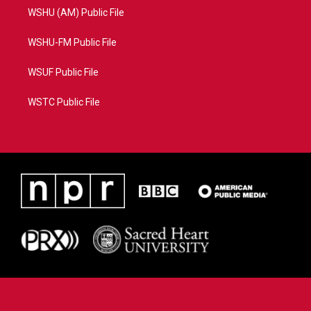
WSHU (AM) Public File
WSHU-FM Public File
WSUF Public File
WSTC Public File