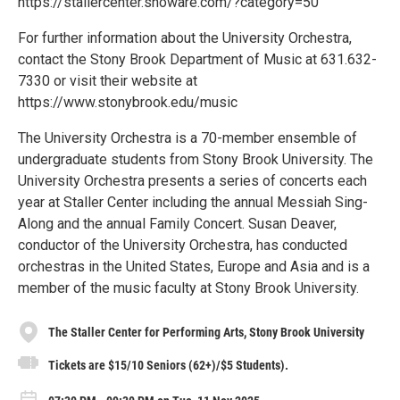
https://stallercenter.showare.com/?category=50
For further information about the University Orchestra,
contact the Stony Brook Department of Music at 631.632-
7330 or visit their website at
https://www.stonybrook.edu/music
The University Orchestra is a 70-member ensemble of
undergraduate students from Stony Brook University. The
University Orchestra presents a series of concerts each
year at Staller Center including the annual Messiah Sing-
Along and the annual Family Concert. Susan Deaver,
conductor of the University Orchestra, has conducted
orchestras in the United States, Europe and Asia and is a
member of the music faculty at Stony Brook University.
The Staller Center for Performing Arts, Stony Brook University
Tickets are $15/10 Seniors (62+)/$5 Students).