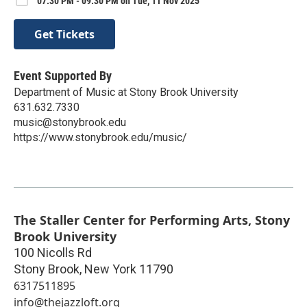
07:30 PM - 09:30 PM on Tue, 11 Nov 2025
Get Tickets
Event Supported By
Department of Music at Stony Brook University
631.632.7330
music@stonybrook.edu
https://www.stonybrook.edu/music/
The Staller Center for Performing Arts, Stony
Brook University
100 Nicolls Rd
Stony Brook
,
New York
11790
6317511895
info@thejazzloft.org