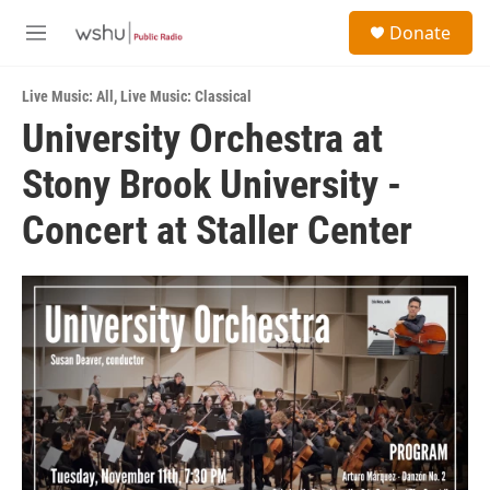
Skip to main content
S
Donate
e
M
a
e
r
n
c
Live Music: All
,
Live Music: Classical
u
h
University Orchestra at
u
Stony Brook University -
e
r
y
Concert at Staller Center