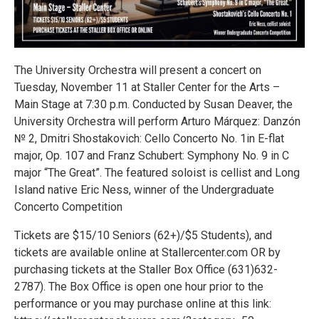
The University Orchestra will present a concert on
Tuesday, November 11 at Staller Center for the Arts –
Main Stage at 7:30 p.m. Conducted by Susan Deaver, the
University Orchestra will perform Arturo Márquez: Danzón
№ 2, Dmitri Shostakovich: Cello Concerto No. 1in E-flat
major, Op. 107 and Franz Schubert: Symphony No. 9 in C
major “The Great”. The featured soloist is cellist and Long
Island native Eric Ness, winner of the Undergraduate
Concerto Competition
Tickets are $15/10 Seniors (62+)/$5 Students), and
tickets are available online at Stallercenter.com OR by
purchasing tickets at the Staller Box Office (631)632-
2787). The Box Office is open one hour prior to the
performance or you may purchase online at this link: