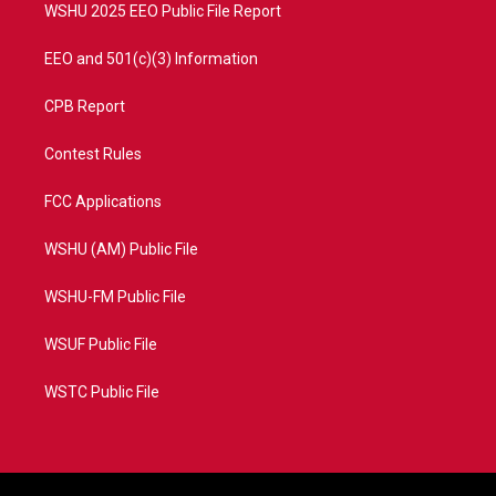
WSHU 2025 EEO Public File Report
EEO and 501(c)(3) Information
CPB Report
Contest Rules
FCC Applications
WSHU (AM) Public File
WSHU-FM Public File
WSUF Public File
WSTC Public File