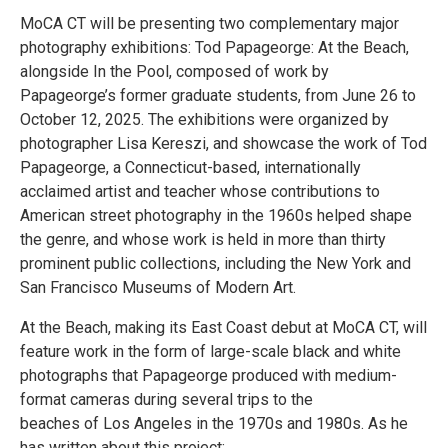
MoCA CT will be presenting two complementary major
photography exhibitions: Tod Papageorge: At the Beach,
alongside In the Pool, composed of work by
Papageorge’s former graduate students, from June 26 to
October 12, 2025. The exhibitions were organized by
photographer Lisa Kereszi, and showcase the work of Tod
Papageorge, a Connecticut-based, internationally
acclaimed artist and teacher whose contributions to
American street photography in the 1960s helped shape
the genre, and whose work is held in more than thirty
prominent public collections, including the New York and
San Francisco Museums of Modern Art.
At the Beach, making its East Coast debut at MoCA CT, will
feature work in the form of large-scale black and white
photographs that Papageorge produced with medium-
format cameras during several trips to the
beaches of Los Angeles in the 1970s and 1980s. As he
has written about this project: