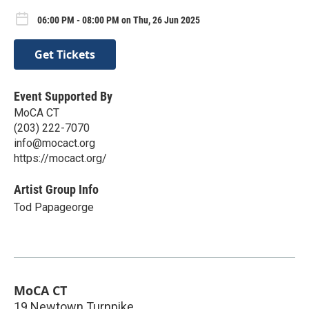
06:00 PM - 08:00 PM on Thu, 26 Jun 2025
Get Tickets
Event Supported By
MoCA CT
(203) 222-7070
info@mocact.org
https://mocact.org/
Artist Group Info
Tod Papageorge
MoCA CT
19 Newtown Turnpike