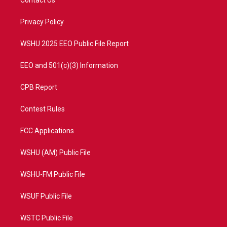
e
g
b
o
r
r
e
o
a
k
Privacy Policy
m
WSHU 2025 EEO Public File Report
EEO and 501(c)(3) Information
CPB Report
Contest Rules
FCC Applications
WSHU (AM) Public File
WSHU-FM Public File
WSUF Public File
WSTC Public File