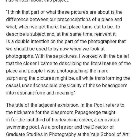
"I think that part of what these pictures are about is the
difference between our preconceptions of a place and
what, when we get there, that place turns out to be. To
describe a subject and, at the same time, reinvent it,
is a double intention on the part of the photographer that
we should be used to by now when we look at
photographs. With these pictures, I worked with the belief
that the closer I came to describing the literal nature of the
place and people I was photographing, the more
surprising the pictures might be, all while transforming the
casual, unselfconscious physicality of these beachgoers
into resonant form and meaning."
The title of the adjacent exhibition, In the Pool, refers to
the nickname for the classroom Papageorge taught
in for the last third of his teaching career, a renovated
swimming pool. As a professor and the Director of
Graduate Studies in Photography at the Yale School of Art