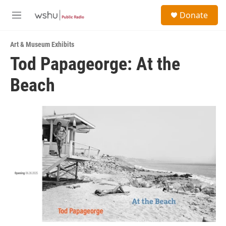
Skip to main content
S
Donate
e
M
a
e
r
n
c
Art & Museum Exhibits
u
h
Tod Papageorge: At the
u
Beach
e
r
y