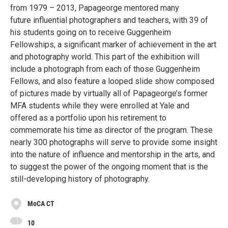
from 1979 – 2013, Papageorge mentored many
future influential photographers and teachers, with 39 of
his students going on to receive Guggenheim
Fellowships, a significant marker of achievement in the art
and photography world. This part of the exhibition will
include a photograph from each of those Guggenheim
Fellows, and also feature a looped slide show composed
of pictures made by virtually all of Papageorge’s former
MFA students while they were enrolled at Yale and
offered as a portfolio upon his retirement to
commemorate his time as director of the program. These
nearly 300 photographs will serve to provide some insight
into the nature of influence and mentorship in the arts, and
to suggest the power of the ongoing moment that is the
still-developing history of photography.
MoCA CT
10