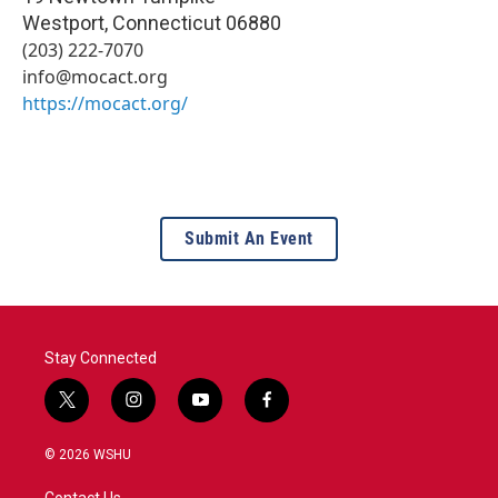
Westport
,
Connecticut
06880
(203) 222-7070
info@mocact.org
https://mocact.org/
Submit An Event
Stay Connected
t
i
y
f
w
n
o
a
i
s
u
c
© 2026 WSHU
t
t
t
e
t
a
u
b
Contact Us