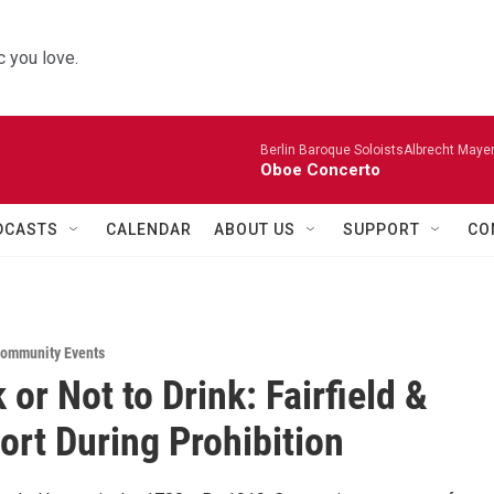
 you love.
Berlin Baroque SoloistsAlbrecht Mayer
Oboe Concerto
DCASTS
CALENDAR
ABOUT US
SUPPORT
CO
ommunity Events
 or Not to Drink: Fairfield &
ort During Prohibition