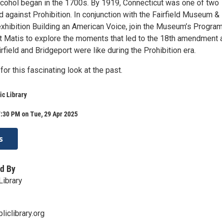
alcohol began in the 1700s. By 1919, Connecticut was one of two
d against Prohibition. In conjunction with the Fairfield Museum &
exhibition Building an American Voice, join the Museum’s Progra
t Matis to explore the moments that led to the 18th amendment 
irfield and Bridgeport were like during the Prohibition era.
for this fascinating look at the past.
ic Library
7:30 PM on Tue, 29 Apr 2025
s
d By
Library
liclibrary.org