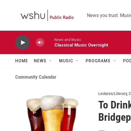
Skip to main content
News you trust. Music
News and Music
Classical Music Overnight
HOME
NEWS
MUSIC
PROGRAMS
PO
Community Calendar
Lectures/Literary
,
C
To Drink
Bridgep