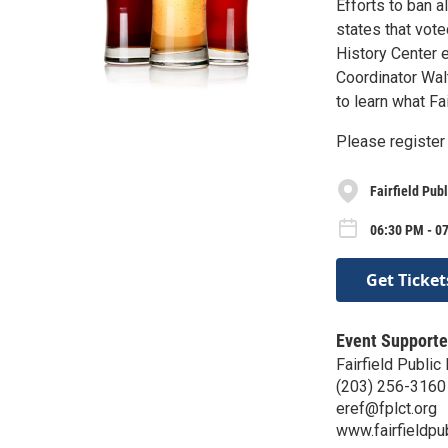
Efforts to ban 
states that vote
History Center 
Coordinator Wal
to learn what Fa
Please register 
Fairfield Publ
06:30 PM - 0
Get Ticket
Event Supporte
Fairfield Public 
(203) 256-3160
eref@fplct.org
www.fairfieldpub