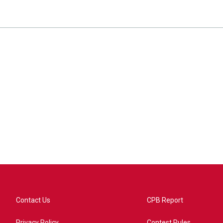
Contact Us
CPB Report
Privacy Policy
Contest Rules