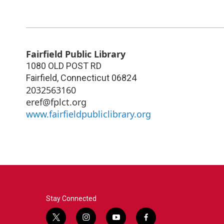
Fairfield Public Library
1080 OLD POST RD
Fairfield
,
Connecticut
06824
2032563160
eref@fplct.org
www.fairfieldpubliclibrary.org
Stay Connected
t
i
y
f