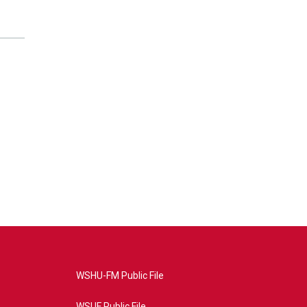
WSHU-FM Public File
WSUF Public File