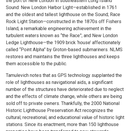
the port of New London in southeastern Long Island
Sound: New London Harbor Light—established in 1761
and the oldest and tallest lighthouse on the Sound; Race
Rock Light Station—constructed in the 1870s off Fishers
Island, a remarkable engineering achievement in the
turbulent waters known as “the Race”; and New London
Ledge Lighthouse—the 1909 brick ‘house’ affectionately
called “Point Alpha” by Groton-based submariners. NLMS
restores and maintains the three lighthouses and keeps
them accessible to the public.
Tamulevich notes that as GPS technology supplanted the
role of lighthouses as navigational aids, a significant
number of the structures have deteriorated due to neglect
and the effects of climate change, while others are being
sold off to private owners. Thankfully, the 2000 National
Historic Lighthouse Preservation Act recognizes the
cultural, recreational, and educational value of historic light
stations. Since its enactment, more than 150 lighthouse