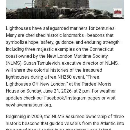
Lighthouses have safeguarded mariners for centuries.
Many are cherished historic landmarks—beacons that
symbolize hope, safety, guidance, and enduring strength—
including three majestic examples on the Connecticut
coast owned by the New London Maritime Society
(NLMS). Susan Tamulevich, executive director of NLMS,
will share the colorful histories of the treasured
lighthouses during a free NH250 event, “Three
Lighthouses Off New London,” at the Pardee-Morris
House on Sunday, June 21, 2026, at 2 p.m. For weather
updates check our Facebook/Instagram pages or visit
newhavenmuseum.org.
Beginning in 2009, the NLMS assumed ownership of three
historic beacons that guided vessels from the Atlantic into