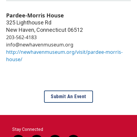
Pardee-Morris House
325 Lighthouse Rd
New Haven
,
Connecticut
06512
203-562-4183
info@newhavenmuseum.org
http://newhavenmuseum.org/visit/pardee-morris-
house/
Submit An Event
Stay Connected