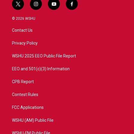
t
i
y
f
w
n
o
a
i
s
u
c
© 2026 WSHU
t
t
t
e
t
a
u
b
Contact Us
e
g
b
o
r
r
e
o
a
k
Privacy Policy
m
WSHU 2025 EEO Public File Report
EEO and 501(c)(3) Information
CPB Report
Contest Rules
FCC Applications
WSHU (AM) Public File
WSHU-FM Public File