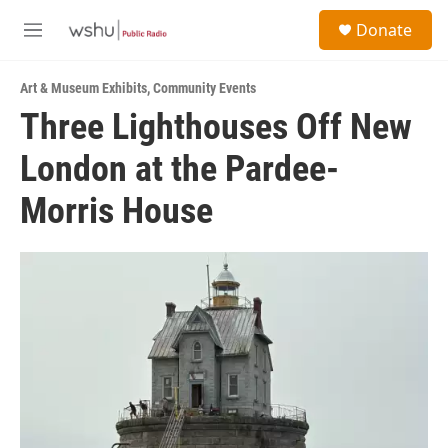
Skip to main content
S
Donate
e
M
a
e
r
n
c
Art & Museum Exhibits
,
Community Events
u
h
Three Lighthouses Off New
u
London at the Pardee-
e
r
y
Morris House