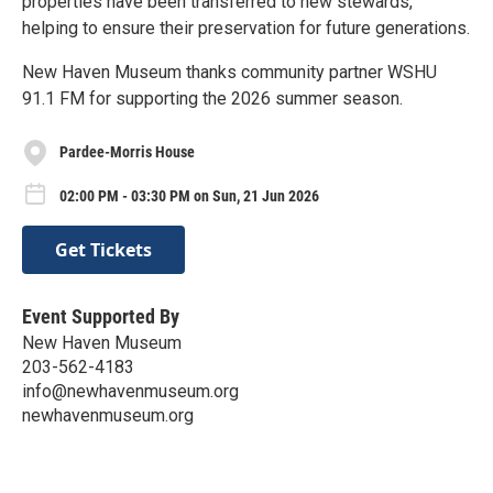
properties have been transferred to new stewards,
helping to ensure their preservation for future generations.
New Haven Museum thanks community partner WSHU
91.1 FM for supporting the 2026 summer season.
Pardee-Morris House
02:00 PM - 03:30 PM on Sun, 21 Jun 2026
Get Tickets
Event Supported By
New Haven Museum
203-562-4183
info@newhavenmuseum.org
newhavenmuseum.org